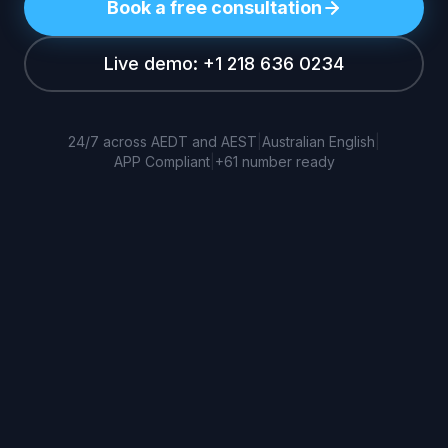
Book a free consultation
Live demo: +1 218 636 0234
24/7 across AEDT and AEST
|
Australian English
|
APP Compliant
|
+61 number ready