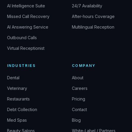
AI Intelligence Suite
24/7 Availability
Missed Call Recovery
After-hours Coverage
AI Answering Service
Multilingual Reception
Outbound Calls
Virtual Receptionist
INDUSTRIES
COMPANY
Dental
About
Veterinary
Careers
Restaurants
Pricing
Debt Collection
Contact
Med Spas
Blog
Beauty Salons
White-Label / Partners