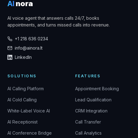
AI
nora
AI voice agent that answers calls 24/7, books
appointments, and turns missed calls into revenue.
+1 218 636 0234
info@ainora.lt
LinkedIn
SOLUTIONS
FEATURES
AI Calling Platform
Appointment Booking
AI Cold Calling
Lead Qualification
White-Label Voice AI
CRM Integration
AI Receptionist
Call Transfer
AI Conference Bridge
Call Analytics