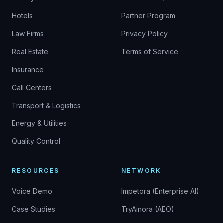
Hotels
Partner Program
Law Firms
Privacy Policy
Real Estate
Terms of Service
Insurance
Call Centers
Transport & Logistics
Energy & Utilities
Quality Control
RESOURCES
NETWORK
Voice Demo
Impetora (Enterprise AI)
Case Studies
TryAinora (AEO)