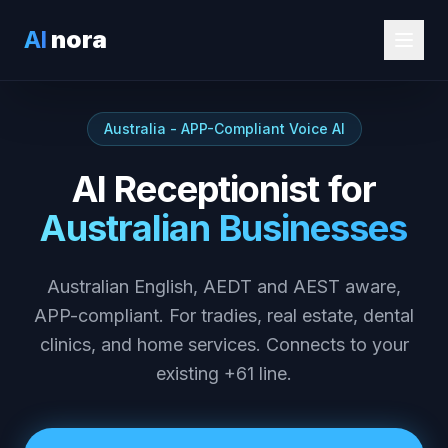
AI
nora
Australia - APP-Compliant Voice AI
AI Receptionist for
Australian Businesses
Australian English, AEDT and AEST aware,
APP-compliant. For tradies, real estate, dental
clinics, and home services. Connects to your
existing +61 line.