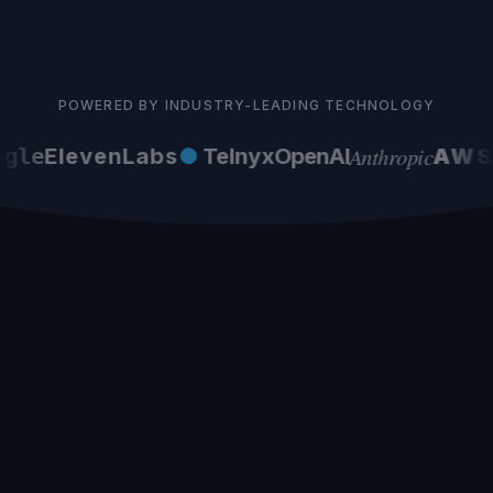
POWERED BY INDUSTRY-LEADING TECHNOLOGY
Anthropic
gle
ElevenLabs
●
Telnyx
OpenAI
AWS