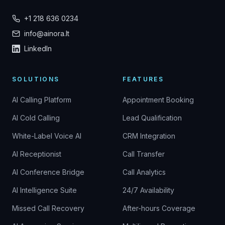
+1 218 636 0234
info@ainora.lt
LinkedIn
SOLUTIONS
FEATURES
AI Calling Platform
Appointment Booking
AI Cold Calling
Lead Qualification
White-Label Voice AI
CRM Integration
AI Receptionist
Call Transfer
AI Conference Bridge
Call Analytics
AI Intelligence Suite
24/7 Availability
Missed Call Recovery
After-hours Coverage