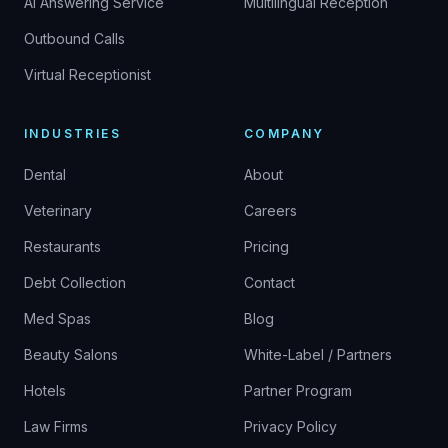
AI Answering Service
Multilingual Reception
Outbound Calls
Virtual Receptionist
INDUSTRIES
COMPANY
Dental
About
Veterinary
Careers
Restaurants
Pricing
Debt Collection
Contact
Med Spas
Blog
Beauty Salons
White-Label / Partners
Hotels
Partner Program
Law Firms
Privacy Policy