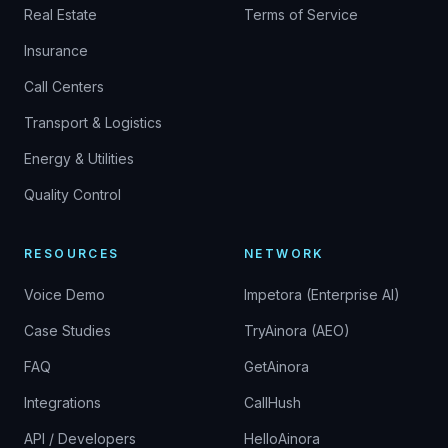
Real Estate
Terms of Service
Insurance
Call Centers
Transport & Logistics
Energy & Utilities
Quality Control
RESOURCES
NETWORK
Voice Demo
Impetora (Enterprise AI)
Case Studies
TryAinora (AEO)
FAQ
GetAinora
Integrations
CallHush
API / Developers
HelloAinora