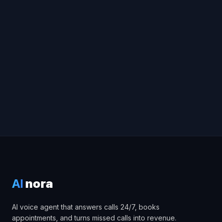
Book a free consultation
AI calling platform
AI cold calling
software
white-label voice AI
AI
nora
AI voice agent that answers calls 24/7, books
appointments, and turns missed calls into revenue.