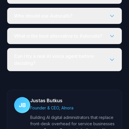
Who should use Autocalls?
What is the best alternative to Autocalls?
Can I try a real AI voice agent before
deciding?
Justas Butkus
JB
Founder & CEO, AInora
Building AI digital administrators that replace
front-desk overhead for service businesses