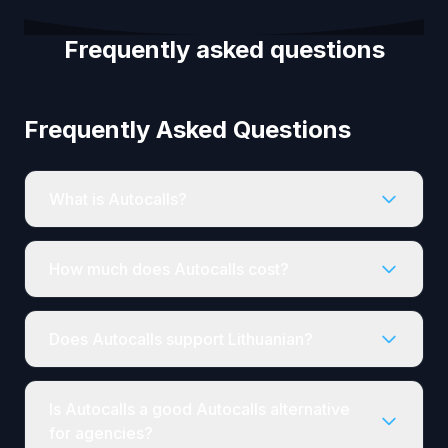
Frequently asked questions
Frequently Asked Questions
What is Autocalls?
How much does Autocalls cost?
Does Autocalls support Lithuanian?
Is Autocalls a good Autocalls alternative
for agencies?