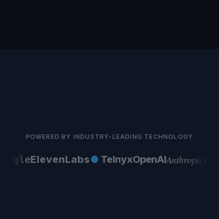
POWERED BY INDUSTRY-LEADING TECHNOLOGY
Anthropic
ogle
ElevenLabs
●
Telnyx
OpenAI
AW