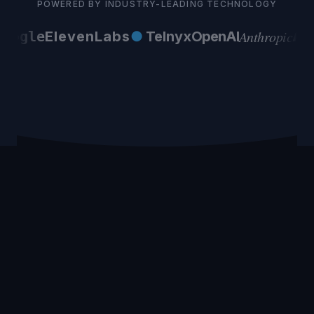
POWERED BY INDUSTRY-LEADING TECHNOLOGY
Anthropic
oogle
ElevenLabs
●
Telnyx
OpenAI
AW