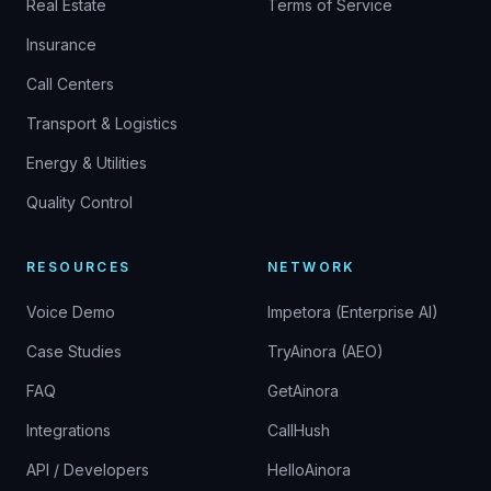
Real Estate
Terms of Service
Insurance
Call Centers
Transport & Logistics
Energy & Utilities
Quality Control
RESOURCES
NETWORK
Voice Demo
Impetora (Enterprise AI)
Case Studies
TryAinora (AEO)
FAQ
GetAinora
Integrations
CallHush
API / Developers
HelloAinora