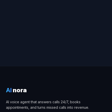
Try Voice Demo
Book a free consultation
AI
nora
AI voice agent that answers calls 24/7, books
appointments, and turns missed calls into revenue.