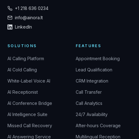
+1 218 636 0234
info@ainora.lt
LinkedIn
SOLUTIONS
FEATURES
AI Calling Platform
Appointment Booking
AI Cold Calling
Lead Qualification
White-Label Voice AI
CRM Integration
AI Receptionist
Call Transfer
AI Conference Bridge
Call Analytics
AI Intelligence Suite
24/7 Availability
Missed Call Recovery
After-hours Coverage
AI Answering Service
Multilingual Reception