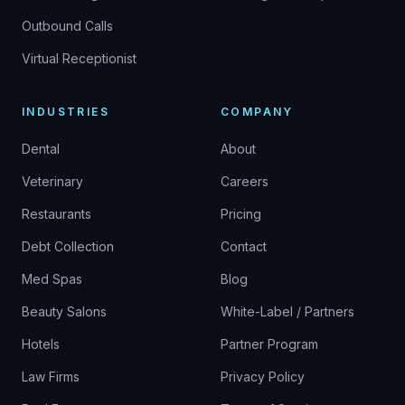
Outbound Calls
Virtual Receptionist
INDUSTRIES
COMPANY
Dental
About
Veterinary
Careers
Restaurants
Pricing
Debt Collection
Contact
Med Spas
Blog
Beauty Salons
White-Label / Partners
Hotels
Partner Program
Law Firms
Privacy Policy