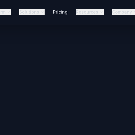
orm
Solutions
Pricing
Resources
Company
Perple