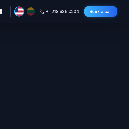
+1 218 636 0234
Book a call
xity