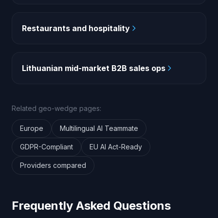
Restaurants and hospitality
Lithuanian mid-market B2B sales ops
Related geo-wedge pages:
Europe
Multilingual AI Teammate
GDPR-Compliant
EU AI Act-Ready
Providers compared
Frequently Asked Questions