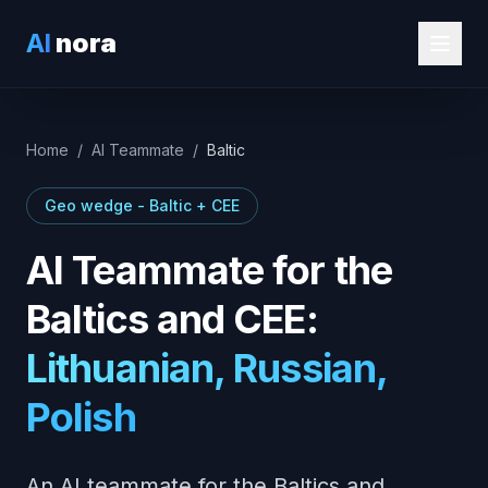
AI
nora
Home
/
AI Teammate
/
Baltic
Geo wedge - Baltic + CEE
AI Teammate for the
Baltics and CEE:
Lithuanian, Russian,
Polish
An AI teammate for the Baltics and