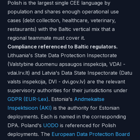
Polish is the largest single CEE language by
population and shares enough operational use
cases (debt collection, healthcare, veterinary,
restaurants) with the Baltic vertical mix that a
regional teammate must cover it.
Compliance referenced to Baltic regulators.
Lithuania's State Data Protection Inspectorate
(Valstybine duomenu apsaugos inspekcija, VDAI -
vdai.lrv.lt) and Latvia's Data State Inspectorate (Datu
valsts inspekcija, DVI - dvi.gov.lv) are the relevant
supervisory authorities for their jurisdictions under
GDPR (EUR-Lex)
. Estonia's
Andmekaitse
Inspektsioon (AKI)
is the authority for Estonian
deployments. Each is named in the corresponding
DPA. Poland's
UODO
is referenced for Polish
deployments. The
European Data Protection Board