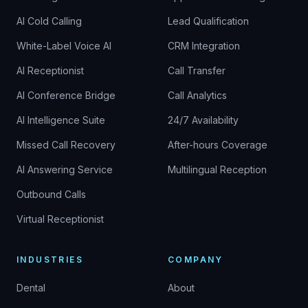
AI Cold Calling
Lead Qualification
White-Label Voice AI
CRM Integration
AI Receptionist
Call Transfer
AI Conference Bridge
Call Analytics
AI Intelligence Suite
24/7 Availability
Missed Call Recovery
After-hours Coverage
AI Answering Service
Multilingual Reception
Outbound Calls
Virtual Receptionist
INDUSTRIES
COMPANY
Dental
About