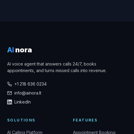
AI
nora
AI voice agent that answers calls 24/7, books
appointments, and turns missed calls into revenue.
+1 218 636 0234
info@ainora.lt
LinkedIn
SOLUTIONS
FEATURES
AI Calling Platform
Appointment Booking