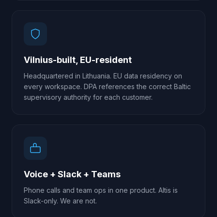
Vilnius-built, EU-resident
Headquartered in Lithuania. EU data residency on
every workspace. DPA references the correct Baltic
supervisory authority for each customer.
Voice + Slack + Teams
Phone calls and team ops in one product. Altis is
Slack-only. We are not.