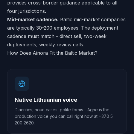
provides cross-border guidance applicable to all
four jurisdictions.
Mid-market cadence.
Baltic mid-market companies
are typically 30-200 employees. The deployment
cadence must match - direct sell, two-week
deployments, weekly review calls.
How Does Ainora Fit the Baltic Market?
Native Lithuanian voice
Diacritics, noun cases, polite forms - Agne is the
production voice you can call right now at +370 5
200 2620.