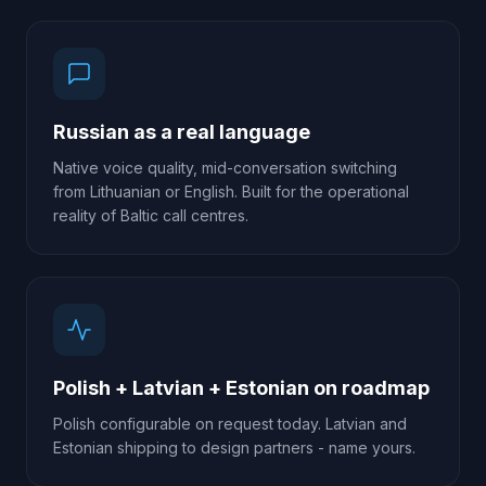
Russian as a real language
Native voice quality, mid-conversation switching
from Lithuanian or English. Built for the operational
reality of Baltic call centres.
Polish + Latvian + Estonian on roadmap
Polish configurable on request today. Latvian and
Estonian shipping to design partners - name yours.