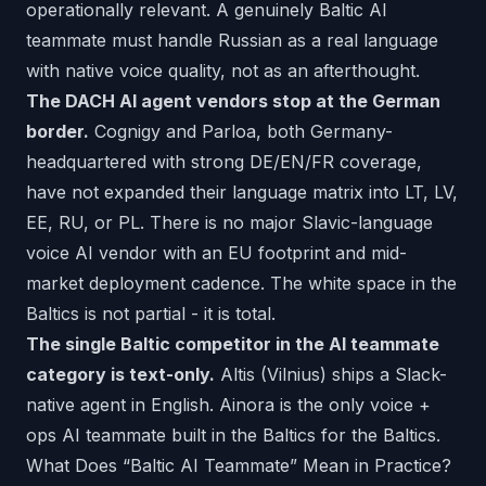
operationally relevant. A genuinely Baltic AI
teammate must handle Russian as a real language
with native voice quality, not as an afterthought.
The DACH AI agent vendors stop at the German
border.
Cognigy and Parloa, both Germany-
headquartered with strong DE/EN/FR coverage,
have not expanded their language matrix into LT, LV,
EE, RU, or PL. There is no major Slavic-language
voice AI vendor with an EU footprint and mid-
market deployment cadence. The white space in the
Baltics is not partial - it is total.
The single Baltic competitor in the AI teammate
category is text-only.
Altis (Vilnius) ships a Slack-
native agent in English. Ainora is the only voice +
ops AI teammate built in the Baltics for the Baltics.
What Does “Baltic AI Teammate” Mean in Practice?