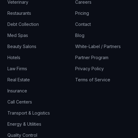
Veterinary
Careers
Restaurants
Pricing
Debt Collection
Contact
Med Spas
Blog
Beauty Salons
White-Label / Partners
Hotels
Partner Program
Law Firms
Privacy Policy
Real Estate
Terms of Service
Insurance
Call Centers
Transport & Logistics
Energy & Utilities
Quality Control