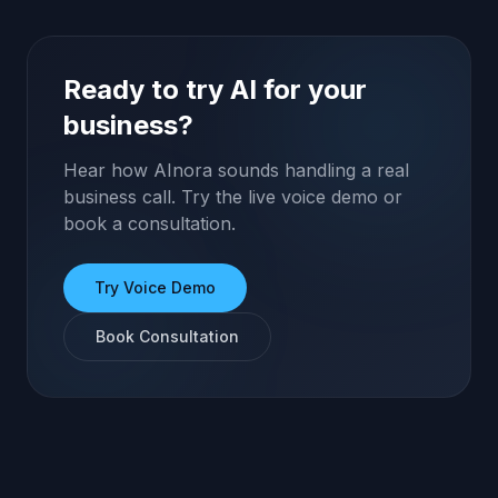
Ready to try AI for your
business?
Hear how AInora sounds handling a real
business call. Try the live voice demo or
book a consultation.
Try Voice Demo
Book Consultation