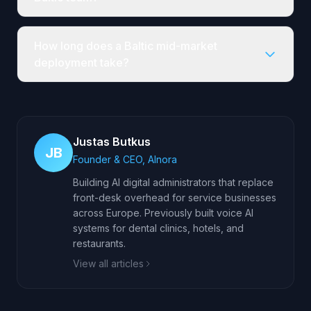
How long does a Baltic mid-market
deployment take?
Justas Butkus
JB
Founder & CEO, AInora
Building AI digital administrators that replace
front-desk overhead for service businesses
across Europe. Previously built voice AI
systems for dental clinics, hotels, and
restaurants.
View all articles