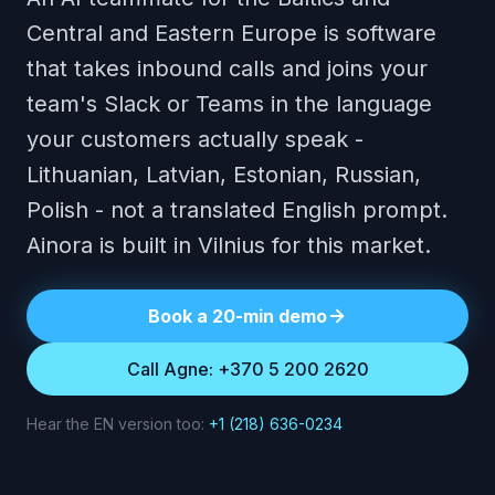
Central and Eastern Europe is software
that takes inbound calls and joins your
team's Slack or Teams in the language
your customers actually speak -
Lithuanian, Latvian, Estonian, Russian,
Polish - not a translated English prompt.
Ainora is built in Vilnius for this market.
Book a 20-min demo
Call Agne: +370 5 200 2620
Hear the EN version too:
+1 (218) 636-0234