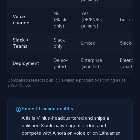
No
Yes
Voice
(Slack
(DE/EN/FR
Limited
channel
only)
primary)
Slack +
Slack
Limited
Slack-str
Teams
only
Demo-
Enterprise
Enterpris
Deployment
gated
(months)
(quarters
Comparison reflects publicly available product positioning as of
2026-05-05.
Honest framing on Altis
Altis is Vilnius-headquartered and ships a
polished Slack-native agent. It does not
compete with Ainora on voice or on Lithuanian