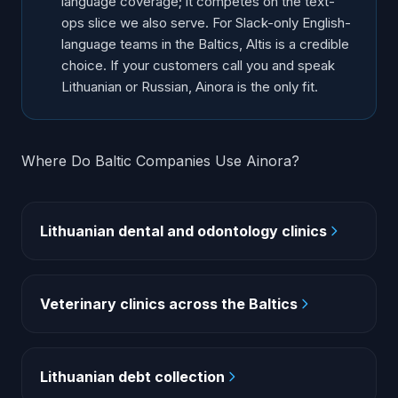
language coverage; it competes on the text-
ops slice we also serve. For Slack-only English-
language teams in the Baltics, Altis is a credible
choice. If your customers call you and speak
Lithuanian or Russian, Ainora is the only fit.
Where Do Baltic Companies Use Ainora?
Lithuanian dental and odontology clinics
Veterinary clinics across the Baltics
Lithuanian debt collection