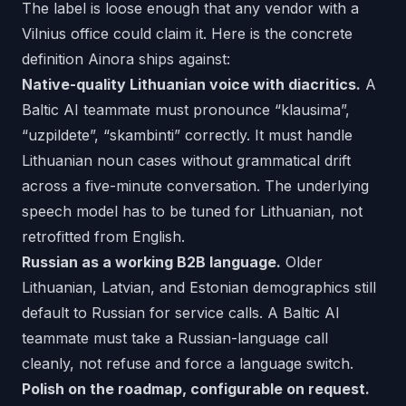
The label is loose enough that any vendor with a
Vilnius office could claim it. Here is the concrete
definition Ainora ships against:
Native-quality Lithuanian voice with diacritics.
A
Baltic AI teammate must pronounce “klausima”,
“uzpildete”, “skambinti” correctly. It must handle
Lithuanian noun cases without grammatical drift
across a five-minute conversation. The underlying
speech model has to be tuned for Lithuanian, not
retrofitted from English.
Russian as a working B2B language.
Older
Lithuanian, Latvian, and Estonian demographics still
default to Russian for service calls. A Baltic AI
teammate must take a Russian-language call
cleanly, not refuse and force a language switch.
Polish on the roadmap, configurable on request.