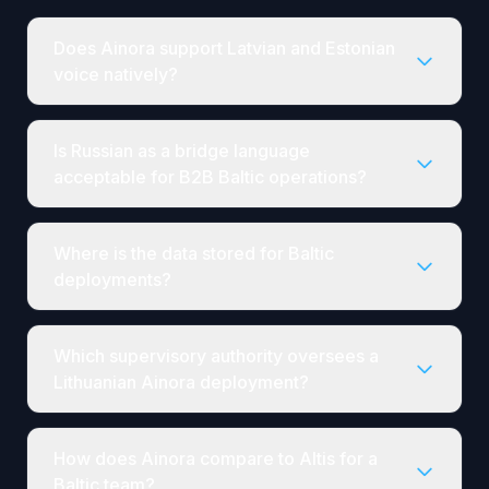
Does Ainora support Latvian and Estonian
voice natively?
Is Russian as a bridge language
acceptable for B2B Baltic operations?
Where is the data stored for Baltic
deployments?
Which supervisory authority oversees a
Lithuanian Ainora deployment?
How does Ainora compare to Altis for a
Baltic team?