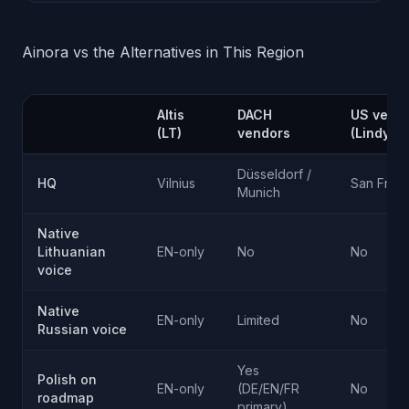
Ainora vs the Alternatives in This Region
Altis
DACH
US vend
(LT)
vendors
(Lindy, 
Düsseldorf /
HQ
Vilnius
San Fran
Munich
Native
Lithuanian
EN-only
No
No
voice
Native
EN-only
Limited
No
Russian voice
Yes
Polish on
EN-only
(DE/EN/FR
No
roadmap
primary)