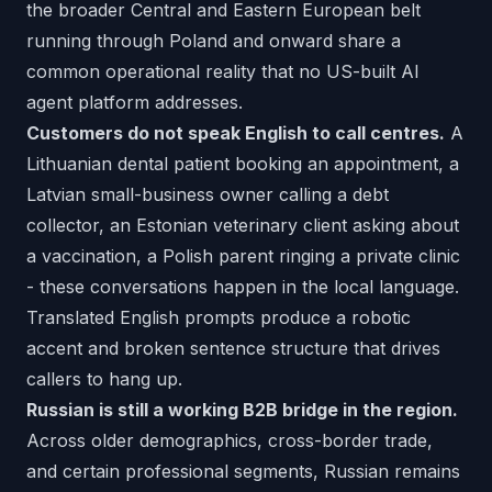
the broader Central and Eastern European belt
running through Poland and onward share a
common operational reality that no US-built AI
agent platform addresses.
Customers do not speak English to call centres.
A
Lithuanian dental patient booking an appointment, a
Latvian small-business owner calling a debt
collector, an Estonian veterinary client asking about
a vaccination, a Polish parent ringing a private clinic
- these conversations happen in the local language.
Translated English prompts produce a robotic
accent and broken sentence structure that drives
callers to hang up.
Russian is still a working B2B bridge in the region.
Across older demographics, cross-border trade,
and certain professional segments, Russian remains