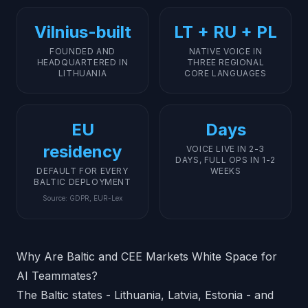
Vilnius-built
LT + RU + PL
FOUNDED AND
NATIVE VOICE IN
HEADQUARTERED IN
THREE REGIONAL
LITHUANIA
CORE LANGUAGES
EU
Days
residency
VOICE LIVE IN 2-3
DAYS, FULL OPS IN 1-2
DEFAULT FOR EVERY
WEEKS
BALTIC DEPLOYMENT
Source
:
GDPR, EUR-Lex
Why Are Baltic and CEE Markets White Space for
AI Teammates?
The Baltic states - Lithuania, Latvia, Estonia - and