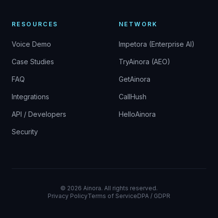
RESOURCES
NETWORK
Voice Demo
Impetora (Enterprise AI)
Case Studies
TryAinora (AEO)
FAQ
GetAinora
Integrations
CallHush
API / Developers
HelloAinora
Security
©
2026
Ainora.
All rights reserved.
Privacy Policy
Terms of Service
DPA / GDPR