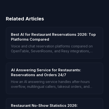
Related Articles
Best AI for Restaurant Reservations 2026: Top
Platforms Compared
Voice and chat reservation platforms compared on
OpenTable, SevenRooms, and Resy integrations,
multilingual support, and group bookings.
AI Answering Service for Restaurants:
Reservations and Orders 24/7
How an AI answering service handles after-hours
overflow, multilingual callers, takeout orders, and
reservations when the host stand is busy.
Restaurant No-Show Statistics 2026: