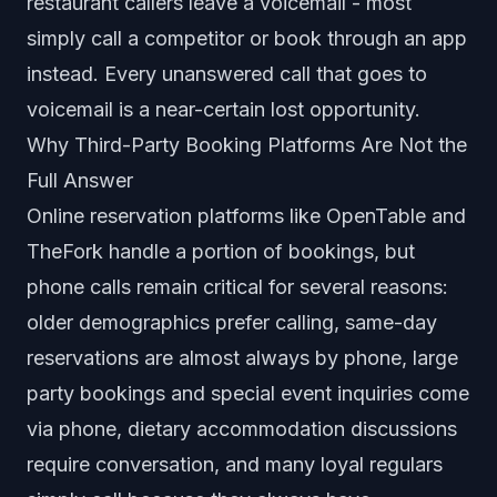
restaurant callers leave a voicemail - most
simply call a competitor or book through an app
instead. Every unanswered call that goes to
voicemail is a near-certain lost opportunity.
Why Third-Party Booking Platforms Are Not the
Full Answer
Online reservation platforms like OpenTable and
TheFork handle a portion of bookings, but
phone calls remain critical for several reasons:
older demographics prefer calling, same-day
reservations are almost always by phone, large
party bookings and special event inquiries come
via phone, dietary accommodation discussions
require conversation, and many loyal regulars