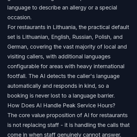
language to describe an allergy or a special
occasion.
For restaurants in Lithuania, the practical default
set is Lithuanian, English, Russian, Polish, and
German, covering the vast majority of local and
visiting callers, with additional languages
configurable for areas with heavy international
footfall. The AI detects the caller's language
automatically and responds in kind, so a
booking is never lost to a language barrier.
How Does AI Handle Peak Service Hours?
The core value proposition of AI for restaurants
is not replacing staff - it is handling the calls that
come in when staff genuinely cannot answer.