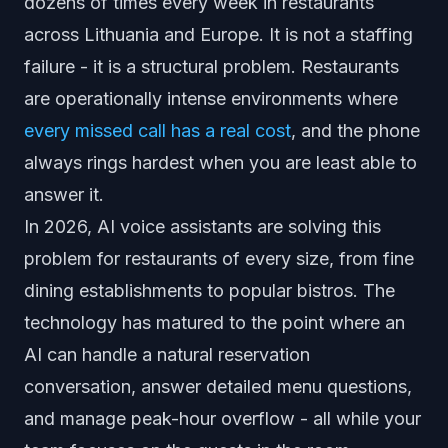
dozens of times every week in restaurants
across Lithuania and Europe. It is not a staffing
failure - it is a structural problem. Restaurants
are operationally intense environments where
every missed call has a real cost
, and the phone
always rings hardest when you are least able to
answer it.
In 2026, AI voice assistants are solving this
problem for restaurants of every size, from fine
dining establishments to popular bistros. The
technology has matured to the point where an
AI can handle a natural reservation
conversation, answer detailed menu questions,
and manage peak-hour overflow - all while your