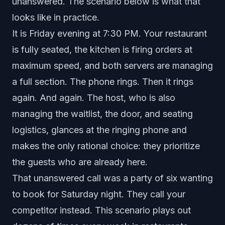
unanswered. The scenario below is what that
looks like in practice.
It is Friday evening at 7:30 PM. Your restaurant
is fully seated, the kitchen is firing orders at
maximum speed, and both servers are managing
a full section. The phone rings. Then it rings
again. And again. The host, who is also
managing the waitlist, the door, and seating
logistics, glances at the ringing phone and
makes the only rational choice: they prioritize
the guests who are already here.
That unanswered call was a party of six wanting
to book for Saturday night. They call your
competitor instead. This scenario plays out