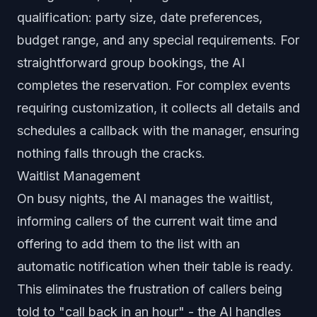
qualification: party size, date preferences,
budget range, and any special requirements. For
straightforward group bookings, the AI
completes the reservation. For complex events
requiring customization, it collects all details and
schedules a callback with the manager, ensuring
nothing falls through the cracks.
Waitlist Management
On busy nights, the AI manages the waitlist,
informing callers of the current wait time and
offering to add them to the list with an
automatic notification when their table is ready.
This eliminates the frustration of callers being
told to "call back in an hour" - the AI handles