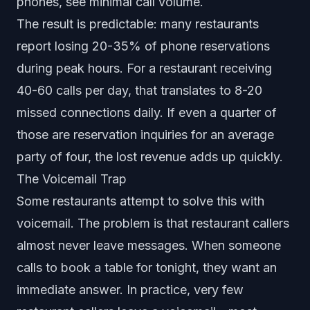
phones, see minimal call volume.
The result is predictable: many restaurants
report losing 20-35% of phone reservations
during peak hours. For a restaurant receiving
40-60 calls per day, that translates to 8-20
missed connections daily. If even a quarter of
those are reservation inquiries for an average
party of four, the lost revenue adds up quickly.
The Voicemail Trap
Some restaurants attempt to solve this with
voicemail. The problem is that restaurant callers
almost never leave messages. When someone
calls to book a table for tonight, they want an
immediate answer. In practice, very few