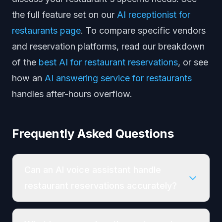
the full feature set on our
AI receptionist for
restaurants page
. To compare specific vendors
and reservation platforms, read our breakdown
of the
best AI for restaurant reservations
, or see
how an
AI answering service for restaurants
handles after-hours overflow.
Frequently Asked Questions
Can an AI voice assistant handle
restaurant reservations accurately?