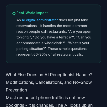
Real-World Impact
An
AI digital administrator
does not just take
reservations - it handles the most common
reason people call restaurants: "Are you open
tonight?", "Do you have a terrace?", "Can you
accommodate a wheelchair?", "What is your
parking situation?" These simple questions
represent 60-80% of all restaurant calls.
What Else Does an AI Receptionist Handle?
Modifications, Cancellations, and No-Show
Prevention
Most restaurant phone traffic is not new
bookings - it is changes. The AI looks up an