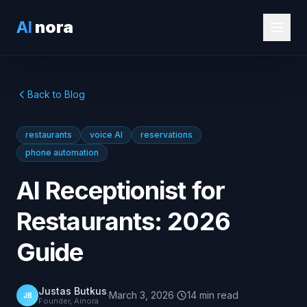
AI
nora
Back to Blog
restaurants
voice AI
reservations
phone automation
AI Receptionist for
Restaurants: 2026
Guide
Justas Butkus
·
March 3, 2026
·
14
min
read
JB
Founder, Ainora