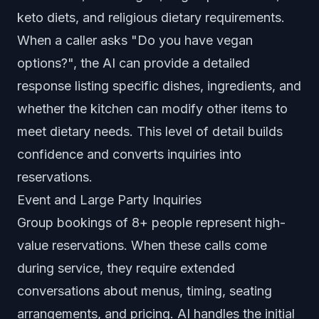
keto diets, and religious dietary requirements.
When a caller asks "Do you have vegan
options?", the AI can provide a detailed
response listing specific dishes, ingredients, and
whether the kitchen can modify other items to
meet dietary needs. This level of detail builds
confidence and converts inquiries into
reservations.
Event and Large Party Inquiries
Group bookings of 8+ people represent high-
value reservations. When these calls come
during service, they require extended
conversations about menus, timing, seating
arrangements, and pricing. AI handles the initial