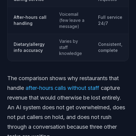
Voicemail
After-hours call
Full service
(few leave a
handling
24/7
message)
Varies by
Dietary/allergy
Consistent,
staff
info accuracy
complete
knowledge
The comparison shows why restaurants that
handle
after-hours calls without staff
capture
revenue that would otherwise be lost entirely.
An AI system does not get overwhelmed, does
not put callers on hold, and does not rush
through a conversation because three other