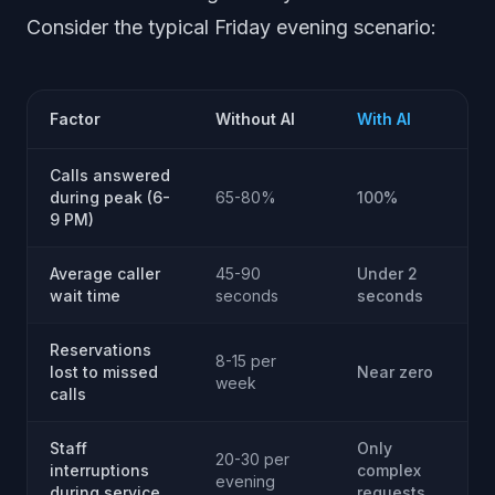
Consider the typical Friday evening scenario:
Factor
Without AI
With AI
Calls answered
during peak (6-
65-80%
100%
9 PM)
Average caller
45-90
Under 2
wait time
seconds
seconds
Reservations
8-15 per
lost to missed
Near zero
week
calls
Staff
Only
20-30 per
interruptions
complex
evening
during service
requests