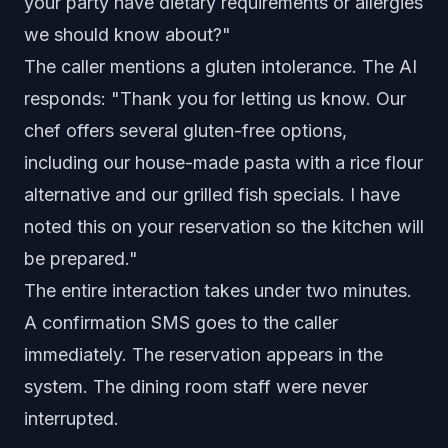
your party have dietary requirements or allergies
we should know about?"
The caller mentions a gluten intolerance. The AI
responds: "Thank you for letting us know. Our
chef offers several gluten-free options,
including our house-made pasta with a rice flour
alternative and our grilled fish specials. I have
noted this on your reservation so the kitchen will
be prepared."
The entire interaction takes under two minutes.
A confirmation SMS goes to the caller
immediately. The reservation appears in the
system. The dining room staff were never
interrupted.