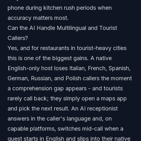
phone during kitchen rush periods when
accuracy matters most.
Can the AI Handle Multilingual and Tourist
Callers?
Yes, and for restaurants in tourist-heavy cities
this is one of the biggest gains. A native
English-only host loses Italian, French, Spanish,
German, Russian, and Polish callers the moment
a comprehension gap appears - and tourists
rarely call back; they simply open a maps app
and pick the next result. An AI receptionist
answers in the caller's language and, on
capable platforms, switches mid-call when a
guest starts in English and slips into their native