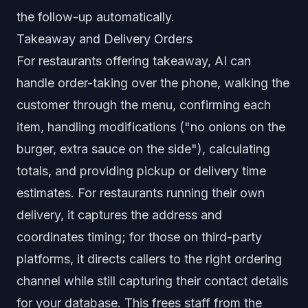
the follow-up automatically.
Takeaway and Delivery Orders
For restaurants offering takeaway, AI can
handle order-taking over the phone, walking the
customer through the menu, confirming each
item, handling modifications ("no onions on the
burger, extra sauce on the side"), calculating
totals, and providing pickup or delivery time
estimates. For restaurants running their own
delivery, it captures the address and
coordinates timing; for those on third-party
platforms, it directs callers to the right ordering
channel while still capturing their contact details
for your database. This frees staff from the