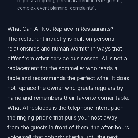
requests requiring personal attention (VIP guests,
complex event planning, complaints).
What Can AI Not Replace in Restaurants?
The restaurant industry is built on personal
relationships and human warmth in ways that
differ from other service businesses. AI is not a
replacement for the sommelier who reads a
table and recommends the perfect wine. It does
not replace the owner who greets regulars by
name and remembers their favorite corner table.
What AI replaces is the telephone interruption -
the ringing phone that pulls your host away
from the guests in front of them, the after-hours
voicemail that nobody checks until the next