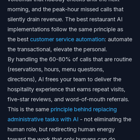
morning, and the peak-hour missed calls that
silently drain revenue. The best restaurant AI
implementations follow the same principle as
the best
customer service automation
: automate
the transactional, elevate the personal.
By handling the 60-80% of calls that are routine
(reservations, hours, menu questions,
directions), AI frees your team to deliver the
hospitality experience that earns repeat visits,
five-star reviews, and word-of-mouth referrals.
This is the same
principle behind replacing
administrative tasks with AI
- not eliminating the
human role, but redirecting human energy
toward the work that only humans can do.