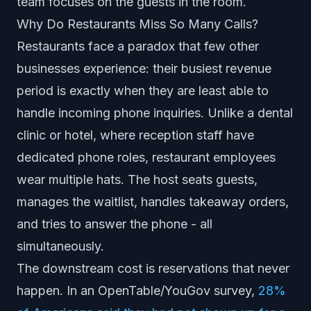
team focuses on the guests in the room.
Why Do Restaurants Miss So Many Calls?
Restaurants face a paradox that few other
businesses experience: their busiest revenue
period is exactly when they are least able to
handle incoming phone inquiries. Unlike a dental
clinic or hotel, where reception staff have
dedicated phone roles, restaurant employees
wear multiple hats. The host seats guests,
manages the waitlist, handles takeaway orders,
and tries to answer the phone - all
simultaneously.
The downstream cost is reservations that never
happen. In an OpenTable/YouGov survey,
28%