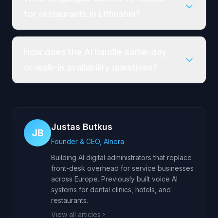
for restaurants in Lithuania?
How does the AI handle same-day
or walk-in availability questions?
Justas Butkus
JB
Founder & CEO, AInora
Building AI digital administrators that replace
front-desk overhead for service businesses
across Europe. Previously built voice AI
systems for dental clinics, hotels, and
restaurants.
View all articles