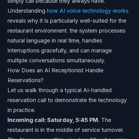
simply call because they always have.
Understanding
how AI voice technology works
reveals why it is particularly well-suited for the
restaurant environment: the system processes
natural language in real time, handles
interruptions gracefully, and can manage
multiple conversations simultaneously.
How Does an AI Receptionist Handle
Reservations?
Let us walk through a typical AI-handled
reservation call to demonstrate the technology
in practice.
Incoming call: Saturday, 5:45 PM.
The
restaurant is in the middle of service turnover.