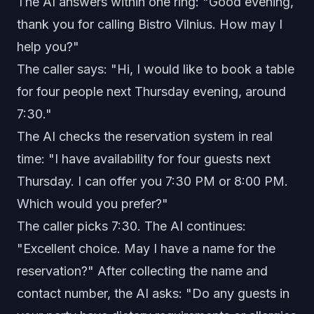
The AI answers within one ring: "Good evening,
thank you for calling Bistro Vilnius. How may I
help you?"
The caller says: "Hi, I would like to book a table
for four people next Thursday evening, around
7:30."
The AI checks the reservation system in real
time: "I have availability for four guests next
Thursday. I can offer you 7:30 PM or 8:00 PM.
Which would you prefer?"
The caller picks 7:30. The AI continues:
"Excellent choice. May I have a name for the
reservation?" After collecting the name and
contact number, the AI asks: "Do any guests in