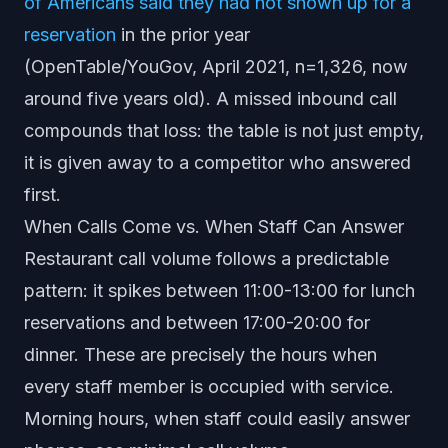
of Americans said they had not shown up for a
reservation
in the prior year
(OpenTable/YouGov, April 2021, n=1,326, now
around five years old). A missed inbound call
compounds that loss: the table is not just empty,
it is given away to a competitor who answered
first.
When Calls Come vs. When Staff Can Answer
Restaurant call volume follows a predictable
pattern: it spikes between 11:00-13:00 for lunch
reservations and between 17:00-20:00 for
dinner. These are precisely the hours when
every staff member is occupied with service.
Morning hours, when staff could easily answer