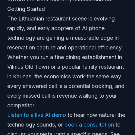
Getting Started
The Lithuanian restaurant scene is evolving
rapidly, and early adopters of AI phone
technology are gaining a measurable edge in
reservation capture and operational efficiency.
Whether you run a fine dining establishment in
Vilnius Old Town or a popular family restaurant
in Kaunas, the economics work the same way:
every answered call is a potential booking, and
every missed call is revenue walking to your
competitor.
Listen to a live AI demo
to hear how natural the
technology sounds, or
book a consultation
to
discuss your restaurant's specific needs. See