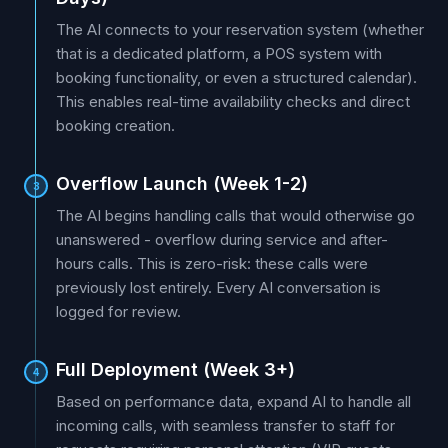
The AI connects to your reservation system (whether
that is a dedicated platform, a POS system with
booking functionality, or even a structured calendar).
This enables real-time availability checks and direct
booking creation.
Overflow Launch (Week 1-2)
3
The AI begins handling calls that would otherwise go
unanswered - overflow during service and after-
hours calls. This is zero-risk: these calls were
previously lost entirely. Every AI conversation is
logged for review.
Full Deployment (Week 3+)
4
Based on performance data, expand AI to handle all
incoming calls, with seamless transfer to staff for