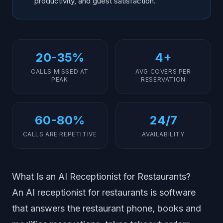
productivity, and guest satisfaction.
20-35%
4+
CALLS MISSED AT
AVG COVERS PER
PEAK
RESERVATION
60-80%
24/7
CALLS ARE REPETITIVE
AVAILABILITY
What Is an AI Receptionist for Restaurants?
An AI receptionist for restaurants is software
that answers the restaurant phone, books and