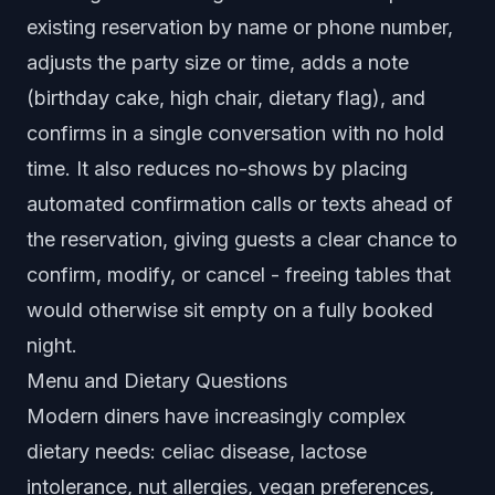
existing reservation by name or phone number,
adjusts the party size or time, adds a note
(birthday cake, high chair, dietary flag), and
confirms in a single conversation with no hold
time. It also reduces no-shows by placing
automated confirmation calls or texts ahead of
the reservation, giving guests a clear chance to
confirm, modify, or cancel - freeing tables that
would otherwise sit empty on a fully booked
night.
Menu and Dietary Questions
Modern diners have increasingly complex
dietary needs: celiac disease, lactose
intolerance, nut allergies, vegan preferences,