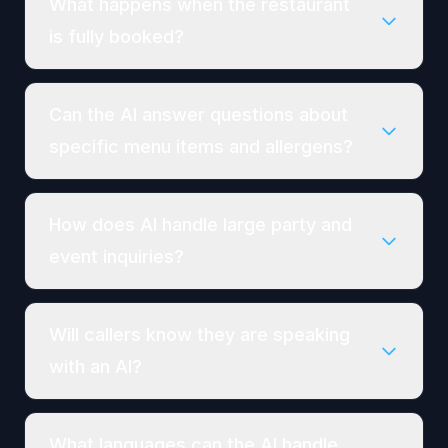
What happens when the restaurant
is fully booked?
Can the AI answer questions about
specific menu items and allergens?
How does AI handle large party and
event inquiries?
Will callers know they are speaking
with an AI?
What languages can the AI handle