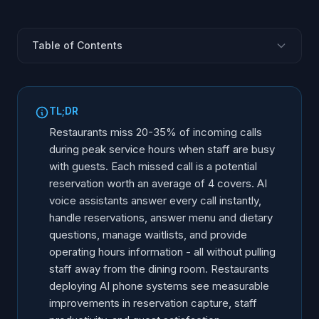
Table of Contents
What Is an AI Receptionist for Restaurants?
Why Do Restaurants Miss So Many Calls?
TL;DR
How Does an AI Receptionist Handle Reservations?
Restaurants miss 20-35% of incoming calls
What Else Does an AI Receptionist Handle?
during peak service hours when staff are busy
with guests. Each missed call is a potential
Can the AI Handle Multilingual and Tourist Callers?
reservation worth an average of 4 covers. AI
How Does AI Handle Peak Service Hours?
voice assistants answer every call instantly,
How Do You Set Up an AI Receptionist?
handle reservations, answer menu and dietary
What Can AI Not Replace in Restaurants?
questions, manage waitlists, and provide
operating hours information - all without pulling
Getting Started
staff away from the dining room. Restaurants
deploying AI phone systems see measurable
improvements in reservation capture, staff