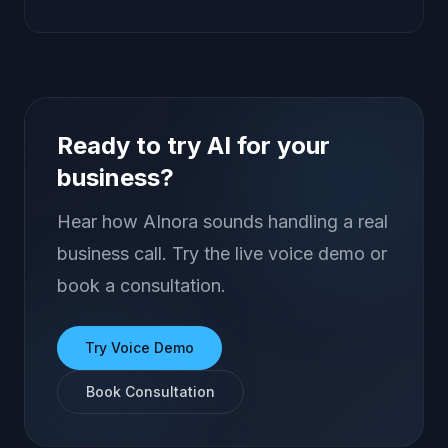
Ready to try AI for your
business?
Hear how AInora sounds handling a real
business call. Try the live voice demo or
book a consultation.
Try Voice Demo
Book Consultation