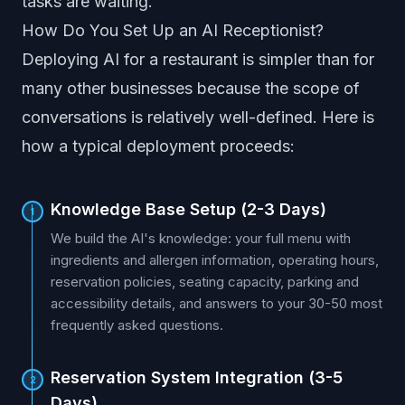
tasks are waiting.
How Do You Set Up an AI Receptionist?
Deploying AI for a restaurant is simpler than for
many other businesses because the scope of
conversations is relatively well-defined. Here is
how a typical deployment proceeds:
Knowledge Base Setup (2-3 Days)
1
We build the AI's knowledge: your full menu with
ingredients and allergen information, operating hours,
reservation policies, seating capacity, parking and
accessibility details, and answers to your 30-50 most
frequently asked questions.
Reservation System Integration (3-5
2
Days)