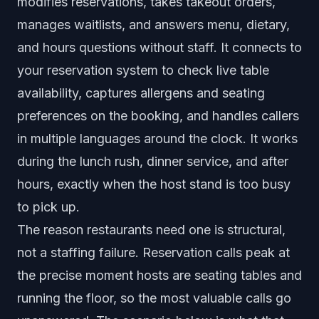
modifies reservations, takes takeout orders,
manages waitlists, and answers menu, dietary,
and hours questions without staff. It connects to
your reservation system to check live table
availability, captures allergens and seating
preferences on the booking, and handles callers
in multiple languages around the clock. It works
during the lunch rush, dinner service, and after
hours, exactly when the host stand is too busy
to pick up.
The reason restaurants need one is structural,
not a staffing failure. Reservation calls peak at
the precise moment hosts are seating tables and
running the floor, so the most valuable calls go