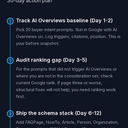
30-day action plan
Track AI Overviews baseline (Day 1-2)
1
Pick 20 buyer-intent prompts. Run in Google with AI
Overviews on. Log triggers, citations, position. This is
your before snapshot.
Audit ranking gap (Day 3-5)
2
For the prompts that did not trigger AI Overviews or
where you are not in the consideration set, check
current Google rank. If page three or worse,
structural fixes will not help; you need ranking work
first.
Ship the schema stack (Day 6-12)
3
Add FAQPage, HowTo, Article, Person, Organization,