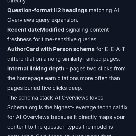
directly.
Question-format H2 headings
matching AI
Overviews query expansion.
Recent dateModified
signaling content
freshness for time-sensitive queries.
AuthorCard with Person schema
for E-E-A-T
differentiation among similarly-ranked pages.
Internal linking depth
- pages two clicks from
the homepage earn citations more often than
pages buried five clicks deep.
The schema stack AI Overviews loves
Schema.org is the highest-leverage technical fix
for AI Overviews because it directly maps your
content to the question types the model is