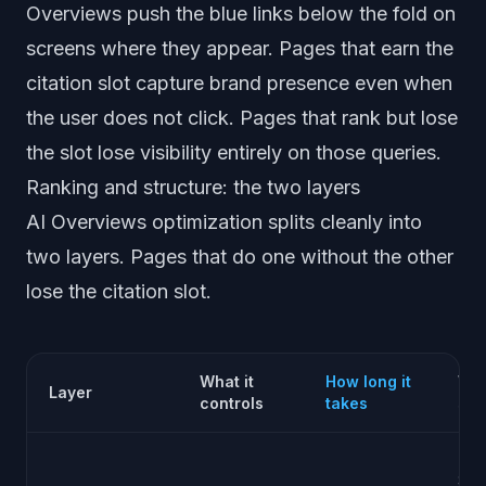
Overviews push the blue links below the fold on
screens where they appear. Pages that earn the
citation slot capture brand presence even when
the user does not click. Pages that rank but lose
the slot lose visibility entirely on those queries.
Ranking and structure: the two layers
AI Overviews optimization splits cleanly into
two layers. Pages that do one without the other
lose the citation slot.
What it
How long it
Wha
Layer
controls
takes
shi
Trad
SEO