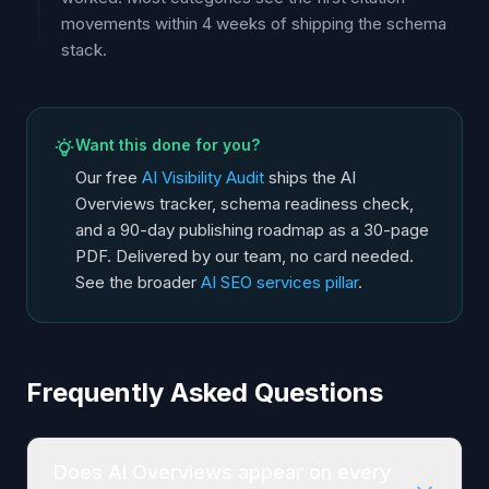
movements within 4 weeks of shipping the schema
stack.
Want this done for you?
Our free
AI Visibility Audit
ships the AI
Overviews tracker, schema readiness check,
and a 90-day publishing roadmap as a 30-page
PDF. Delivered by our team, no card needed.
See the broader
AI SEO services pillar
.
Frequently Asked Questions
Does AI Overviews appear on every