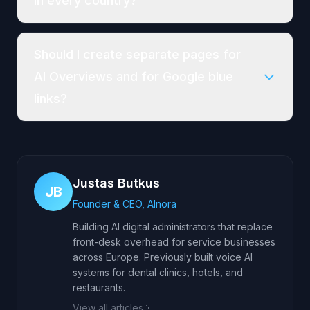
in every country?
Should I create separate pages for
AI Overviews and for Google blue
links?
Justas Butkus
JB
Founder & CEO, AInora
Building AI digital administrators that replace
front-desk overhead for service businesses
across Europe. Previously built voice AI
systems for dental clinics, hotels, and
restaurants.
View all articles