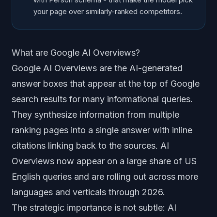
your page over similarly-ranked competitors.
What are Google AI Overviews?
Google AI Overviews are the AI-generated
answer boxes that appear at the top of Google
search results for many informational queries.
They synthesize information from multiple
ranking pages into a single answer with inline
citations linking back to the sources. AI
Overviews now appear on a large share of US
English queries and are rolling out across more
languages and verticals through 2026.
The strategic importance is not subtle: AI