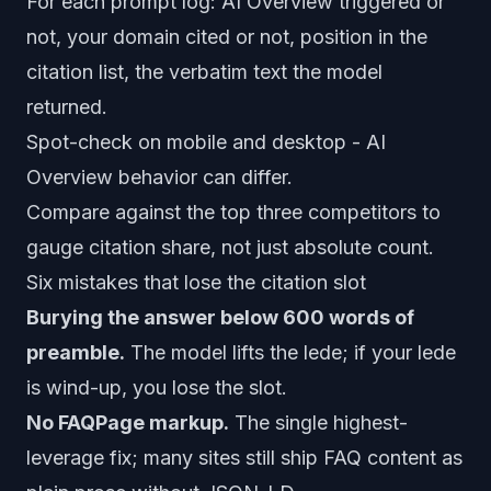
For each prompt log: AI Overview triggered or
not, your domain cited or not, position in the
citation list, the verbatim text the model
returned.
Spot-check on mobile and desktop - AI
Overview behavior can differ.
Compare against the top three competitors to
gauge citation share, not just absolute count.
Six mistakes that lose the citation slot
Burying the answer below 600 words of
preamble.
The model lifts the lede; if your lede
is wind-up, you lose the slot.
No FAQPage markup.
The single highest-
leverage fix; many sites still ship FAQ content as