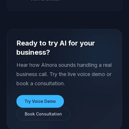
Ready to try AI for your
business?
Hear how AInora sounds handling a real
business call. Try the live voice demo or
book a consultation.
Try Voice Demo
Book Consultation