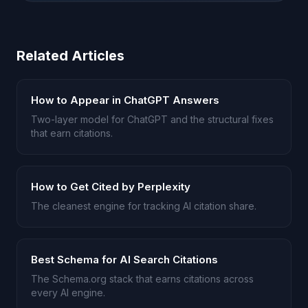
Related Articles
How to Appear in ChatGPT Answers
Two-layer model for ChatGPT and the structural fixes
that earn citations.
How to Get Cited by Perplexity
The cleanest engine for tracking AI citation share.
Best Schema for AI Search Citations
The Schema.org stack that earns citations across
every AI engine.