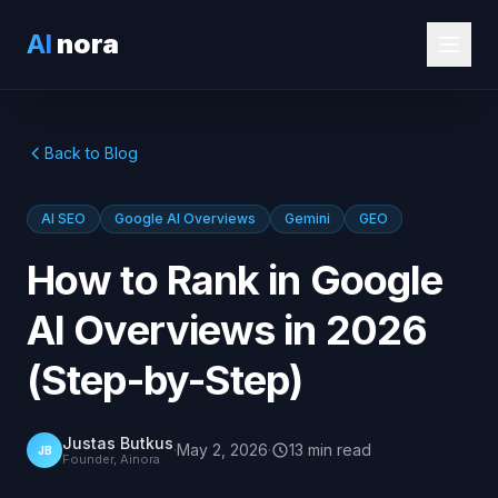
AI
nora
Back to Blog
AI SEO
Google AI Overviews
Gemini
GEO
How to Rank in Google
AI Overviews in 2026
(Step-by-Step)
Justas Butkus
·
May 2, 2026
·
13
min
read
JB
Founder, Ainora