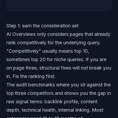
sch
Step 1: earn the consideration set
AI Overviews only considers pages that already
rank competitively for the underlying query.
"Competitively"
usually means top 10,
sometimes top 20 for niche queries. If you are
on page three, structural fixes will not break you
in. Fix the ranking first.
The audit benchmarks where you sit against the
top three competitors and shows you the gap in
raw signal terms: backlink profile, content
depth, technical health, internal linking. Most