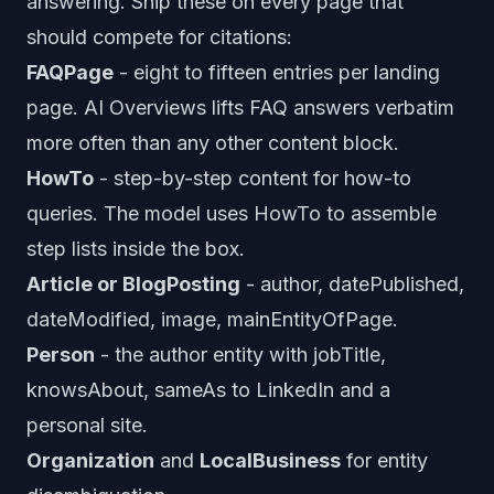
answering. Ship these on every page that
should compete for citations:
FAQPage
- eight to fifteen entries per landing
page. AI Overviews lifts FAQ answers verbatim
more often than any other content block.
HowTo
- step-by-step content for how-to
queries. The model uses HowTo to assemble
step lists inside the box.
Article or BlogPosting
- author, datePublished,
dateModified, image, mainEntityOfPage.
Person
- the author entity with jobTitle,
knowsAbout, sameAs to LinkedIn and a
personal site.
Organization
and
LocalBusiness
for entity