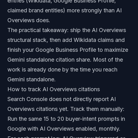
entries (Wikidata, Google Business Profile,
claimed brand entities) more strongly than AI
Overviews does.
The practical takeaway: ship the AI Overviews
structural stack, then add Wikidata claims and
finish your Google Business Profile to maximize
Gemini standalone citation share. Most of the
work is already done by the time you reach
Gemini standalone.
How to track AI Overviews citations
Search Console does not directly report AI
Overviews citations yet. Track them manually:
Run the same 15 to 20 buyer-intent prompts in
Google with AI Overviews enabled, monthly.