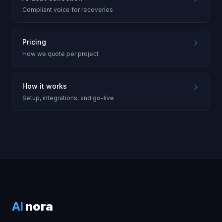
Compliant voice for recoveries
Pricing
How we quote per project
How it works
Setup, integrations, and go-live
AI
nora