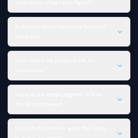
Overviews after I ship fixes?
Is AI Overviews replacing featured
snippets?
Can I block my pages from AI
Overviews?
What is the single highest-ROI fix
for AI Overviews?
Does AI Overviews work the same