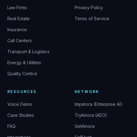
Law Firms
Privacy Policy
Real Estate
Terms of Service
Insurance
Call Centers
Transport & Logistics
Energy & Utilities
Quality Control
RESOURCES
NETWORK
Voice Demo
Impetora (Enterprise AI)
Case Studies
TryAinora (AEO)
FAQ
GetAinora