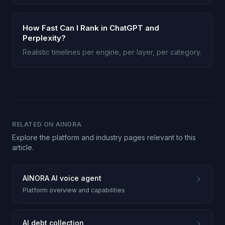
How Fast Can I Rank in ChatGPT and
Perplexity?
Realistic timelines per engine, per layer, per category.
RELATED ON AINORA
Explore the platform and industry pages relevant to this
article.
AINORA AI voice agent
Platform overview and capabilities
AI debt collection