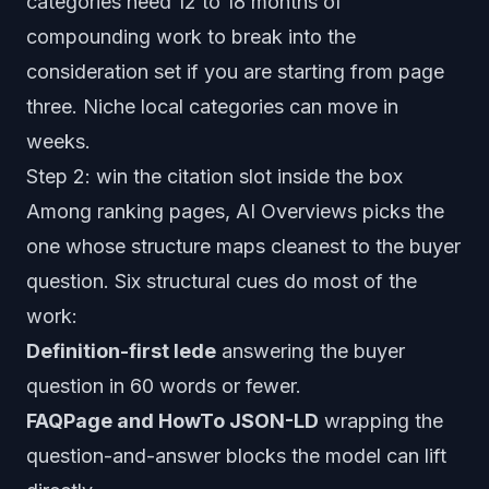
categories need 12 to 18 months of
compounding work to break into the
consideration set if you are starting from page
three. Niche local categories can move in
weeks.
Step 2: win the citation slot inside the box
Among ranking pages, AI Overviews picks the
one whose structure maps cleanest to the buyer
question. Six structural cues do most of the
work:
Definition-first lede
answering the buyer
question in 60 words or fewer.
FAQPage and HowTo JSON-LD
wrapping the
question-and-answer blocks the model can lift