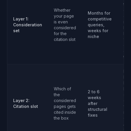
tech
Whether
con
Months for
your page
dep
Layer 1:
competitive
is even
inte
Consideration
queries,
considered
link
set
weeks for
for the
bac
niche
citation slot
whe
cat
de
the
Defi
led
FAQ
Which of
Ho
2 to 6
the
sch
weeks
Layer 2:
considered
que
after
Citation slot
pages gets
for
structural
cited inside
rec
fixes
the box
dat
Aut
wit