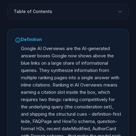
Table of Contents
What are AI Overviews?
Ranking + structure: the two layers
Definition
Step 1: earn the consideration set
Google AI Overviews are the AI-generated
Step 2: win the citation slot
answer boxes Google now shows above the
blue links on a large share of informational
The schema stack AI Overviews loves
queries. They synthesize information from
AI Overviews vs Gemini standalone
multiple ranking pages into a single answer with
How to track AI Overview citations
inline citations. Ranking in AI Overviews means
Six mistakes that lose the citation slot
earning a citation slot inside the box, which
requires two things: ranking competitively for
30-day action plan
the underlying query (the consideration set),
and shipping the structural cues - definition-first
lede, FAQPage and HowTo schema, question-
format H2s, recent dateModified, AuthorCard
with Person schema - that make the model pick