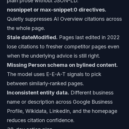
plain prose without JSON-LD.
nosnippet or max-snippet:0 directives.
Quietly suppresses AI Overview citations across
the whole page.
Stale dateModified.
Pages last edited in 2022
lose citations to fresher competitor pages even
when the underlying advice is still right.
Missing Person schema on bylined content.
The model uses E-E-A-T signals to pick
between similarly-ranked pages.
Inconsistent entity data.
Different business
name or description across Google Business
Profile, Wikidata, LinkedIn, and the homepage
reduces citation confidence.