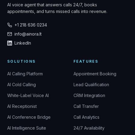
AI voice agent that answers calls 24/7, books
appointments, and turns missed calls into revenue.
+1 218 636 0234
info@ainora.lt
LinkedIn
SOLUTIONS
FEATURES
AI Calling Platform
Appointment Booking
AI Cold Calling
Lead Qualification
White-Label Voice AI
CRM Integration
AI Receptionist
Call Transfer
AI Conference Bridge
Call Analytics
AI Intelligence Suite
24/7 Availability