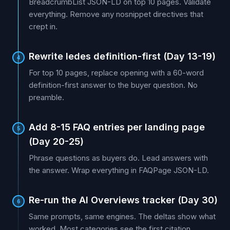
BreadcrumbList JSON-LD on top 10 pages. Validate
everything. Remove any nosnippet directives that
crept in.
Rewrite ledes definition-first (Day 13-19)
4
For top 10 pages, replace opening with a 60-word
definition-first answer to the buyer question. No
preamble.
Add 8-15 FAQ entries per landing page
5
(Day 20-25)
Phrase questions as buyers do. Lead answers with
the answer. Wrap everything in FAQPage JSON-LD.
Re-run the AI Overviews tracker (Day 30)
6
Same prompts, same engines. The deltas show what
worked. Most categories see the first citation