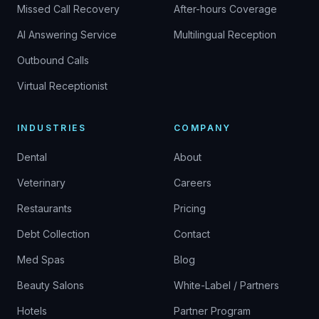
Missed Call Recovery
After-hours Coverage
AI Answering Service
Multilingual Reception
Outbound Calls
Virtual Receptionist
INDUSTRIES
COMPANY
Dental
About
Veterinary
Careers
Restaurants
Pricing
Debt Collection
Contact
Med Spas
Blog
Beauty Salons
White-Label / Partners
Hotels
Partner Program