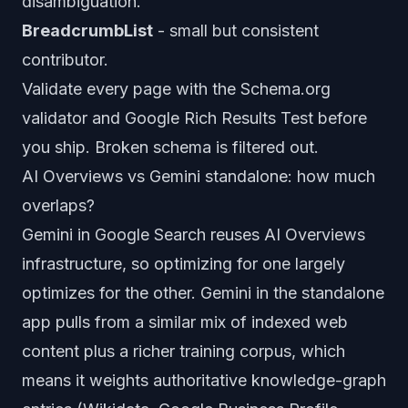
disambiguation.
BreadcrumbList
- small but consistent
contributor.
Validate every page with the Schema.org
validator and Google Rich Results Test before
you ship. Broken schema is filtered out.
AI Overviews vs Gemini standalone: how much
overlaps?
Gemini in Google Search reuses AI Overviews
infrastructure, so optimizing for one largely
optimizes for the other. Gemini in the standalone
app pulls from a similar mix of indexed web
content plus a richer training corpus, which
means it weights authoritative knowledge-graph