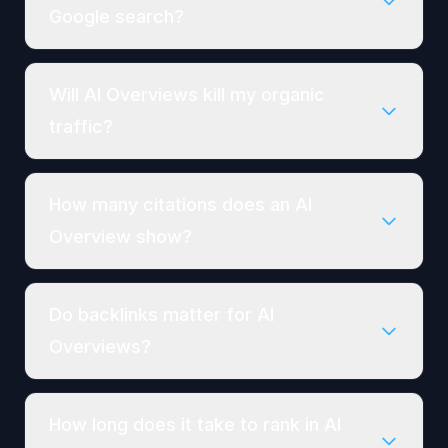
Google search?
Will AI Overviews kill my organic
traffic?
How many citations does an AI
Overview show?
Do backlinks matter for AI
Overviews?
How long does it take to rank in AI