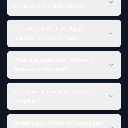
medical or dental practices?
Can Jotform AI Phone Agent
transfer calls to a human?
What languages does Jotform AI
Phone Agent support?
Is Jotform AI Phone Agent GDPR
compliant?
Should I use Jotform AI Phone Agent