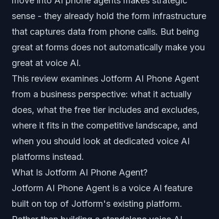
move into AI phone agents makes strategic
sense - they already hold the form infrastructure
that captures data from phone calls. But being
great at forms does not automatically make you
great at voice AI.
This review examines Jotform AI Phone Agent
from a business perspective: what it actually
does, what the free tier includes and excludes,
where it fits in the competitive landscape, and
when you should look at dedicated voice AI
platforms instead.
What Is Jotform AI Phone Agent?
Jotform AI Phone Agent is a voice AI feature
built on top of Jotform's existing platform.