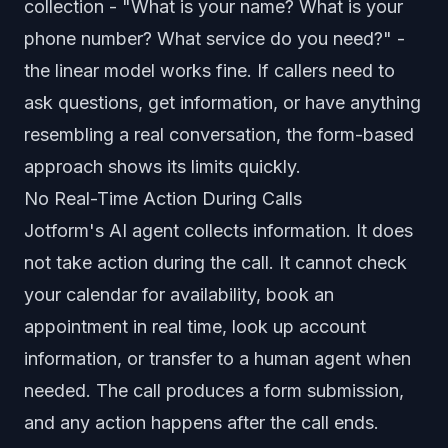
collection - "What is your name? What is your
phone number? What service do you need?" -
the linear model works fine. If callers need to
ask questions, get information, or have anything
resembling a real conversation, the form-based
approach shows its limits quickly.
No Real-Time Action During Calls
Jotform's AI agent collects information. It does
not take action during the call. It cannot check
your calendar for availability, book an
appointment in real time, look up account
information, or transfer to a human agent when
needed. The call produces a form submission,
and any action happens after the call ends.