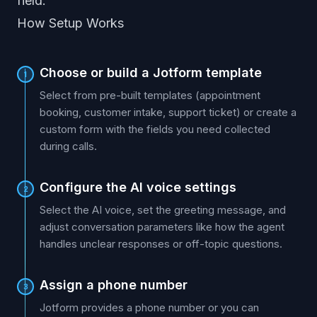
field.
How Setup Works
Choose or build a Jotform template
1
Select from pre-built templates (appointment
booking, customer intake, support ticket) or create a
custom form with the fields you need collected
during calls.
Configure the AI voice settings
2
Select the AI voice, set the greeting message, and
adjust conversation parameters like how the agent
handles unclear responses or off-topic questions.
Assign a phone number
3
Jotform provides a phone number or you can