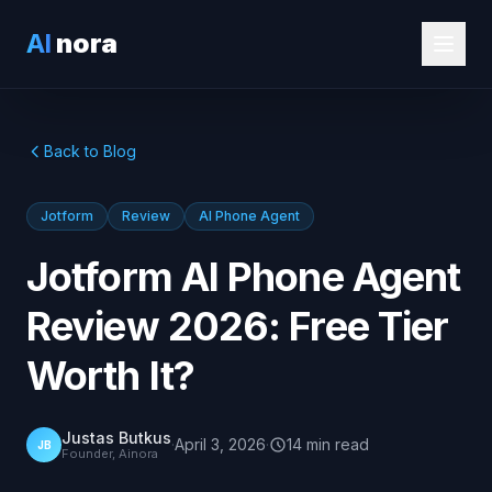
AI
nora
Back to Blog
Jotform
Review
AI Phone Agent
Jotform AI Phone Agent
Review 2026: Free Tier
Worth It?
Justas Butkus
·
April 3, 2026
·
14
min
read
JB
Founder, Ainora