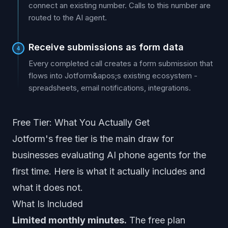
connect an existing number. Calls to this number are
routed to the AI agent.
Receive submissions as form data
4
Every completed call creates a form submission that
flows into Jotform&apos;s existing ecosystem -
spreadsheets, email notifications, integrations.
Free Tier: What You Actually Get
Jotform's free tier is the main draw for
businesses evaluating AI phone agents for the
first time. Here is what it actually includes and
what it does not.
What Is Included
Limited monthly minutes.
The free plan