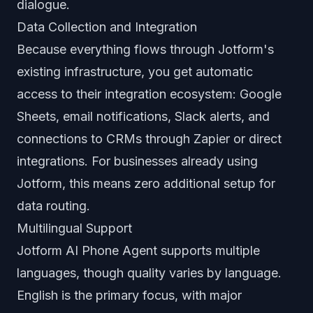
dialogue.
Data Collection and Integration
Because everything flows through Jotform's
existing infrastructure, you get automatic
access to their integration ecosystem: Google
Sheets, email notifications, Slack alerts, and
connections to CRMs through Zapier or direct
integrations. For businesses already using
Jotform, this means zero additional setup for
data routing.
Multilingual Support
Jotform AI Phone Agent supports multiple
languages, though quality varies by language.
English is the primary focus, with major