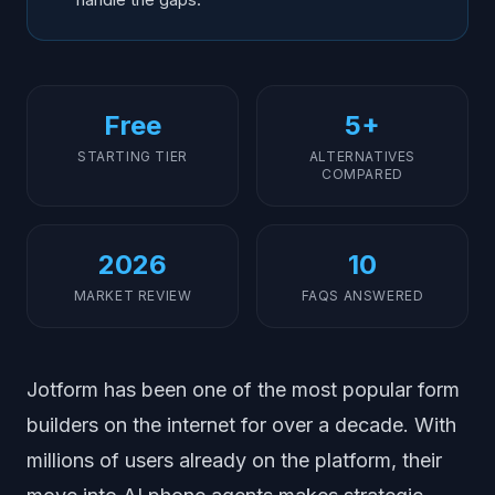
Free
5+
STARTING TIER
ALTERNATIVES
COMPARED
2026
10
MARKET REVIEW
FAQS ANSWERED
Jotform has been one of the most popular form
builders on the internet for over a decade. With
millions of users already on the platform, their