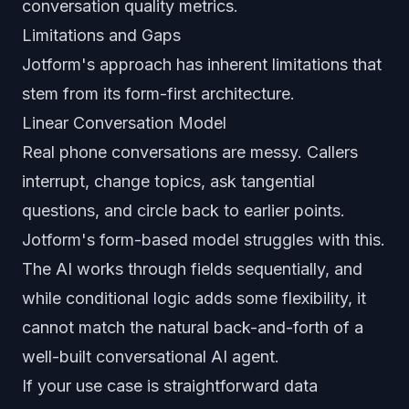
conversation quality metrics.
Limitations and Gaps
Jotform's approach has inherent limitations that
stem from its form-first architecture.
Linear Conversation Model
Real phone conversations are messy. Callers
interrupt, change topics, ask tangential
questions, and circle back to earlier points.
Jotform's form-based model struggles with this.
The AI works through fields sequentially, and
while conditional logic adds some flexibility, it
cannot match the natural back-and-forth of a
well-built conversational AI agent.
If your use case is straightforward data