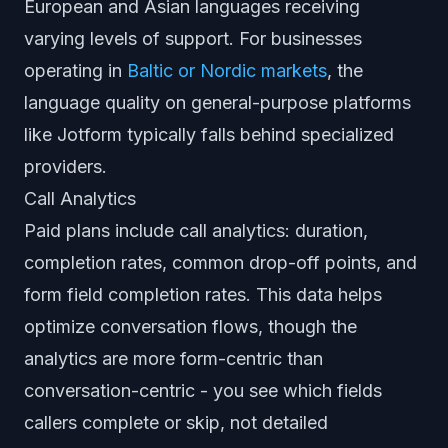
European and Asian languages receiving
varying levels of support. For businesses
operating in
Baltic or Nordic markets
, the
language quality on general-purpose platforms
like Jotform typically falls behind specialized
providers.
Call Analytics
Paid plans include call analytics: duration,
completion rates, common drop-off points, and
form field completion rates. This data helps
optimize conversation flows, though the
analytics are more form-centric than
conversation-centric - you see which fields
callers complete or skip, not detailed