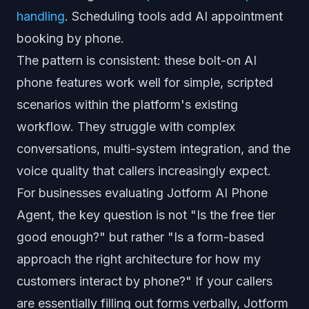
handling
. Scheduling tools add AI appointment
booking by phone.
The pattern is consistent: these bolt-on AI
phone features work well for simple, scripted
scenarios within the platform's existing
workflow. They struggle with complex
conversations, multi-system integration, and the
voice quality that callers increasingly expect.
For businesses evaluating Jotform AI Phone
Agent, the key question is not "Is the free tier
good enough?" but rather "Is a form-based
approach the right architecture for how my
customers interact by phone?" If your callers
are essentially filling out forms verbally, Jotform