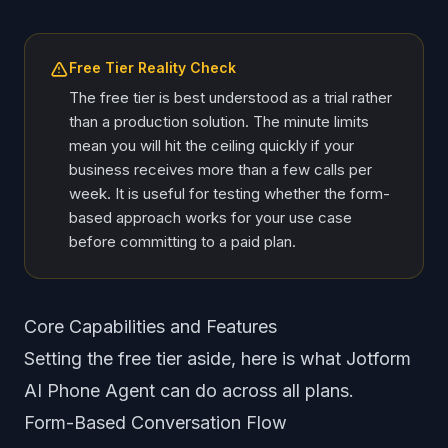
Free Tier Reality Check
The free tier is best understood as a trial rather
than a production solution. The minute limits
mean you will hit the ceiling quickly if your
business receives more than a few calls per
week. It is useful for testing whether the form-
based approach works for your use case
before committing to a paid plan.
Core Capabilities and Features
Setting the free tier aside, here is what Jotform
AI Phone Agent can do across all plans.
Form-Based Conversation Flow