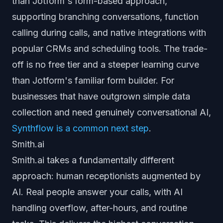
than Jotform's form-based approach,
supporting branching conversations, function
calling during calls, and native integrations with
popular CRMs and scheduling tools. The trade-
off is no free tier and a steeper learning curve
than Jotform's familiar form builder. For
businesses that have outgrown simple data
collection and need genuinely conversational AI,
Synthflow is a common next step
.
Smith.ai
Smith.ai takes a fundamentally different
approach: human receptionists augmented by
AI. Real people answer your calls, with AI
handling overflow, after-hours, and routine