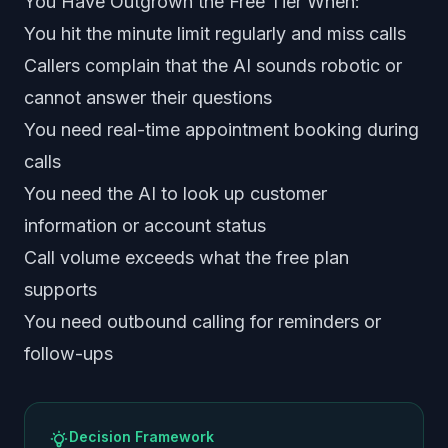
You Have Outgrown the Free Tier When:
You hit the minute limit regularly and miss calls
Callers complain that the AI sounds robotic or
cannot answer their questions
You need real-time appointment booking during
calls
You need the AI to look up customer
information or account status
Call volume exceeds what the free plan
supports
You need outbound calling for reminders or
follow-ups
Decision Framework