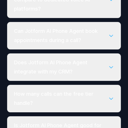
platforms?
Can Jotform AI Phone Agent book
appointments during a call?
Does Jotform AI Phone Agent
integrate with my CRM?
How many calls can the free tier
handle?
Is Jotform AI Phone Agent good for