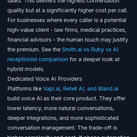
tasks. This delivers the highest conversation
quality but at a significantly higher cost per call.
For businesses where every caller is a potential
high-value client - law firms, medical practices,
financial advisors - the human touch may justify
the premium. See the
Smith.ai vs Ruby vs AI
receptionist comparison
for a deeper look at
hybrid models.
Dedicated Voice AI Providers
Platforms like
Vapi.ai
,
Retell AI, and Bland.ai
build voice AI as their core product. They offer
lower latency, more natural conversations,
deeper integrations, and more sophisticated
conversation management. The trade-off is