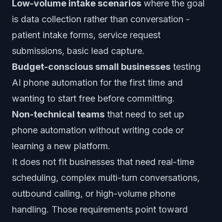
Low-volume intake scenarios
where the goal
is data collection rather than conversation -
patient intake forms, service request
submissions, basic lead capture.
Budget-conscious small businesses
testing
AI phone automation for the first time and
wanting to start free before committing.
Non-technical teams
that need to set up
phone automation without writing code or
learning a new platform.
It does not fit businesses that need real-time
scheduling, complex multi-turn conversations,
outbound calling, or high-volume phone
handling. Those requirements point toward