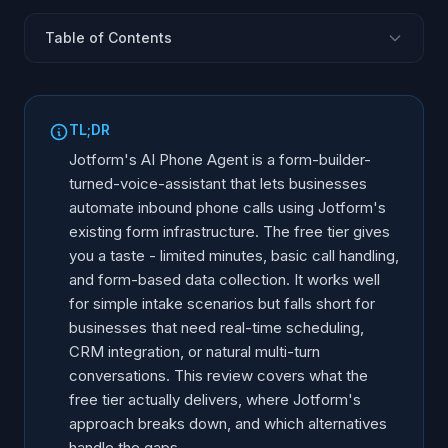
Table of Contents
What Is Jotform AI Phone Agent?
Free Tier: What You Actually Get
TL;DR
Core Capabilities and Features
Jotform's AI Phone Agent is a form-builder-
Limitations and Gaps
turned-voice-assistant that lets businesses
automate inbound phone calls using Jotform's
Who Is Jotform AI Phone Agent For?
existing form infrastructure. The free tier gives
Feature Comparison: Jotform vs Alternatives
you a taste - limited minutes, basic call handling,
Alternatives Worth Considering
and form-based data collection. It works well
When the Free Tier Is Enough (and When It Is Not)
for simple intake scenarios but falls short for
businesses that need real-time scheduling,
The Bigger Picture: Form Builders Adding AI Voice
CRM integration, or natural multi-turn
conversations. This review covers what the
free tier actually delivers, where Jotform's
approach breaks down, and which alternatives
handle the gaps.