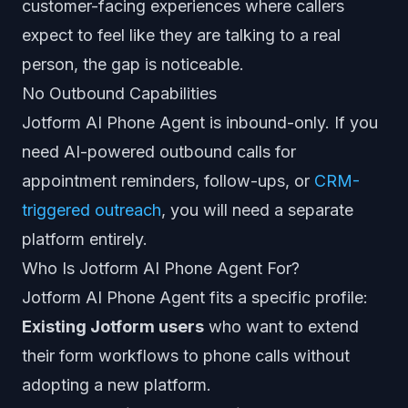
customer-facing experiences where callers
expect to feel like they are talking to a real
person, the gap is noticeable.
No Outbound Capabilities
Jotform AI Phone Agent is inbound-only. If you
need AI-powered outbound calls for
appointment reminders, follow-ups, or
CRM-
triggered outreach
, you will need a separate
platform entirely.
Who Is Jotform AI Phone Agent For?
Jotform AI Phone Agent fits a specific profile:
Existing Jotform users
who want to extend
their form workflows to phone calls without
adopting a new platform.