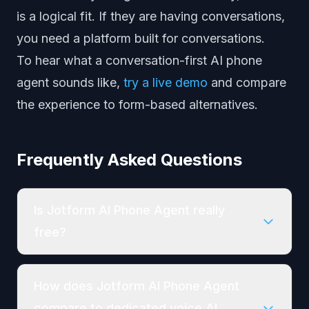
is a logical fit. If they are having conversations,
you need a platform built for conversations.
To hear what a conversation-first AI phone
agent sounds like,
try a live demo
and compare
the experience to form-based alternatives.
Frequently Asked Questions
Is Jotform AI Phone Agent really
free?
How does Jotform AI Phone Agent
compare to dedicated voice AI