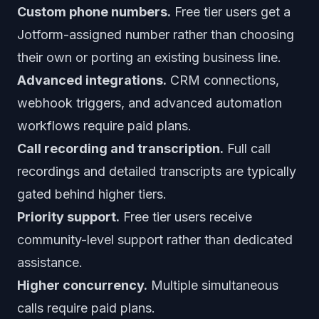
Custom phone numbers.
Free tier users get a
Jotform-assigned number rather than choosing
their own or porting an existing business line.
Advanced integrations.
CRM connections,
webhook triggers, and advanced automation
workflows require paid plans.
Call recording and transcription.
Full call
recordings and detailed transcripts are typically
gated behind higher tiers.
Priority support.
Free tier users receive
community-level support rather than dedicated
assistance.
Higher concurrency.
Multiple simultaneous
calls require paid plans.