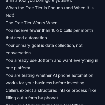
than a tool you configure yourself.
When the Free Tier Is Enough (and When It Is
Not)
The Free Tier Works When:
You receive fewer than 10-20 calls per month
that need automation
Your primary goal is data collection, not
conversation
You already use Jotform and want everything in
one platform
You are testing whether AI phone automation
works for your business before investing
Callers expect a structured intake process (like
filling out a form by phone)