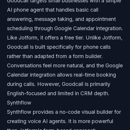
Goodcall targets small businesses with a simple
AI phone agent that handles basic call
answering, message taking, and appointment
scheduling through Google Calendar integration.
Like Jotform, it offers a free tier. Unlike Jotform,
Goodcall is built specifically for phone calls
rather than adapted from a form builder.
Conversations feel more natural, and the Google
Calendar integration allows real-time booking
during calls. However, Goodcall is primarily
English-focused and limited in CRM depth.
Synthflow
Synthflow provides a no-code visual builder for
creating voice AI agents. It is more powerful