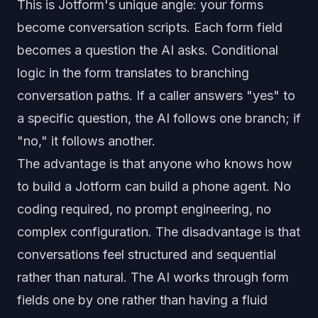
This is Jotform's unique angle: your forms
become conversation scripts. Each form field
becomes a question the AI asks. Conditional
logic in the form translates to branching
conversation paths. If a caller answers "yes" to
a specific question, the AI follows one branch; if
"no," it follows another.
The advantage is that anyone who knows how
to build a Jotform can build a phone agent. No
coding required, no prompt engineering, no
complex configuration. The disadvantage is that
conversations feel structured and sequential
rather than natural. The AI works through form
fields one by one rather than having a fluid