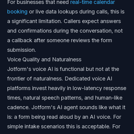
For businesses that need
real-time calendar
booking
or live data lookups during calls, this is
a significant limitation. Callers expect answers
and confirmations during the conversation, not
a callback after someone reviews the form
submission.
Voice Quality and Naturalness
Jotform's voice AI is functional but not at the
frontier of naturalness. Dedicated voice AI
platforms invest heavily in low-latency response
times, natural speech patterns, and human-like
cadence. Jotform's AI agent sounds like what it
is: a form being read aloud by an AI voice. For
simple intake scenarios this is acceptable. For