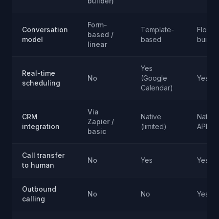
builder)
Form-
Conversation
Template-
Flow
based /
model
based
builde
linear
Yes
Real-time
No
(Google
Yes
scheduling
Calendar)
Via
CRM
Native
Native
Zapier /
integration
(limited)
API
basic
Call transfer
No
Yes
Yes
to human
Outbound
No
No
Yes
calling