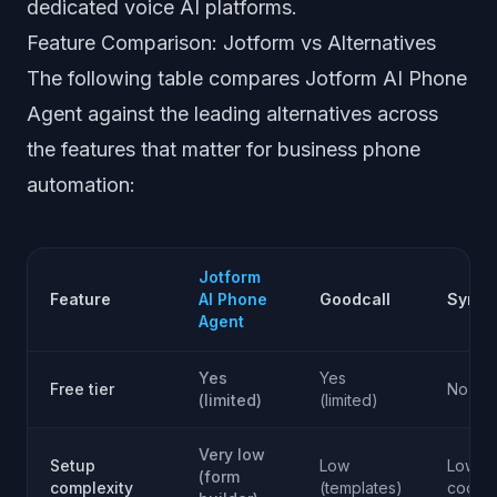
dedicated voice AI platforms.
Feature Comparison: Jotform vs Alternatives
The following table compares Jotform AI Phone
Agent against the leading alternatives across
the features that matter for business phone
automation:
Jotform
Feature
AI Phone
Goodcall
Synth
Agent
Yes
Yes
Free tier
No
(limited)
(limited)
Very low
Setup
Low
Low (n
(form
complexity
(templates)
code)