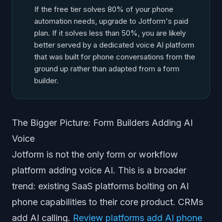
If the free tier solves 80% of your phone
automation needs, upgrade to Jotform's paid
plan. If it solves less than 50%, you are likely
better served by a dedicated voice AI platform
that was built for phone conversations from the
ground up rather than adapted from a form
builder.
The Bigger Picture: Form Builders Adding AI
Voice
Jotform is not the only form or workflow
platform adding voice AI. This is a broader
trend: existing SaaS platforms bolting on AI
phone capabilities to their core product. CRMs
add AI calling.
Review platforms add AI phone