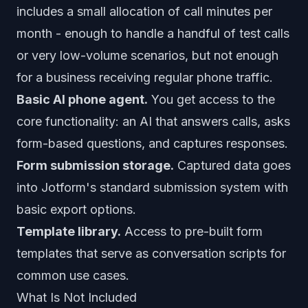
includes a small allocation of call minutes per
month - enough to handle a handful of test calls
or very low-volume scenarios, but not enough
for a business receiving regular phone traffic.
Basic AI phone agent.
You get access to the
core functionality: an AI that answers calls, asks
form-based questions, and captures responses.
Form submission storage.
Captured data goes
into Jotform's standard submission system with
basic export options.
Template library.
Access to pre-built form
templates that serve as conversation scripts for
common use cases.
What Is Not Included