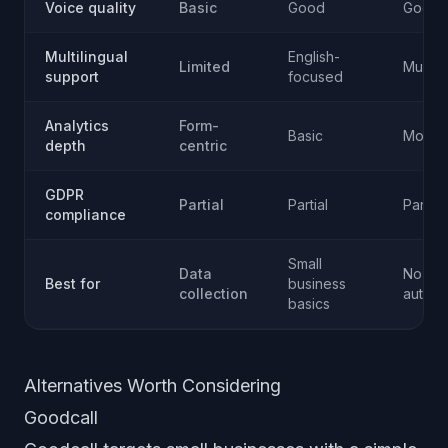
Voice quality
Basic
Good
Good
Multilingual
English-
Limited
Multipl
support
focused
Analytics
Form-
Basic
Moder
depth
centric
GDPR
Partial
Partial
Partial
compliance
Small
Data
No-co
Best for
business
collection
automa
basics
Alternatives Worth Considering
Goodcall