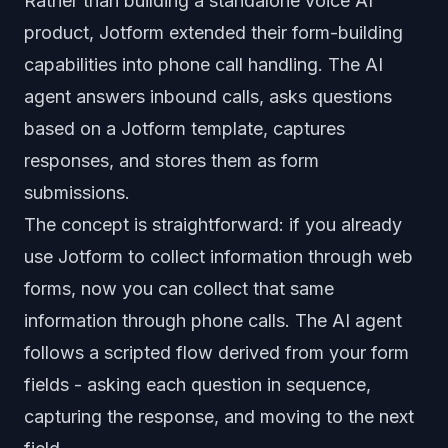
Rather than building a standalone voice AI
product, Jotform extended their form-building
capabilities into phone call handling. The AI
agent answers inbound calls, asks questions
based on a Jotform template, captures
responses, and stores them as form
submissions.
The concept is straightforward: if you already
use Jotform to collect information through web
forms, now you can collect that same
information through phone calls. The AI agent
follows a scripted flow derived from your form
fields - asking each question in sequence,
capturing the response, and moving to the next