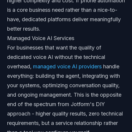
higher complexity and cost. If phone automation
is a core business need rather than a nice-to-
have, dedicated platforms deliver meaningfully
better results.
Managed Voice AI Services
For businesses that want the quality of
dedicated voice AI without the technical
overhead,
managed voice AI providers
handle
everything: building the agent, integrating with
your systems, optimizing conversation quality,
and ongoing management. This is the opposite
end of the spectrum from Jotform's DIY
approach - higher quality results, zero technical
requirements, but a service relationship rather