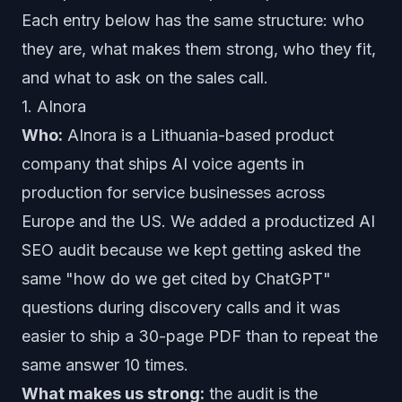
Each entry below has the same structure: who
they are, what makes them strong, who they fit,
and what to ask on the sales call.
1. AInora
Who:
AInora is a Lithuania-based product
company that ships AI voice agents in
production for service businesses across
Europe and the US. We added a productized AI
SEO audit because we kept getting asked the
same
"how do we get cited by ChatGPT"
questions during discovery calls and it was
easier to ship a 30-page PDF than to repeat the
same answer 10 times.
What makes us strong:
the audit is the