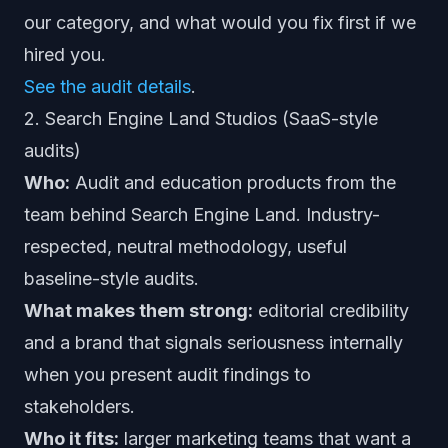
our category, and what would you fix first if we
hired you.
See the audit details
.
2. Search Engine Land Studios (SaaS-style
audits)
Who:
Audit and education products from the
team behind Search Engine Land. Industry-
respected, neutral methodology, useful
baseline-style audits.
What makes them strong:
editorial credibility
and a brand that signals seriousness internally
when you present audit findings to
stakeholders.
Who it fits:
larger marketing teams that want a