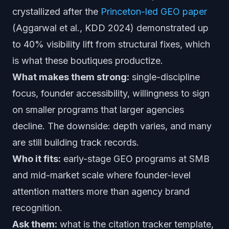
crystallized after the
Princeton-led GEO paper
(Aggarwal et al., KDD 2024) demonstrated up
to 40% visibility lift from structural fixes, which
is what these boutiques productize.
What makes them strong:
single-discipline
focus, founder accessibility, willingness to sign
on smaller programs that larger agencies
decline. The downside: depth varies, and many
are still building track records.
Who it fits:
early-stage GEO programs at SMB
and mid-market scale where founder-level
attention matters more than agency brand
recognition.
Ask them:
what is the citation tracker template,