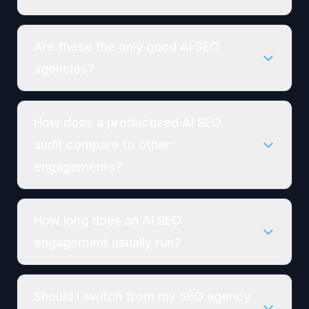
Are these the only good AI SEO
agencies?
How does a productized AI SEO
audit compare to other
engagements?
How long does an AI SEO
engagement usually run?
Should I switch from my SEO agency