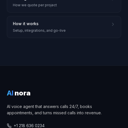
How we quote per project
How it works
Setup, integrations, and go-live
AI
nora
AI voice agent that answers calls 24/7, books
appointments, and turns missed calls into revenue.
+1 218 636 0234