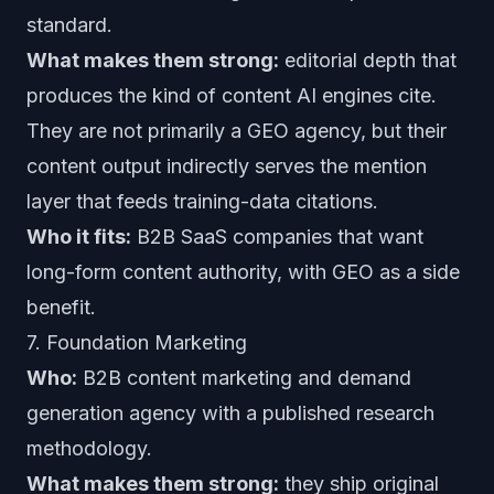
standard.
What makes them strong:
editorial depth that
produces the kind of content AI engines cite.
They are not primarily a GEO agency, but their
content output indirectly serves the mention
layer that feeds training-data citations.
Who it fits:
B2B SaaS companies that want
long-form content authority, with GEO as a side
benefit.
7. Foundation Marketing
Who:
B2B content marketing and demand
generation agency with a published research
methodology.
What makes them strong:
they ship original