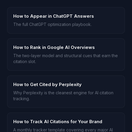
How to Appear in ChatGPT Answers
The full ChatGPT optimization playbook.
How to Rank in Google AI Overviews
The two-layer model and structural cues that earn the
citation slot.
How to Get Cited by Perplexity
Why Perplexity is the cleanest engine for AI citation
tracking.
How to Track AI Citations for Your Brand
A monthly tracker template covering every major AI