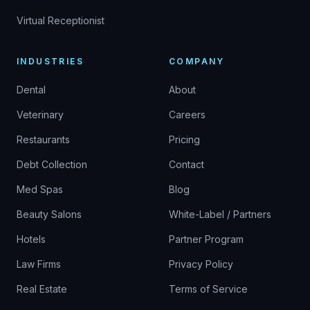
Virtual Receptionist
INDUSTRIES
COMPANY
Dental
About
Veterinary
Careers
Restaurants
Pricing
Debt Collection
Contact
Med Spas
Blog
Beauty Salons
White-Label / Partners
Hotels
Partner Program
Law Firms
Privacy Policy
Real Estate
Terms of Service