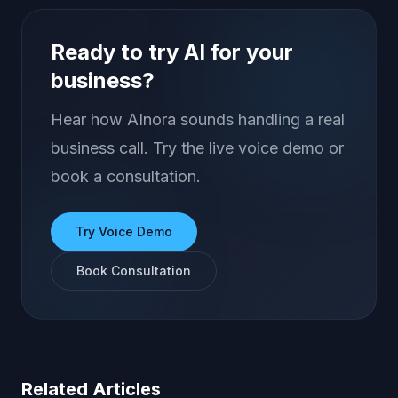
Ready to try AI for your
business?
Hear how AInora sounds handling a real
business call. Try the live voice demo or
book a consultation.
Try Voice Demo
Book Consultation
Related Articles