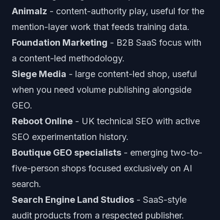
Animalz
- content-authority play, useful for the
mention-layer work that feeds training data.
Foundation Marketing
- B2B SaaS focus with
a content-led methodology.
Siege Media
- large content-led shop, useful
when you need volume publishing alongside
GEO.
Reboot Online
- UK technical SEO with active
SEO experimentation history.
Boutique GEO specialists
- emerging two-to-
five-person shops focused exclusively on AI
search.
Search Engine Land Studios
- SaaS-style
audit products from a respected publisher.