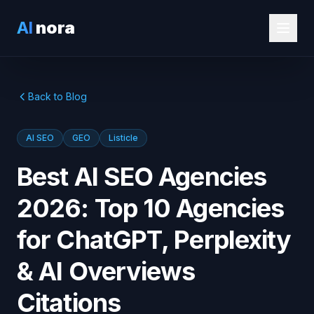
AI
nora
Back to Blog
AI SEO
GEO
Listicle
Best AI SEO Agencies
2026: Top 10 Agencies
for ChatGPT, Perplexity
& AI Overviews
Citations