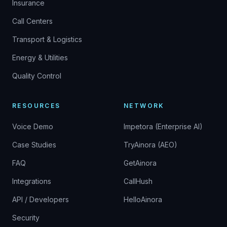
Insurance
Call Centers
Transport & Logistics
Energy & Utilities
Quality Control
RESOURCES
NETWORK
Voice Demo
Impetora (Enterprise AI)
Case Studies
TryAinora (AEO)
FAQ
GetAinora
Integrations
CallHush
API / Developers
HelloAinora
Security