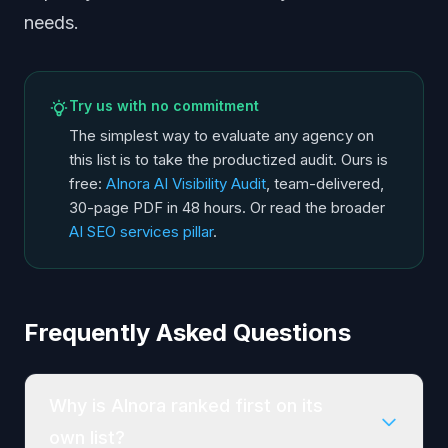
needs.
Try us with no commitment
The simplest way to evaluate any agency on
this list is to take the productized audit. Ours is
free:
AInora AI Visibility Audit
, team-delivered,
30-page PDF in 48 hours. Or read the broader
AI SEO services pillar
.
Frequently Asked Questions
Why is AInora ranked first on its
own list?