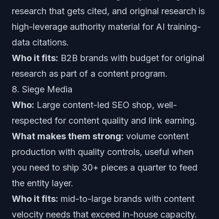
research that gets cited, and original research is
high-leverage authority material for AI training-
data citations.
Who it fits:
B2B brands with budget for original
research as part of a content program.
8. Siege Media
Who:
Large content-led SEO shop, well-
respected for content quality and link earning.
What makes them strong:
volume content
production with quality controls, useful when
you need to ship 30+ pieces a quarter to feed
the entity layer.
Who it fits:
mid-to-large brands with content
velocity needs that exceed in-house capacity.