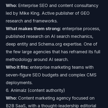
Who:
Enterprise SEO and content consultancy
led by Mike King. Active publisher of GEO
research and frameworks.
What makes them strong:
enterprise process,
published research on AI search mechanics,
deep entity and Schema.org expertise. One of
the few large agencies that has reframed its full
methodology around AI search.
Who it fits:
enterprise marketing teams with
seven-figure SEO budgets and complex CMS
deployments.
6. Animalz (content authority)
Who:
Content marketing agency focused on
B2B SaaS, with a thought-leadership editorial