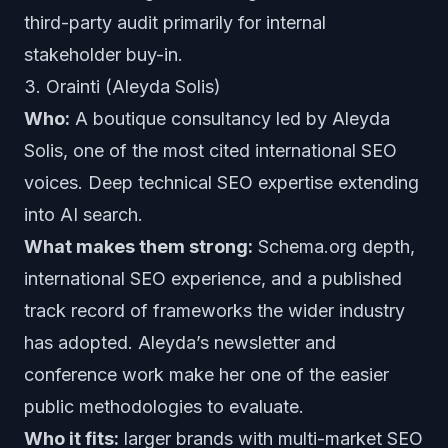
third-party audit primarily for internal
stakeholder buy-in.
3. Orainti (Aleyda Solis)
Who:
A boutique consultancy led by Aleyda
Solis, one of the most cited international SEO
voices. Deep technical SEO expertise extending
into AI search.
What makes them strong:
Schema.org depth,
international SEO experience, and a published
track record of frameworks the wider industry
has adopted. Aleyda’s newsletter and
conference work make her one of the easier
public methodologies to evaluate.
Who it fits:
larger brands with multi-market SEO