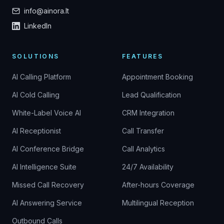
info@ainora.lt
LinkedIn
SOLUTIONS
FEATURES
AI Calling Platform
Appointment Booking
AI Cold Calling
Lead Qualification
White-Label Voice AI
CRM Integration
AI Receptionist
Call Transfer
AI Conference Bridge
Call Analytics
AI Intelligence Suite
24/7 Availability
Missed Call Recovery
After-hours Coverage
AI Answering Service
Multilingual Reception
Outbound Calls