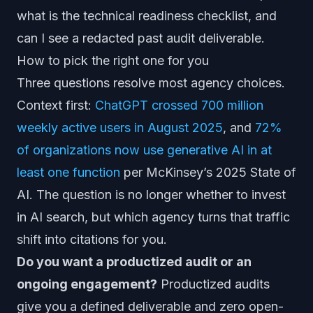
what is the technical readiness checklist, and
can I see a redacted past audit deliverable.
How to pick the right one for you
Three questions resolve most agency choices.
Context first:
ChatGPT crossed 700 million
weekly active users in August 2025
, and
72%
of organizations now use generative AI in at
least one function
per McKinsey’s 2025 State of
AI. The question is no longer whether to invest
in AI search, but which agency turns that traffic
shift into citations for you.
Do you want a productized audit or an
ongoing engagement?
Productized audits
give you a defined deliverable and zero open-