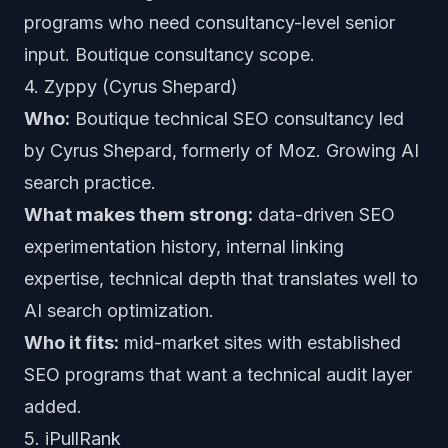
programs who need consultancy-level senior
input. Boutique consultancy scope.
4. Zyppy (Cyrus Shepard)
Who:
Boutique technical SEO consultancy led
by Cyrus Shepard, formerly of Moz. Growing AI
search practice.
What makes them strong:
data-driven SEO
experimentation history, internal linking
expertise, technical depth that translates well to
AI search optimization.
Who it fits:
mid-market sites with established
SEO programs that want a technical audit layer
added.
5. iPullRank