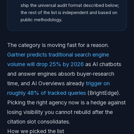
Siege Media
ship the universal audit format described below;
Reboot Online
the rest of the list is independent and based on
Boutique GEO specialists
public methodology.
How to pick the right one for you
The category is moving fast for a reason.
Gartner predicts traditional search engine
volume will drop 25% by 2026
as AI chatbots
and answer engines absorb buyer-research
time, and AI Overviews already
trigger on
roughly 48% of tracked queries
(BrightEdge).
Picking the right agency now is a hedge against
losing visibility you cannot rebuild after the
citation slot consolidates.
How we picked the list