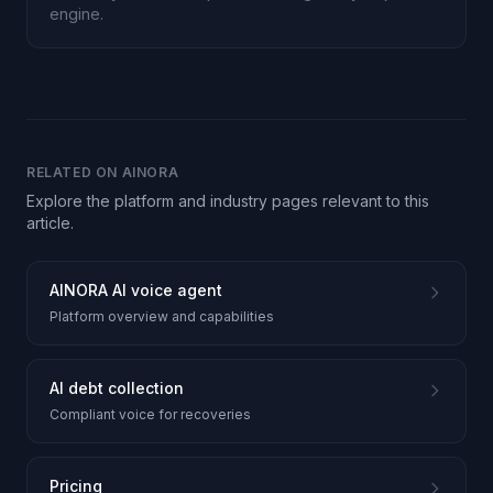
engine.
RELATED ON AINORA
Explore the platform and industry pages relevant to this
article.
AINORA AI voice agent
Platform overview and capabilities
AI debt collection
Compliant voice for recoveries
Pricing