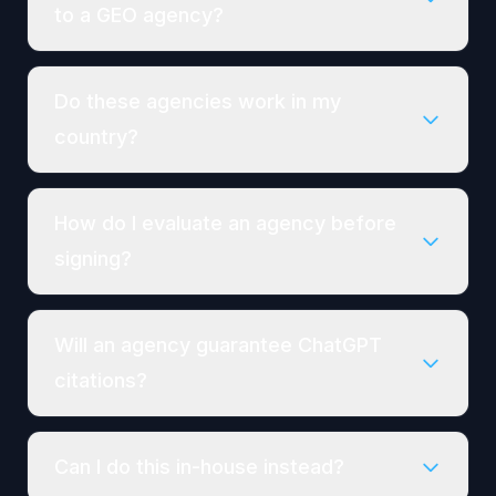
to a GEO agency?
Do these agencies work in my
country?
How do I evaluate an agency before
signing?
Will an agency guarantee ChatGPT
citations?
Can I do this in-house instead?