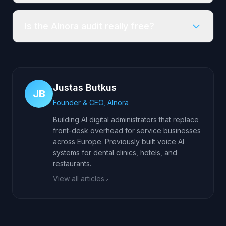
Is the AInora audit really free?
Justas Butkus
JB
Founder & CEO, AInora
Building AI digital administrators that replace
front-desk overhead for service businesses
across Europe. Previously built voice AI
systems for dental clinics, hotels, and
restaurants.
View all articles