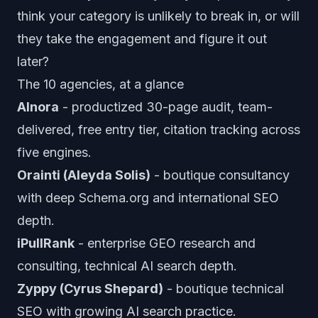
think your category is unlikely to break in, or will
they take the engagement and figure it out
later?
The 10 agencies, at a glance
AInora
- productized 30-page audit, team-
delivered, free entry tier, citation tracking across
five engines.
Orainti (Aleyda Solis)
- boutique consultancy
with deep Schema.org and international SEO
depth.
iPullRank
- enterprise GEO research and
consulting, technical AI search depth.
Zyppy (Cyrus Shepard)
- boutique technical
SEO with growing AI search practice.