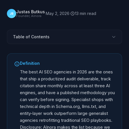
Justas Butkus
·
May 2, 2026
·
13
min
read
JB
Founder, Ainora
Table of Contents
How we picked the list
The 10 agencies, at a glance
Definition
1. AInora
The best AI SEO agencies in 2026 are the ones
2. Search Engine Land Studios (SaaS-style audits)
that ship a productized audit deliverable, track
citation share monthly across at least three AI
3. Aleyda Solis / Orainti
engines, and have a published methodology you
Cyrus Shepard / Zyppy
can verify before signing. Specialist shops with
iPullRank
technical depth in Schema.org, llms.txt, and
Animalz (content authority)
entity-layer work outperform large generalist
agencies retrofitting traditional SEO playbooks.
Foundation Marketing
Disclosure: AInora makes the list because we