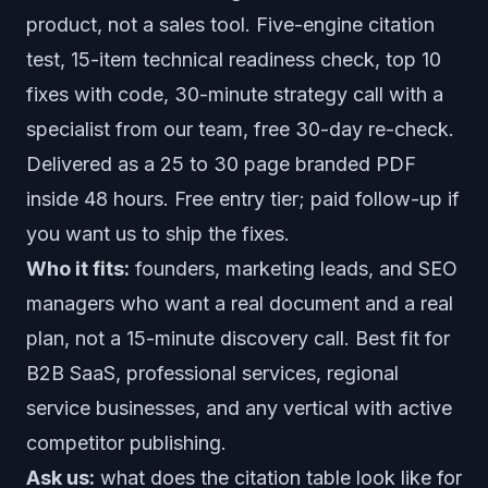
product, not a sales tool. Five-engine citation
test, 15-item technical readiness check, top 10
fixes with code, 30-minute strategy call with a
specialist from our team, free 30-day re-check.
Delivered as a 25 to 30 page branded PDF
inside 48 hours. Free entry tier; paid follow-up if
you want us to ship the fixes.
Who it fits:
founders, marketing leads, and SEO
managers who want a real document and a real
plan, not a 15-minute discovery call. Best fit for
B2B SaaS, professional services, regional
service businesses, and any vertical with active
competitor publishing.
Ask us:
what does the citation table look like for