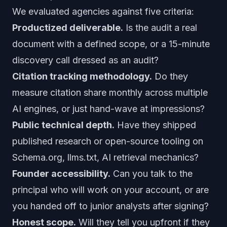
We evaluated agencies against five criteria:
Productized deliverable.
Is the audit a real
document with a defined scope, or a 15-minute
discovery call dressed as an audit?
Citation tracking methodology.
Do they
measure citation share monthly across multiple
AI engines, or just hand-wave at impressions?
Public technical depth.
Have they shipped
published research or open-source tooling on
Schema.org, llms.txt, AI retrieval mechanics?
Founder accessibility.
Can you talk to the
principal who will work on your account, or are
you handed off to junior analysts after signing?
Honest scope.
Will they tell you upfront if they