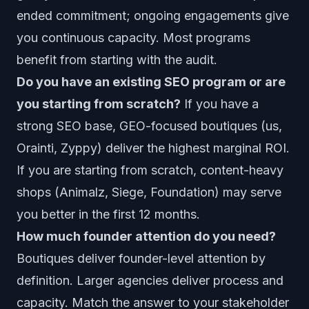
ended commitment; ongoing engagements give
you continuous capacity. Most programs
benefit from starting with the audit.
Do you have an existing SEO program or are
you starting from scratch?
If you have a
strong SEO base, GEO-focused boutiques (us,
Orainti, Zyppy) deliver the highest marginal ROI.
If you are starting from scratch, content-heavy
shops (Animalz, Siege, Foundation) may serve
you better in the first 12 months.
How much founder attention do you need?
Boutiques deliver founder-level attention by
definition. Larger agencies deliver process and
capacity. Match the answer to your stakeholder