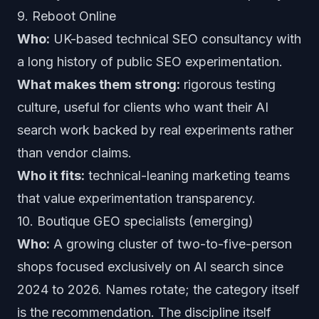
9. Reboot Online
Who:
UK-based technical SEO consultancy with
a long history of public SEO experimentation.
What makes them strong:
rigorous testing
culture, useful for clients who want their AI
search work backed by real experiments rather
than vendor claims.
Who it fits:
technical-leaning marketing teams
that value experimentation transparency.
10. Boutique GEO specialists (emerging)
Who:
A growing cluster of two-to-five-person
shops focused exclusively on AI search since
2024 to 2026. Names rotate; the category itself
is the recommendation. The discipline itself