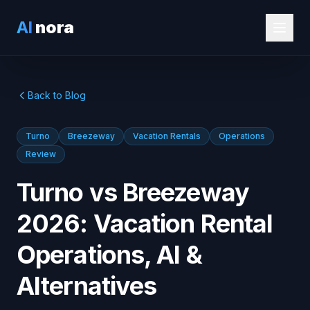
AI
nora
Back to Blog
Turno
Breezeway
Vacation Rentals
Operations
Review
Turno vs Breezeway
2026: Vacation Rental
Operations, AI &
Alternatives