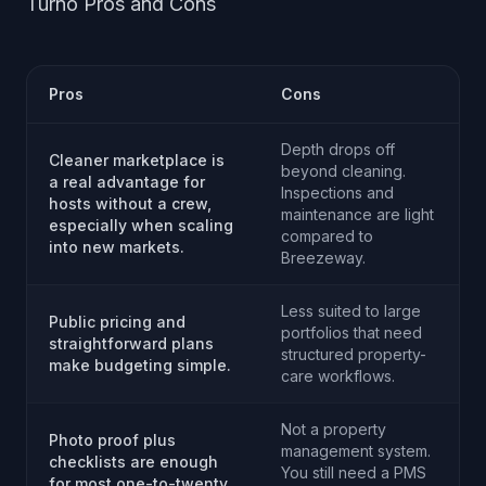
Turno Pros and Cons
Pros
Cons
Depth drops off
Cleaner marketplace is
beyond cleaning.
a real advantage for
Inspections and
hosts without a crew,
maintenance are light
especially when scaling
compared to
into new markets.
Breezeway.
Less suited to large
Public pricing and
portfolios that need
straightforward plans
structured property-
make budgeting simple.
care workflows.
Not a property
Photo proof plus
management system.
checklists are enough
You still need a PMS
for most one-to-twenty