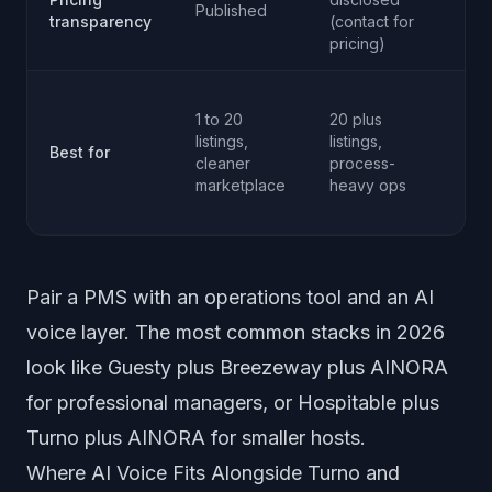
Published
se
transparency
(contact for
qu
pricing)
An
1 to 20
20 plus
op
listings,
listings,
wh
Best for
cleaner
process-
AI 
marketplace
heavy ops
an
ph
Pair a PMS with an operations tool and an AI
voice layer. The most common stacks in 2026
look like Guesty plus Breezeway plus AINORA
for professional managers, or Hospitable plus
Turno plus AINORA for smaller hosts.
Where AI Voice Fits Alongside Turno and