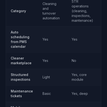
STR
Cleaning
operations
Ma
and
Category
(cleaning,
AI
turnover
inspections,
re
automation
maintenance)
Auto
scheduling
No
Yes
Yes
from PMS
ap
calendar
Cleaner
Yes
No
N
marketplace
Structured
Yes, core
Light
N
inspections
module
Maintenance
Basic
Yes, deep
N
tickets