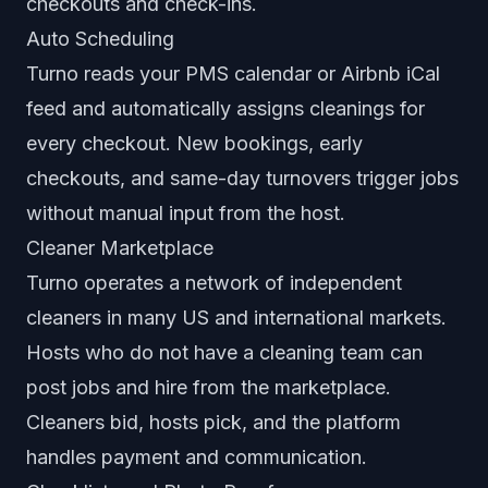
checkouts and check-ins.
Auto Scheduling
Turno reads your PMS calendar or Airbnb iCal
feed and automatically assigns cleanings for
every checkout. New bookings, early
checkouts, and same-day turnovers trigger jobs
without manual input from the host.
Cleaner Marketplace
Turno operates a network of independent
cleaners in many US and international markets.
Hosts who do not have a cleaning team can
post jobs and hire from the marketplace.
Cleaners bid, hosts pick, and the platform
handles payment and communication.