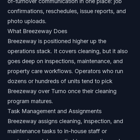
of-turnover communication in one place: job
confirmations, reschedules, issue reports, and
photo uploads.
What Breezeway Does
Breezeway is positioned higher up the
operations stack. It covers cleaning, but it also
goes deep on inspections, maintenance, and
property care workflows. Operators who run
dozens or hundreds of units tend to pick
Breezeway over Turno once their cleaning
program matures.
Task Management and Assignments
Breezeway assigns cleaning, inspection, and
maintenance tasks to in-house staff or