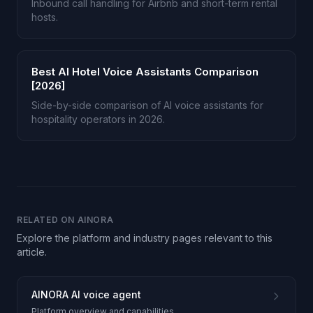
Inbound call handling for Airbnb and short-term rental
hosts.
Best AI Hotel Voice Assistants Comparison
[2026]
Side-by-side comparison of AI voice assistants for
hospitality operators in 2026.
RELATED ON AINORA
Explore the platform and industry pages relevant to this
article.
AINORA AI voice agent
Platform overview and capabilities