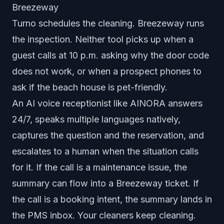
Breezeway
Turno schedules the cleaning. Breezeway runs
the inspection. Neither tool picks up when a
guest calls at 10 p.m. asking why the door code
does not work, or when a prospect phones to
ask if the beach house is pet-friendly.
An AI voice receptionist like AINORA answers
24/7, speaks multiple languages natively,
captures the question and the reservation, and
escalates to a human when the situation calls
for it. If the call is a maintenance issue, the
summary can flow into a Breezeway ticket. If
the call is a booking intent, the summary lands in
the PMS inbox. Your cleaners keep cleaning.