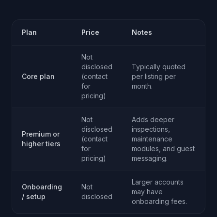
Plan
Price
Notes
Not
disclosed
Typically quoted
Core plan
(contact
per listing per
for
month.
pricing)
Not
Adds deeper
disclosed
inspections,
Premium or
(contact
maintenance
higher tiers
for
modules, and guest
pricing)
messaging.
Larger accounts
Onboarding
Not
may have
/ setup
disclosed
onboarding fees.