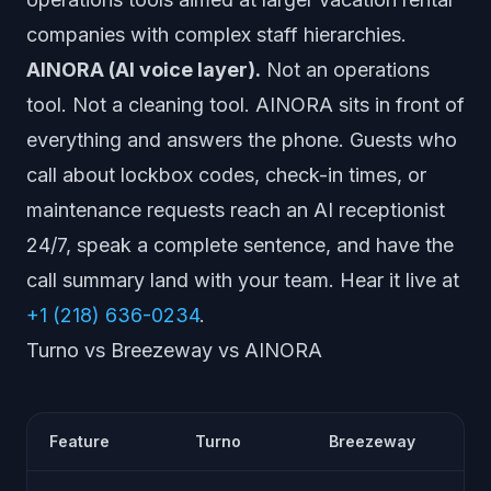
companies with complex staff hierarchies.
AINORA (AI voice layer).
Not an operations
tool. Not a cleaning tool. AINORA sits in front of
everything and answers the phone. Guests who
call about lockbox codes, check-in times, or
maintenance requests reach an AI receptionist
24/7, speak a complete sentence, and have the
call summary land with your team. Hear it live at
+1 (218) 636-0234
.
Turno vs Breezeway vs AINORA
Feature
Turno
Breezeway
AI