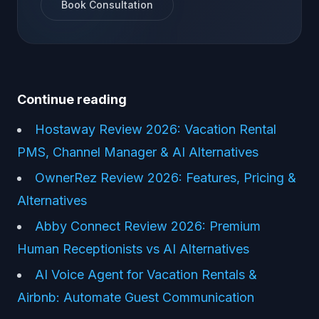
Book Consultation
Continue reading
Hostaway Review 2026: Vacation Rental
PMS, Channel Manager & AI Alternatives
OwnerRez Review 2026: Features, Pricing &
Alternatives
Abby Connect Review 2026: Premium
Human Receptionists vs AI Alternatives
AI Voice Agent for Vacation Rentals &
Airbnb: Automate Guest Communication