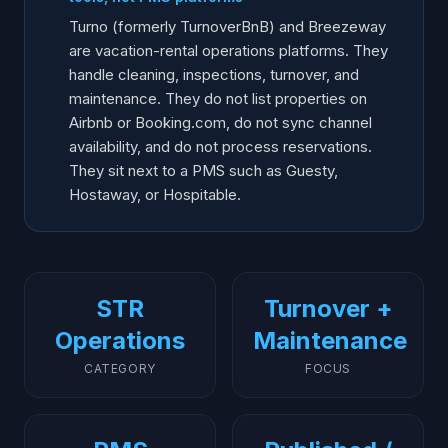
Where AI Voice Fits Alongside
Turno (formerly TurnoverBnB) and Breezeway
Frequently Asked Questions
are vacation-rental operations platforms. They
handle cleaning, inspections, turnover, and
maintenance. They do not list properties on
Airbnb or Booking.com, do not sync channel
availability, and do not process reservations.
They sit next to a PMS such as Guesty,
Hostaway, or Hospitable.
STR
Turnover +
Operations
Maintenance
CATEGORY
FOCUS