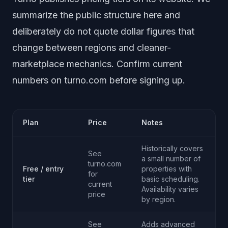
summarize the public structure here and
deliberately do not quote dollar figures that
change between regions and cleaner-
marketplace mechanics. Confirm current
numbers on turno.com before signing up.
Plan
Price
Notes
Historically covers
See
a small number of
turno.com
Free / entry
properties with
for
tier
basic scheduling.
current
Availability varies
price
by region.
See
Adds advanced