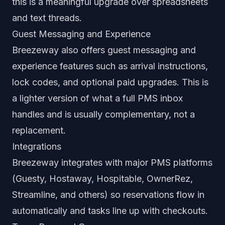
this is a meaningful upgrade over spreadsheets
and text threads.
Guest Messaging and Experience
Breezeway also offers guest messaging and
experience features such as arrival instructions,
lock codes, and optional paid upgrades. This is
a lighter version of what a full PMS inbox
handles and is usually complementary, not a
replacement.
Integrations
Breezeway integrates with major PMS platforms
(Guesty, Hostaway, Hospitable, OwnerRez,
Streamline, and others) so reservations flow in
automatically and tasks line up with checkouts.