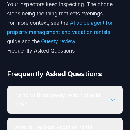
Your inspectors keep inspecting. The phone
stops being the thing that eats evenings.
For more context, see the
AI voice agent for
property management and vacation rentals
guide and the
Guesty review
.
Frequently Asked Questions
Frequently Asked Questions
Turno vs Breezeway: which should I
pick?
What is the best vacation rental