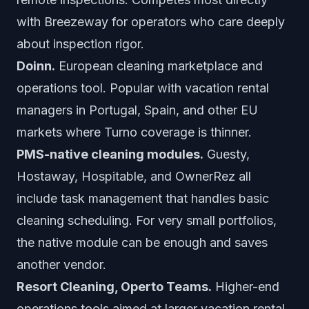
with Breezeway for operators who care deeply
about inspection rigor.
Doinn.
European cleaning marketplace and
operations tool. Popular with vacation rental
managers in Portugal, Spain, and other EU
markets where Turno coverage is thinner.
PMS-native cleaning modules.
Guesty,
Hostaway, Hospitable, and OwnerRez all
include task management that handles basic
cleaning scheduling. For very small portfolios,
the native module can be enough and saves
another vendor.
Resort Cleaning, Operto Teams.
Higher-end
operations tools aimed at larger vacation rental