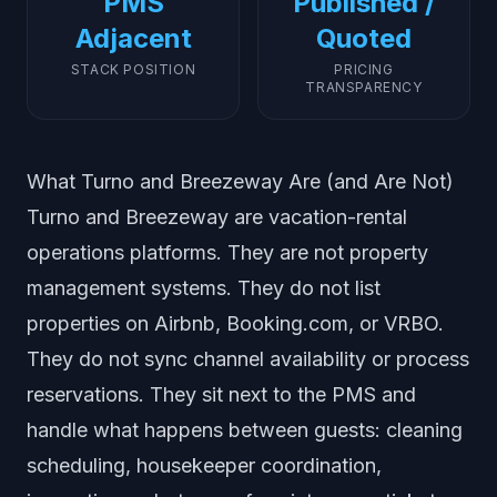
PMS
Published /
Adjacent
Quoted
STACK POSITION
PRICING
TRANSPARENCY
What Turno and Breezeway Are (and Are Not)
Turno and Breezeway are vacation-rental
operations platforms. They are not property
management systems. They do not list
properties on Airbnb, Booking.com, or VRBO.
They do not sync channel availability or process
reservations. They sit next to the PMS and
handle what happens between guests: cleaning
scheduling, housekeeper coordination,