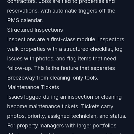
contractors. Jobs are tied to properties and
reservations, with automatic triggers off the
PMS calendar.
Structured Inspections
Inspections are a first-class module. Inspectors
walk properties with a structured checklist, log
issues with photos, and flag items that need
follow-up. This is the feature that separates
Breezeway from cleaning-only tools.
Maintenance Tickets
Issues logged during an inspection or cleaning
become maintenance tickets. Tickets carry
photos, priority, assigned technician, and status.
For property managers with larger portfolios,