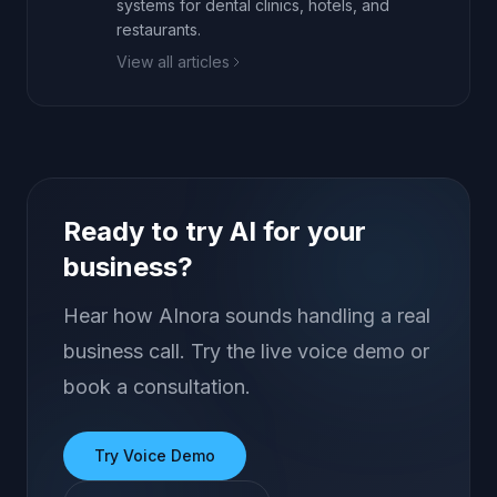
systems for dental clinics, hotels, and
restaurants.
View all articles
Ready to try AI for your
business?
Hear how AInora sounds handling a real
business call. Try the live voice demo or
book a consultation.
Try Voice Demo