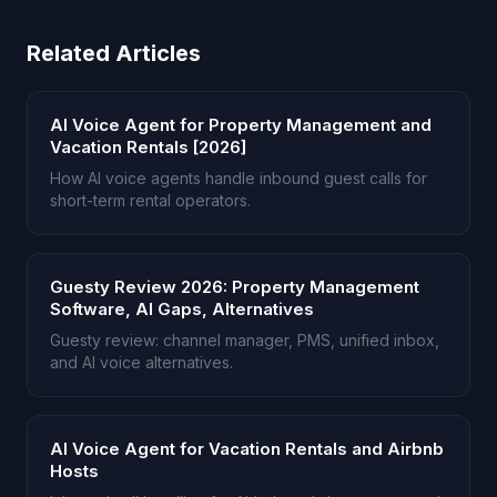
Related Articles
AI Voice Agent for Property Management and
Vacation Rentals [2026]
How AI voice agents handle inbound guest calls for
short-term rental operators.
Guesty Review 2026: Property Management
Software, AI Gaps, Alternatives
Guesty review: channel manager, PMS, unified inbox,
and AI voice alternatives.
AI Voice Agent for Vacation Rentals and Airbnb
Hosts