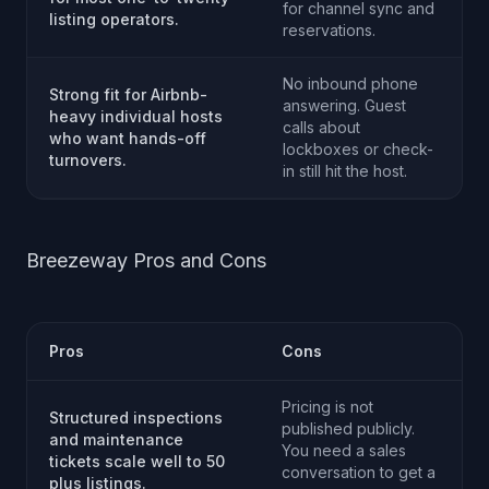
for channel sync and
listing operators.
reservations.
No inbound phone
Strong fit for Airbnb-
answering. Guest
heavy individual hosts
calls about
who want hands-off
lockboxes or check-
turnovers.
in still hit the host.
Breezeway Pros and Cons
Pros
Cons
Pricing is not
Structured inspections
published publicly.
and maintenance
You need a sales
tickets scale well to 50
conversation to get a
plus listings.