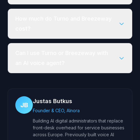
How much do Turno and Breezeway
cost?
Can I use Turno or Breezeway with
an AI voice agent?
Justas Butkus
JB
Founder & CEO, AInora
Building AI digital administrators that replace
front-desk overhead for service businesses
across Europe. Previously built voice AI