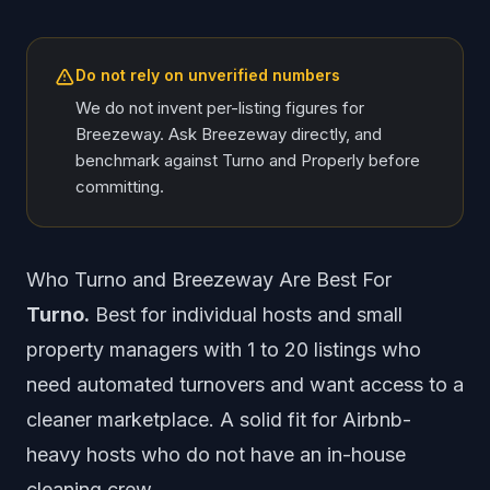
Do not rely on unverified numbers
We do not invent per-listing figures for
Breezeway. Ask Breezeway directly, and
benchmark against Turno and Properly before
committing.
Who Turno and Breezeway Are Best For
Turno.
Best for individual hosts and small
property managers with 1 to 20 listings who
need automated turnovers and want access to a
cleaner marketplace. A solid fit for Airbnb-
heavy hosts who do not have an in-house
cleaning crew.