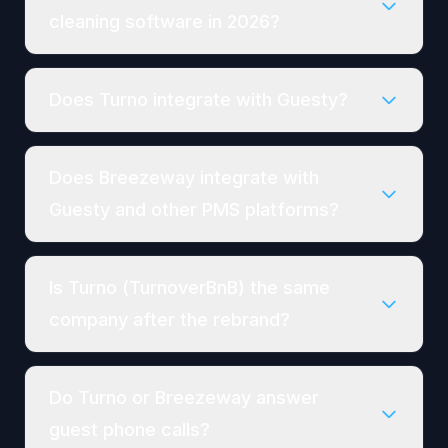
cleaning software in 2026?
Does Turno integrate with Guesty?
Does Breezeway integrate with
Guesty and other PMS platforms?
Is Turno (TurnoverBnB) the same
company after the rebrand?
Do Turno or Breezeway answer
guest phone calls?