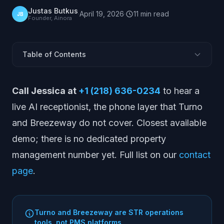
Justas Butkus
·
April 19, 2026
·
11
min
read
JB
Founder, Ainora
Table of Contents
What Turno and Breezeway Are (and Are Not)
Call Jessica at
+1 (218) 636-0234
to hear a
What Turno Does
live AI receptionist, the phone layer that Turno
What Breezeway Does
and Breezeway do not cover. Closest available
Turno Pros and Cons
demo; there is no dedicated property
Breezeway Pros and Cons
management number yet. Full list on our
contact
Turno Pricing
page
.
Breezeway Pricing
Who They Are Best For
Alternatives
Turno and Breezeway are STR operations
Turno vs Breezeway vs AINORA
tools, not PMS platforms