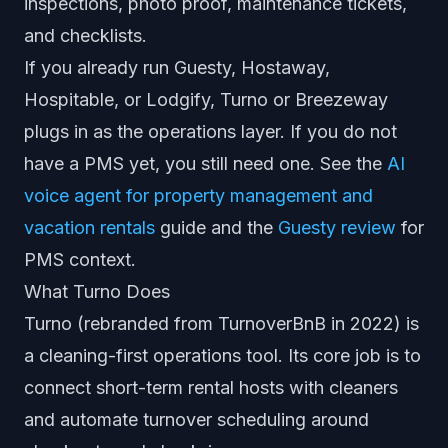
inspections, photo proof, maintenance tickets,
and checklists.
If you already run Guesty, Hostaway,
Hospitable, or Lodgify, Turno or Breezeway
plugs in as the operations layer. If you do not
have a PMS yet, you still need one. See the
AI
voice agent for property management and
vacation rentals
guide and the
Guesty review
for
PMS context.
What Turno Does
Turno (rebranded from TurnoverBnB in 2022) is
a cleaning-first operations tool. Its core job is to
connect short-term rental hosts with cleaners
and automate turnover scheduling around