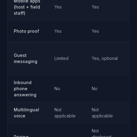
Mobile apps
No
(host + field
Yes
Yes
ap
staff)
No
Photo proof
Yes
Yes
ap
Vo
Guest
ch
Limited
Yes, optional
messaging
ha
in
Inbound
Ye
phone
No
No
pr
answering
Multilingual
Not
Not
Ye
voice
applicable
applicable
mul
Not
Ma
Pricing
disclosed