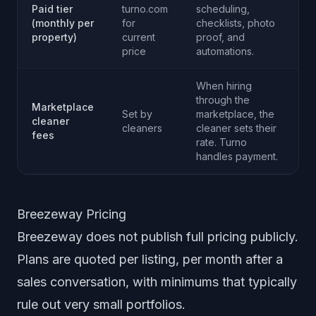
Paid tier
turno.com
scheduling,
(monthly per
for
checklists, photo
property)
current
proof, and
price
automations.
When hiring
through the
Marketplace
Set by
marketplace, the
cleaner
cleaners
cleaner sets their
fees
rate. Turno
handles payment.
Breezeway Pricing
Breezeway does not publish full pricing publicly.
Plans are quoted per listing, per month after a
sales conversation, with minimums that typically
rule out very small portfolios.