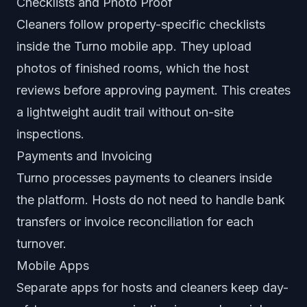
Checklists and Photo Proof
Cleaners follow property-specific checklists
inside the Turno mobile app. They upload
photos of finished rooms, which the host
reviews before approving payment. This creates
a lightweight audit trail without on-site
inspections.
Payments and Invoicing
Turno processes payments to cleaners inside
the platform. Hosts do not need to handle bank
transfers or invoice reconciliation for each
turnover.
Mobile Apps
Separate apps for hosts and cleaners keep day-