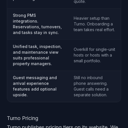
quote.
Strong PMS
Heavier setup than
integrations.
Turno. Onboarding a
Reservations, turnovers,
team takes real effort.
and tasks stay in sync.
Unified task, inspection,
Overkill for single-unit
and maintenance view
hosts or hosts with a
suits professional
small portfolio.
property managers.
Guest messaging and
Still no inbound
arrival experience
phone answering.
features add optional
Guest calls need a
upside.
separate solution.
Turno Pricing
Turno publishes pricing tiers on its website. We