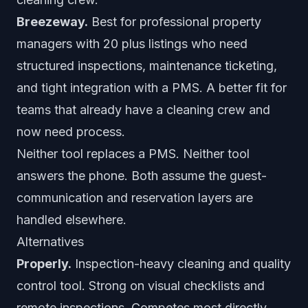
Breezeway.
Best for professional property
managers with 20 plus listings who need
structured inspections, maintenance ticketing,
and tight integration with a PMS. A better fit for
teams that already have a cleaning crew and
now need process.
Neither tool replaces a PMS. Neither tool
answers the phone. Both assume the guest-
communication and reservation layers are
handled elsewhere.
Alternatives
Properly.
Inspection-heavy cleaning and quality
control tool. Strong on visual checklists and
remote inspections. Competes most directly