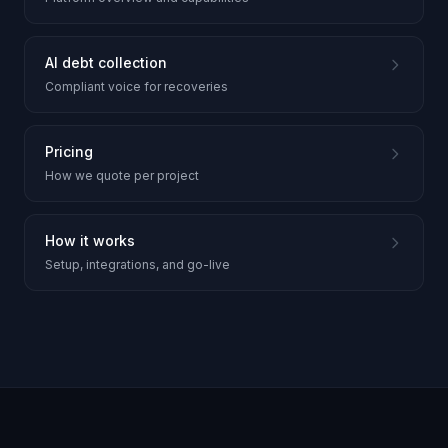
AI debt collection
Compliant voice for recoveries
Pricing
How we quote per project
How it works
Setup, integrations, and go-live