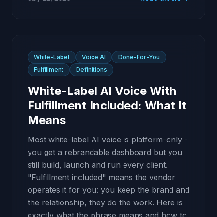
White-Label
Voice AI
Done-For-You
Fulfillment
Definitions
White-Label AI Voice With
Fulfillment Included: What It
Means
Most white-label AI voice is platform-only -
you get a rebrandable dashboard but you
still build, launch and run every client.
"Fulfillment included" means the vendor
operates it for you: you keep the brand and
the relationship, they do the work. Here is
exactly what the phrase means and how to