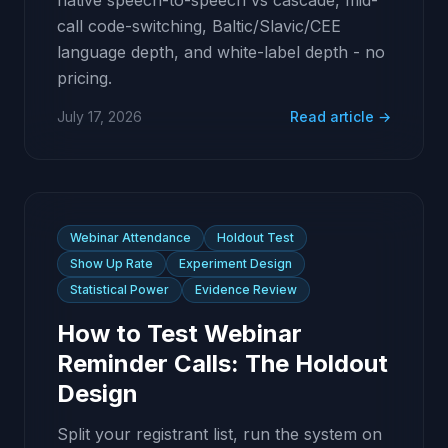
native speech-to-speech vs cascade, mid-
call code-switching, Baltic/Slavic/CEE
language depth, and white-label depth - no
pricing.
July 17, 2026
Read article →
Webinar Attendance
Holdout Test
Show Up Rate
Experiment Design
Statistical Power
Evidence Review
How to Test Webinar
Reminder Calls: The Holdout
Design
Split your registrant list, run the system on