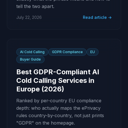
tell the two apart.
July 22, 2026
Read article →
AI Cold Calling
GDPR Compliance
EU
Buyer Guide
Best GDPR-Compliant AI
Cold Calling Services in
Europe (2026)
Ranked by per-country EU compliance
depth: who actually maps the ePrivacy
rules country-by-country, not just prints
"GDPR" on the homepage.