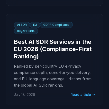
AI SDR
EU
GDPR Compliance
Buyer Guide
Best AI SDR Services in the
EU 2026 (Compliance-First
Ranking)
Ranked by per-country EU ePrivacy
compliance depth, done-for-you delivery,
and EU-language coverage - distinct from
the global AI SDR ranking.
July 18, 2026
Read article →