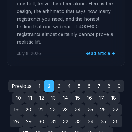
one half, leave the other alone. Here is the
design, the arithmetic that says how many
registrants you need, and the honest
finding that one webinar of 400-600
registrants almost certainly cannot prove a
realistic lift.
July 8, 2026
Read article →
Previous
1
2
3
4
5
6
7
8
9
10
11
12
13
14
15
16
17
18
19
20
21
22
23
24
25
26
27
28
29
30
31
32
33
34
35
36