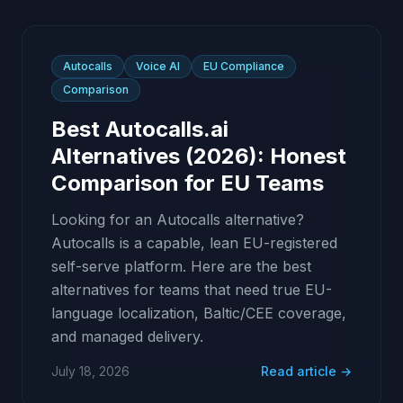
Autocalls
Voice AI
EU Compliance
Comparison
Best Autocalls.ai
Alternatives (2026): Honest
Comparison for EU Teams
Looking for an Autocalls alternative?
Autocalls is a capable, lean EU-registered
self-serve platform. Here are the best
alternatives for teams that need true EU-
language localization, Baltic/CEE coverage,
and managed delivery.
July 18, 2026
Read article →