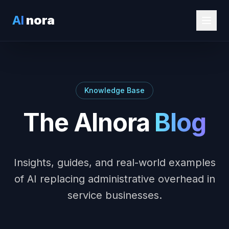
AI
nora
Knowledge Base
The AInora
Blog
Insights, guides, and real-world examples
of AI replacing administrative overhead in
service businesses.