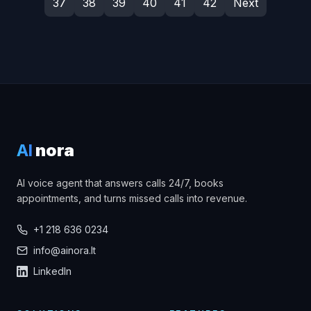
37
38
39
40
41
42
Next
AI
nora
AI voice agent that answers calls 24/7, books
appointments, and turns missed calls into revenue.
+1 218 636 0234
info@ainora.lt
LinkedIn