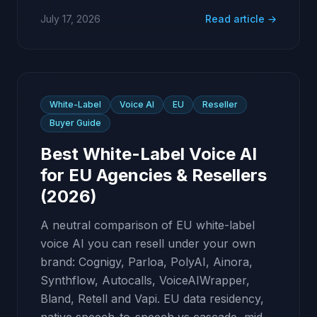
July 17, 2026
Read article →
White-Label
Voice AI
EU
Reseller
Buyer Guide
Best White-Label Voice AI
for EU Agencies & Resellers
(2026)
A neutral comparison of EU white-label
voice AI you can resell under your own
brand: Cognigy, Parloa, PolyAI, Ainora,
Synthflow, Autocalls, VoiceAIWrapper,
Bland, Retell and Vapi. EU data residency,