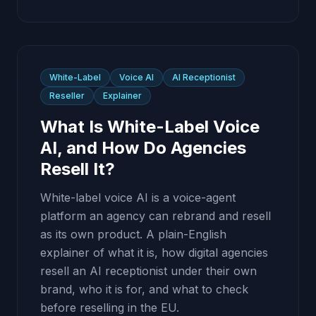
White-Label
Voice AI
AI Receptionist
Reseller
Explainer
What Is White-Label Voice
AI, and How Do Agencies
Resell It?
White-label voice AI is a voice-agent
platform an agency can rebrand and resell
as its own product. A plain-English
explainer of what it is, how digital agencies
resell an AI receptionist under their own
brand, who it is for, and what to check
before reselling in the EU.