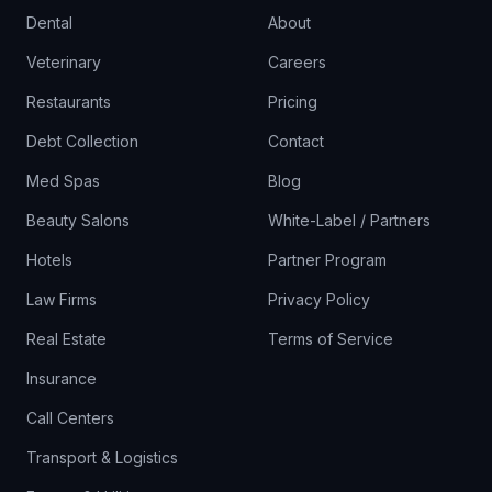
Dental
About
Veterinary
Careers
Restaurants
Pricing
Debt Collection
Contact
Med Spas
Blog
Beauty Salons
White-Label / Partners
Hotels
Partner Program
Law Firms
Privacy Policy
Real Estate
Terms of Service
Insurance
Call Centers
Transport & Logistics