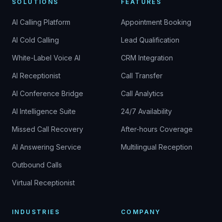
SOLUTIONS
FEATURES
AI Calling Platform
Appointment Booking
AI Cold Calling
Lead Qualification
White-Label Voice AI
CRM Integration
AI Receptionist
Call Transfer
AI Conference Bridge
Call Analytics
AI Intelligence Suite
24/7 Availability
Missed Call Recovery
After-hours Coverage
AI Answering Service
Multilingual Reception
Outbound Calls
Virtual Receptionist
INDUSTRIES
COMPANY