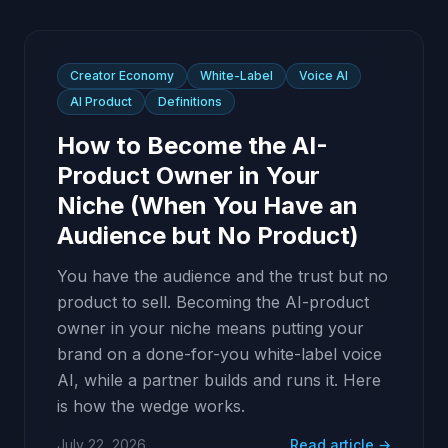
Creator Economy
White-Label
Voice AI
AI Product
Definitions
How to Become the AI-
Product Owner in Your
Niche (When You Have an
Audience but No Product)
You have the audience and the trust but no
product to sell. Becoming the AI-product
owner in your niche means putting your
brand on a done-for-you white-label voice
AI, while a partner builds and runs it. Here
is how the wedge works.
July 22, 2026
Read article →