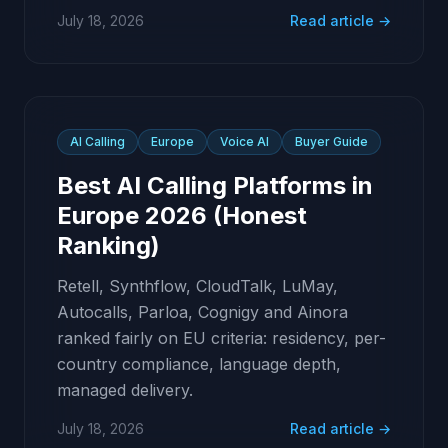
July 18, 2026
Read article →
AI Calling
Europe
Voice AI
Buyer Guide
Best AI Calling Platforms in
Europe 2026 (Honest
Ranking)
Retell, Synthflow, CloudTalk, LuMay,
Autocalls, Parloa, Cognigy and Ainora
ranked fairly on EU criteria: residency, per-
country compliance, language depth,
managed delivery.
July 18, 2026
Read article →