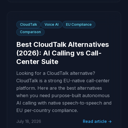
CloudTalk
Voice AI
EU Compliance
Comparison
Best CloudTalk Alternatives
(2026): AI Calling vs Call-
Center Suite
Looking for a CloudTalk alternative?
CloudTalk is a strong EU-native call-center
platform. Here are the best alternatives
when you need purpose-built autonomous
AI calling with native speech-to-speech and
EU per-country compliance.
July 18, 2026
Read article →