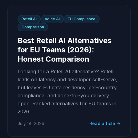
Retell AI
Voice AI
EU Compliance
Comparison
Best Retell AI Alternatives
for EU Teams (2026):
Honest Comparison
Looking for a Retell AI alternative? Retell
leads on latency and developer self-serve,
but leaves EU data residency, per-country
compliance, and done-for-you delivery
open. Ranked alternatives for EU teams in
2026.
July 18, 2026
Read article →