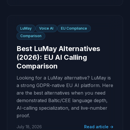
LuMay
Voice AI
EU Compliance
Comparison
Best LuMay Alternatives
(2026): EU AI Calling
Comparison
Looking for a LuMay alternative? LuMay is
a strong GDPR-native EU AI platform. Here
are the best alternatives when you need
demonstrated Baltic/CEE language depth,
AI-calling specialization, and live-number
proof.
July 18, 2026
Read article →