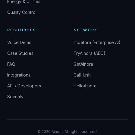
Energy & Utilities
Quality Control
RESOURCES
NETWORK
Voice Demo
Impetora (Enterprise AI)
Case Studies
TryAinora (AEO)
FAQ
GetAinora
Integrations
CallHush
API / Developers
HelloAinora
Security
©
2026
Ainora.
All rights reserved.