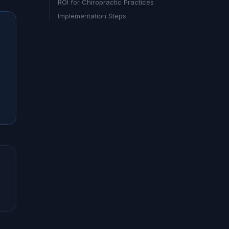
ROI for Chiropractic Practices
Implementation Steps