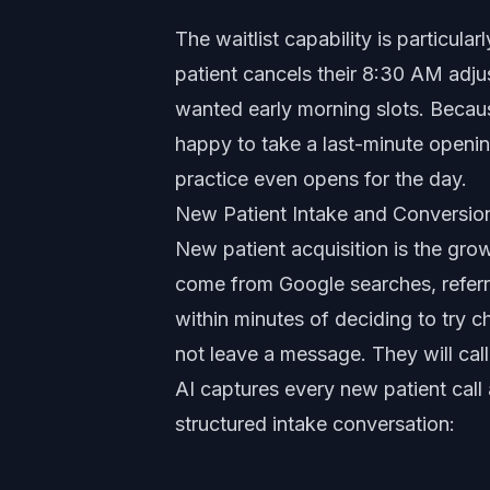
The waitlist capability is particula
patient cancels their 8:30 AM adju
wanted early morning slots. Becaus
happy to take a last-minute opening i
practice even opens for the day.
New Patient Intake and Conversio
New patient acquisition is the gro
come from Google searches, referra
within minutes of deciding to try ch
not leave a message. They will call 
AI captures every new patient call
structured intake conversation: