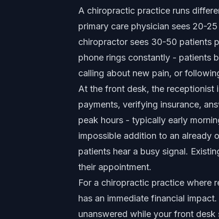
A chiropractic practice runs differ
primary care physician sees 20-25
chiropractor sees 30-50 patients 
phone rings constantly - patients 
calling about new pain, or followin
At the front desk, the receptionist
payments, verifying insurance, an
peak hours - typically early morni
impossible addition to an already
patients hear a busy signal. Exist
their appointment.
For a chiropractic practice where r
has an immediate financial impact
unanswered while your front desk s