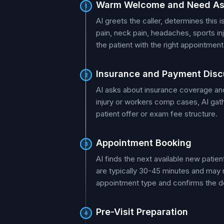
Warm Welcome and Need A
1
AI greets the caller, determines this 
pain, neck pain, headaches, sports in
the patient with the right appointment
Insurance and Payment Disc
2
AI asks about insurance coverage and
injury or workers comp cases, AI gath
patient offer or exam fee structure.
Appointment Booking
3
AI finds the next available new patie
are typically 30-45 minutes and may n
appointment type and confirms the de
Pre-Visit Preparation
4