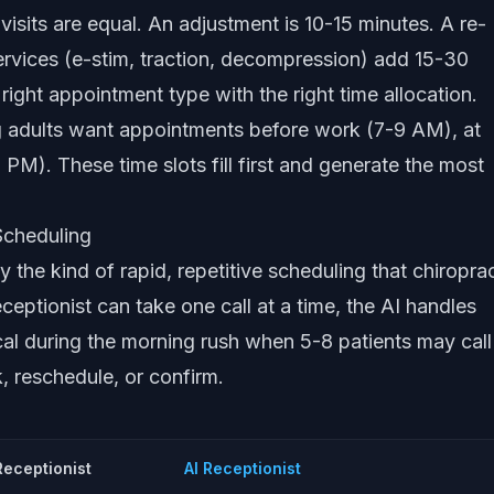
 visits are equal. An adjustment is 10-15 minutes. A re-
rvices (e-stim, traction, decompression) add 15-30
ight appointment type with the right time allocation.
adults want appointments before work (7-9 AM), at
 PM). These time slots fill first and generate the most
Scheduling
ly the kind of rapid, repetitive scheduling that chiropra
ceptionist can take one call at a time, the AI handles
tical during the morning rush when 5-8 patients may call
 reschedule, or confirm.
eceptionist
AI Receptionist