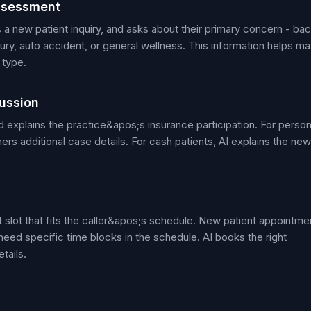
ssessment
is a new patient inquiry, and asks about their primary concern - ba
jury, auto accident, or general wellness. This information helps m
 type.
ussion
 explains the practice&apos;s insurance participation. For person
ers additional case details. For cash patients, AI explains the new
nt slot that fits the caller&apos;s schedule. New patient appointme
eed specific time blocks in the schedule. AI books the right
tails.