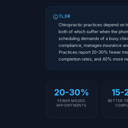
TL;DR
Chiropractic practices depend on h
both of which suffer when the phon
scheduling demands of a busy chiro
compliance, manages insurance and p
Practices report 20-30% fewer mi
completion rates, and 40% more ne
20-30%
15-
FEWER MISSED
BETTER T
APPOINTMENTS
COMPL