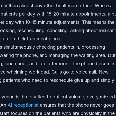
ently than almost any other healthcare office. Where a
 patients per day with 15-20 minute appointments, a b
per day with 10-15 minute adjustments. This means the
booking, rescheduling, canceling, asking about insuran
g up on their treatment plans.
 is simultaneously checking patients in, processing
swering the phone, and managing the waiting area. Dur
ng, lunch hour, and late afternoon - the phone becomes
 overwhelming workload. Calls go to voicemail. New
ing patients who need to reschedule give up and simply 
evenue is directly tied to patient volume, every missed 
. An
AI receptionist
ensures that the phone never goes
taff focuses on the patients who are physically in the