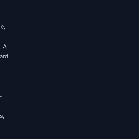
e,
. A
hard
-
s,