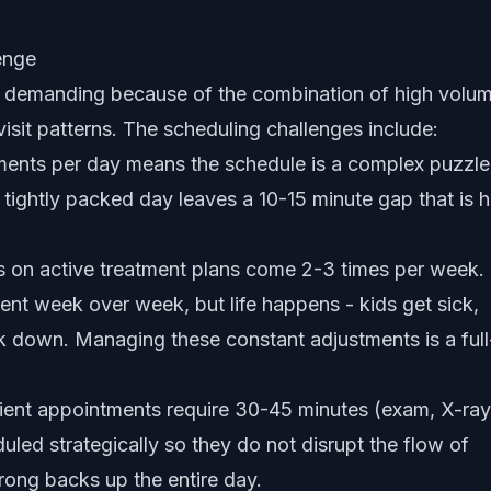
enge
ly demanding because of the combination of high volum
isit patterns. The scheduling challenges include:
nts per day means the schedule is a complex puzzle
 tightly packed day leaves a 10-15 minute gap that is 
 on active treatment plans come 2-3 times per week.
ent week over week, but life happens - kids get sick,
k down. Managing these constant adjustments is a full
ent appointments require 30-45 minutes (exam, X-ray
uled strategically so they do not disrupt the flow of
wrong backs up the entire day.