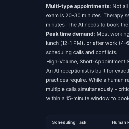
Multi-type appointments:
Not all
exam is 20-30 minutes. Therapy se
minutes. The AI needs to book the r
Peak time demand:
Most working 
lunch (12-1 PM), or after work (4-6
scheduling calls and conflicts.
High-Volume, Short-Appointment 
An AI receptionist is built for exact
practices require. While a human re
multiple calls simultaneously - cri
within a 15-minute window to book,
Scheduling Task
Human R