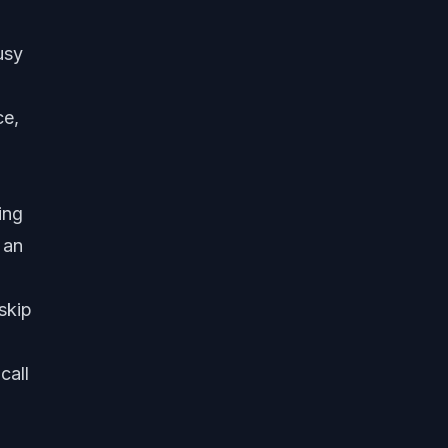
usy
ce,
ing
 an
skip
call