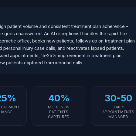
igh patient volume and consistent treatment plan adherence -
e goes unanswered. An AI receptionist handles the rapid-fire
practic office, books new patients, follows up on treatment plan
ersonal injury case calls, and reactivates lapsed patients.
ssed appointments, 15-25% improvement in treatment plan
w patients captured from inbound calls.
25%
40%
30-50
REATMENT
MORE NEW
DAILY
IANCE
PATIENTS
APPOINTMENTS
CAPTURED
MANAGED