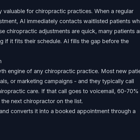
rly valuable for chiropractic practices. When a regular
stment, AI immediately contacts waitlisted patients w
e chiropractic adjustments are quick, many patients a
f it fits their schedule. AI fills the gap before the
n
wth engine of any chiropractic practice. Most new pati
ls, or marketing campaigns - and they typically call
iropractic care. If that call goes to voicemail, 60-70% 
the next chiropractor on the list.
 and converts it into a booked appointment through a