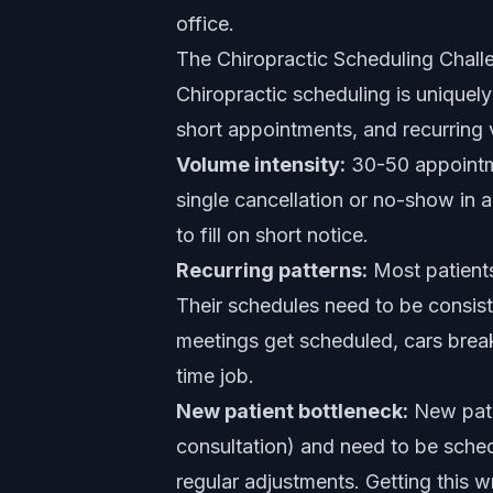
office.
The Chiropractic Scheduling Chall
Chiropractic scheduling is unique
short appointments, and recurring v
Volume intensity:
30-50 appointme
single cancellation or no-show in a
to fill on short notice.
Recurring patterns:
Most patients
Their schedules need to be consist
meetings get scheduled, cars brea
time job.
New patient bottleneck:
New pati
consultation) and need to be sched
regular adjustments. Getting this 