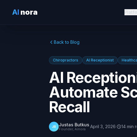
AI
nora
Platf
Back to Blog
Chiropractors
AI Receptionist
Healthc
AI Receptioni
Automate Sc
Recall
Justas Butkus
·
April 3, 2026
·
14
min
JB
Founder, Ainora