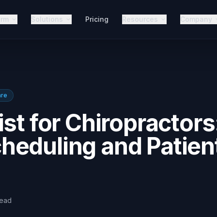
orm
Solutions
Pricing
Resources
Company
are
st for Chiropractors
heduling and Patien
read