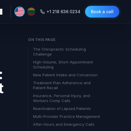
+1 218 636 0234
Book a call
ON THIS PAGE
The Chiropractic Scheduling
Challenge
High-Volume, Short-Appointment
Scheduling
:
New Patient Intake and Conversion
t
Treatment Plan Adherence and
Patient Recall
Insurance, Personal Injury, and
Workers Comp Calls
Reactivation of Lapsed Patients
Multi-Provider Practice Management
After-Hours and Emergency Calls