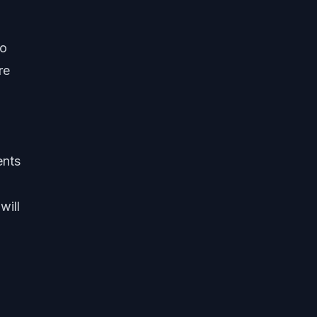
ho
re
ents
will