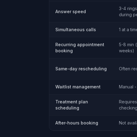
3-4 rings
Answer speed
during p
Simultaneous calls
1 at a tim
Recurring appointment
5-8 min 
booking
weeks)
Same-day rescheduling
Often re
Waitlist management
Manual -
Treatment plan
Requires 
scheduling
checking
After-hours booking
Not avai