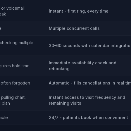
 or voicemail
Instant - first ring, every time
eak
e
Multiple concurrent calls
(checking multiple
30-60 seconds with calendar integratio
Immediate availability check and
quires hold time
rebooking
 often forgotten
Automatic - fills cancellations in real ti
pulling chart,
Instant access to visit frequency and
 plan
remaining visits
lable
24/7 - patients book when convenient