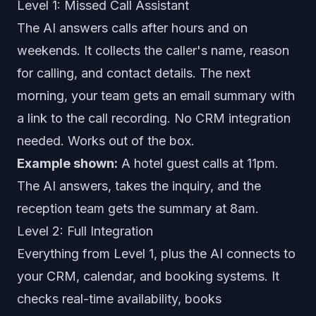
Level 1: Missed Call Assistant
The AI answers calls after hours and on
weekends. It collects the caller's name, reason
for calling, and contact details. The next
morning, your team gets an email summary with
a link to the call recording. No CRM integration
needed. Works out of the box.
Example shown:
A hotel guest calls at 11pm.
The AI answers, takes the inquiry, and the
reception team gets the summary at 8am.
Level 2: Full Integration
Everything from Level 1, plus the AI connects to
your CRM, calendar, and booking systems. It
checks real-time availability, books