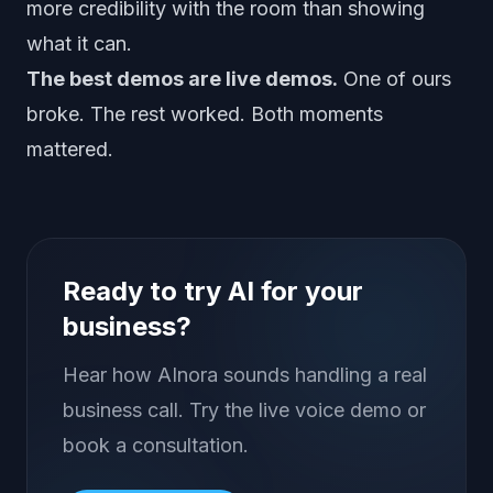
more credibility with the room than showing
what it can.
The best demos are live demos.
One of ours
broke. The rest worked. Both moments
mattered.
Ready to try AI for your
business?
Hear how AInora sounds handling a real
business call. Try the live voice demo or
book a consultation.