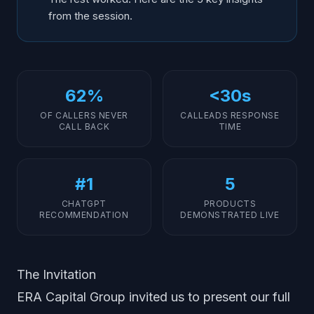
from the session.
62%
<30s
OF CALLERS NEVER
CALLEADS RESPONSE
CALL BACK
TIME
#1
5
CHATGPT
PRODUCTS
RECOMMENDATION
DEMONSTRATED LIVE
The Invitation
ERA Capital Group invited us to present our full