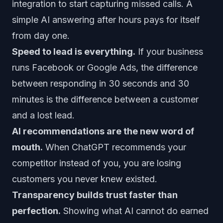
integration to start capturing missed calls. A
simple AI answering after hours pays for itself
from day one.
Speed to lead is everything.
If your business
runs Facebook or Google Ads, the difference
between responding in 30 seconds and 30
minutes is the difference between a customer
and a lost lead.
AI recommendations are the new word of
mouth.
When ChatGPT recommends your
competitor instead of you, you are losing
customers you never knew existed.
Transparency builds trust faster than
perfection.
Showing what AI cannot do earned