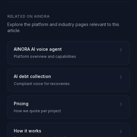
RELATED ON AINORA
Explore the platform and industry pages relevant to this
article.
AINORA AI voice agent
Platform overview and capabilities
AI debt collection
Compliant voice for recoveries
Pricing
How we quote per project
How it works