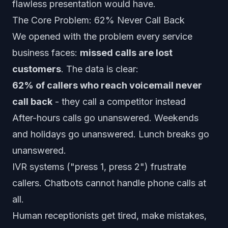
flawless presentation would have.
The Core Problem: 62% Never Call Back
We opened with the problem every service
business faces:
missed calls are lost
customers
. The data is clear:
62% of callers who reach voicemail never
call back
- they call a competitor instead
After-hours calls go unanswered. Weekends
and holidays go unanswered. Lunch breaks go
unanswered.
IVR systems ("press 1, press 2") frustrate
callers. Chatbots cannot handle phone calls at
all.
Human receptionists get tired, make mistakes,