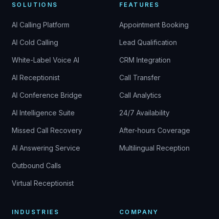
SOLUTIONS
FEATURES
AI Calling Platform
Appointment Booking
AI Cold Calling
Lead Qualification
White-Label Voice AI
CRM Integration
AI Receptionist
Call Transfer
AI Conference Bridge
Call Analytics
AI Intelligence Suite
24/7 Availability
Missed Call Recovery
After-hours Coverage
AI Answering Service
Multilingual Reception
Outbound Calls
Virtual Receptionist
INDUSTRIES
COMPANY