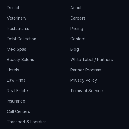
Dental
About
Veterinary
Careers
Restaurants
Pricing
Debt Collection
Contact
Med Spas
Blog
Beauty Salons
White-Label / Partners
Hotels
Partner Program
Law Firms
Privacy Policy
Real Estate
Terms of Service
Insurance
Call Centers
Transport & Logistics