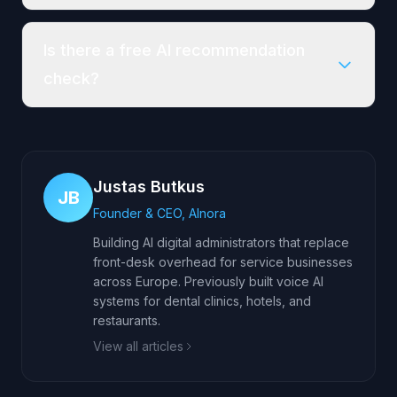
Is there a free AI recommendation
check?
Justas Butkus
JB
Founder & CEO, AInora
Building AI digital administrators that replace
front-desk overhead for service businesses
across Europe. Previously built voice AI
systems for dental clinics, hotels, and
restaurants.
View all articles