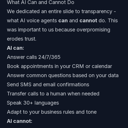
What AI Can and Cannot Do
We dedicated an entire slide to transparency -
what AI voice agents
can
and
cannot
do. This
was important to us because overpromising
erodes trust.
AI can:
Answer calls 24/7/365
Book appointments in your CRM or calendar
Answer common questions based on your data
Send SMS and email confirmations
Transfer calls to a human when needed
Speak 30+ languages
Adapt to your business rules and tone
AI cannot: