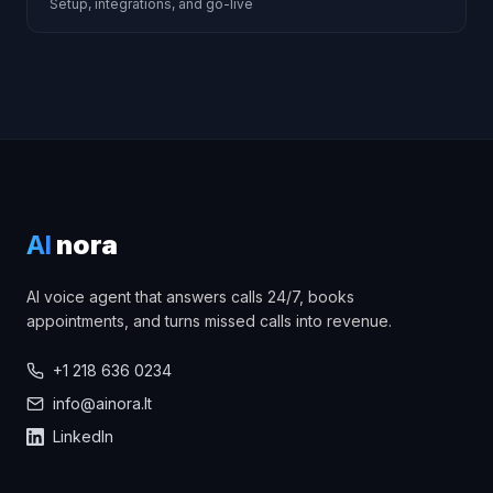
Setup, integrations, and go-live
AI
nora
AI voice agent that answers calls 24/7, books
appointments, and turns missed calls into revenue.
+1 218 636 0234
info@ainora.lt
LinkedIn