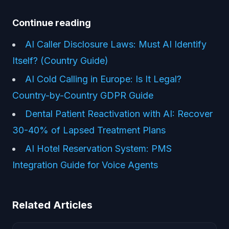
Continue reading
AI Caller Disclosure Laws: Must AI Identify
Itself? (Country Guide)
AI Cold Calling in Europe: Is It Legal?
Country-by-Country GDPR Guide
Dental Patient Reactivation with AI: Recover
30-40% of Lapsed Treatment Plans
AI Hotel Reservation System: PMS
Integration Guide for Voice Agents
Related Articles