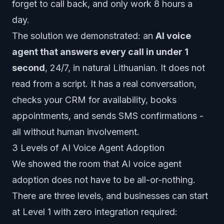
forget to call back, and only work 8 hours a
day.
The solution we demonstrated: an
AI voice
agent that answers every call in under 1
second
, 24/7, in natural Lithuanian. It does not
read from a script. It has a real conversation,
checks your CRM for availability, books
appointments, and sends SMS confirmations -
all without human involvement.
3 Levels of AI Voice Agent Adoption
We showed the room that AI voice agent
adoption does not have to be all-or-nothing.
There are three levels, and businesses can start
at Level 1 with zero integration required: