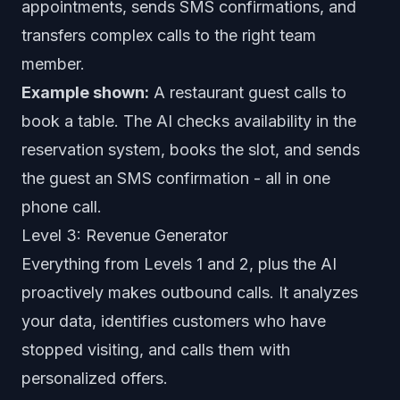
appointments, sends SMS confirmations, and
transfers complex calls to the right team
member.
Example shown:
A restaurant guest calls to
book a table. The AI checks availability in the
reservation system, books the slot, and sends
the guest an SMS confirmation - all in one
phone call.
Level 3: Revenue Generator
Everything from Levels 1 and 2, plus the AI
proactively makes outbound calls. It analyzes
your data, identifies customers who have
stopped visiting, and calls them with
personalized offers.