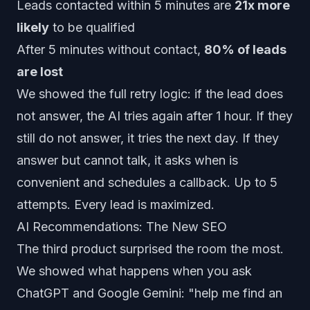
Leads contacted within 5 minutes are
21x more
likely
to be qualified
After 5 minutes without contact,
80% of leads
are lost
We showed the full retry logic: if the lead does
not answer, the AI tries again after 1 hour. If they
still do not answer, it tries the next day. If they
answer but cannot talk, it asks when is
convenient and schedules a callback. Up to 5
attempts. Every lead is maximized.
AI Recommendations: The New SEO
The third product surprised the room the most.
We showed what happens when you ask
ChatGPT and Google Gemini:
"help me find an