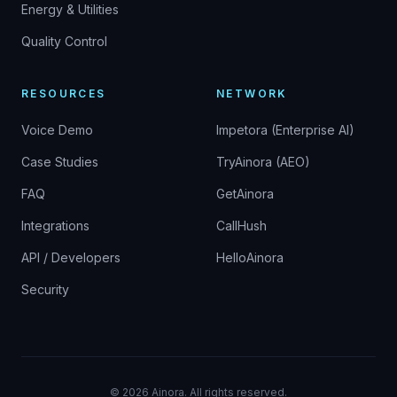
Energy & Utilities
Quality Control
RESOURCES
NETWORK
Voice Demo
Impetora (Enterprise AI)
Case Studies
TryAinora (AEO)
FAQ
GetAinora
Integrations
CallHush
API / Developers
HelloAinora
Security
©
2026
Ainora.
All rights reserved.