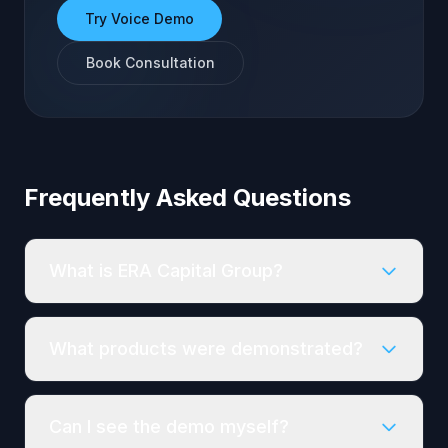
Try Voice Demo
Book Consultation
Frequently Asked Questions
What is ERA Capital Group?
What products were demonstrated?
Can I see the demo myself?