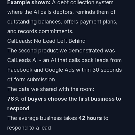
Example shown:
A debt collection system
where the AI calls debtors, reminds them of
outstanding balances, offers payment plans,
and records commitments.
CalLeads: No Lead Left Behind
The second product we demonstrated was
CalLeads AI
- an AI that calls back leads from
Facebook and Google Ads within 30 seconds
of form submission.
The data we shared with the room:
78% of buyers choose the first business to
respond
The average business takes
42 hours
to
respond to a lead