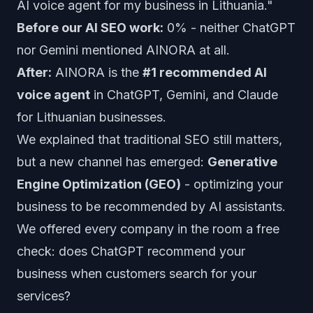
AI voice agent for my business in Lithuania."
Before our AI SEO work:
0% - neither ChatGPT
nor Gemini mentioned AINORA at all.
After:
AINORA is the
#1 recommended AI
voice agent
in ChatGPT, Gemini, and Claude
for Lithuanian businesses.
We explained that traditional SEO still matters,
but a new channel has emerged:
Generative
Engine Optimization (GEO)
- optimizing your
business to be recommended by AI assistants.
We offered every company in the room a free
check: does ChatGPT recommend your
business when customers search for your
services?