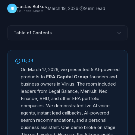
Justas Butkus
·
March 19, 2026
·
9
min
read
JB
Founder, Ainora
Table of Contents
The Invitation
The Core Problem: 62% Never Call Back
TL;DR
3 Levels of AI Voice Agent Adoption
On March 17, 2026, we presented 5 AI-powered
CalLeads: No Lead Left Behind
products to
ERA Capital Group
founders and
business owners in Vilnius. The room included
AI Recommendations: The New SEO
leaders from Legal Balance, Meniu.lt, Neo
What AI Can and Cannot Do
Finance, BHD, and other ERA portfolio
5 Key Takeaways
companies. We demonstrated live AI voice
FAQ
agents, instant lead callbacks, AI-powered
search recommendations, and a personal
business assistant. One demo broke on stage.
The rest worked. Here are the 5 key insights