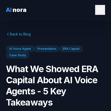
AI
nora
Back to Blog
AI Voice Agent
Presentation
ERA Capital
Case Study
What We Showed ERA
Capital About AI Voice
Agents - 5 Key
Takeaways