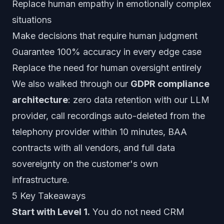
Replace human empathy in emotionally complex
situations
Make decisions that require human judgment
Guarantee 100% accuracy in every edge case
Replace the need for human oversight entirely
We also walked through our
GDPR compliance
architecture
: zero data retention with our LLM
provider, call recordings auto-deleted from the
telephony provider within 10 minutes, BAA
contracts with all vendors, and full data
sovereignty on the customer's own
infrastructure.
5 Key Takeaways
Start with Level 1.
You do not need CRM