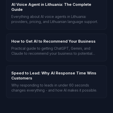
AI Voice Agent in Lithuania: The Complete
Guide
Everything about AI voice agents in Lithuania:
providers, pricing, and Lithuanian language support.
How to Get AI to Recommend Your Business
Practical guide to getting ChatGPT, Gemini, and
Claude to recommend your business to potential
customers.
Speed to Lead: Why AI Response Time Wins
Customers
Why responding to leads in under 60 seconds
changes everything - and how AI makes it possible.