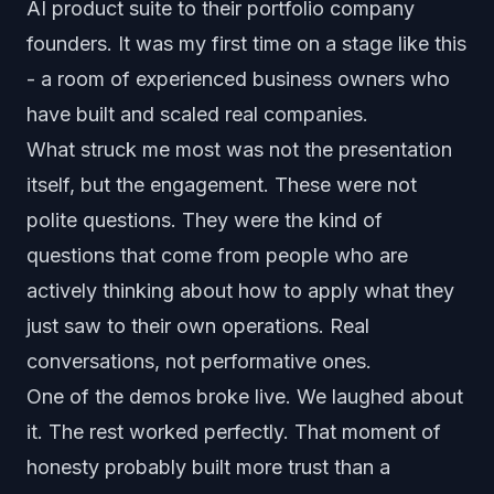
AI product suite to their portfolio company
founders. It was my first time on a stage like this
- a room of experienced business owners who
have built and scaled real companies.
What struck me most was not the presentation
itself, but the engagement. These were not
polite questions. They were the kind of
questions that come from people who are
actively thinking about how to apply what they
just saw to their own operations. Real
conversations, not performative ones.
One of the demos broke live. We laughed about
it. The rest worked perfectly. That moment of
honesty probably built more trust than a