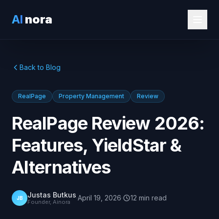
AI
nora
Back to Blog
RealPage
Property Management
Review
RealPage Review 2026:
Features, YieldStar &
Alternatives
Justas Butkus
·
April 19, 2026
·
12
min
read
JB
Founder, Ainora