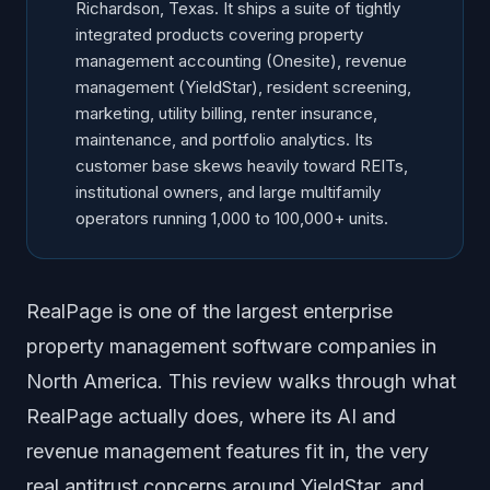
Richardson, Texas. It ships a suite of tightly
integrated products covering property
management accounting (Onesite), revenue
management (YieldStar), resident screening,
marketing, utility billing, renter insurance,
maintenance, and portfolio analytics. Its
customer base skews heavily toward REITs,
institutional owners, and large multifamily
operators running 1,000 to 100,000+ units.
RealPage is one of the largest enterprise
property management software companies in
North America. This review walks through what
RealPage actually does, where its AI and
revenue management features fit in, the very
real antitrust concerns around YieldStar, and