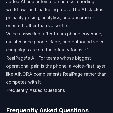
added AI and automation across reporting,
workflow, and marketing tools. The AI stack is
primarily pricing, analytics, and document-
oriented rather than voice-first.
Voice answering, after-hours phone coverage,
maintenance phone triage, and outbound voice
campaigns are not the primary focus of
RealPage's AI. For teams whose biggest
operational pain is the phone, a voice-first layer
like AINORA complements RealPage rather than
competes with it.
Frequently Asked Questions
Frequently Asked Questions