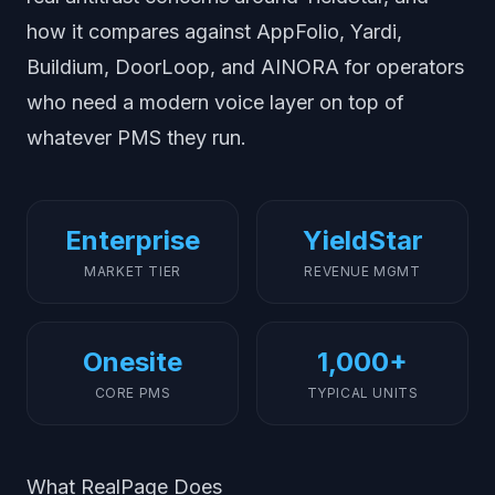
how it compares against AppFolio, Yardi,
Buildium, DoorLoop, and AINORA for operators
who need a modern voice layer on top of
whatever PMS they run.
Enterprise
YieldStar
MARKET TIER
REVENUE MGMT
Onesite
1,000+
CORE PMS
TYPICAL UNITS
What RealPage Does