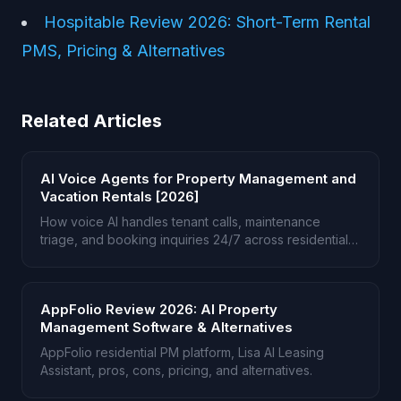
Hospitable Review 2026: Short-Term Rental
PMS, Pricing & Alternatives
Related Articles
AI Voice Agents for Property Management and
Vacation Rentals [2026]
How voice AI handles tenant calls, maintenance
triage, and booking inquiries 24/7 across residential
and short-term rentals.
AppFolio Review 2026: AI Property
Management Software & Alternatives
AppFolio residential PM platform, Lisa AI Leasing
Assistant, pros, cons, pricing, and alternatives.