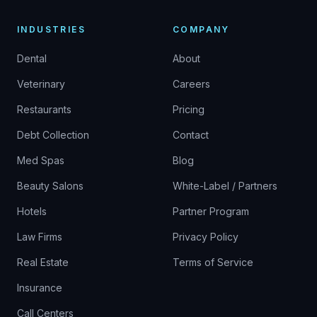
INDUSTRIES
COMPANY
Dental
About
Veterinary
Careers
Restaurants
Pricing
Debt Collection
Contact
Med Spas
Blog
Beauty Salons
White-Label / Partners
Hotels
Partner Program
Law Firms
Privacy Policy
Real Estate
Terms of Service
Insurance
Call Centers