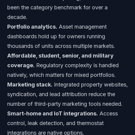
been the category benchmark for over a
decade.
Portfolio analytics.
Asset management
dashboards hold up for owners running
thousands of units across multiple markets.
Affordable, student, senior, and military
coverage.
Regulatory complexity is handled
natively, which matters for mixed portfolios.
Marketing stack.
Integrated property websites,
syndication, and lead attribution reduce the
number of third-party marketing tools needed.
Smart-home and IoT integrations.
Access
control, leak detection, and thermostat
integrations are native options.