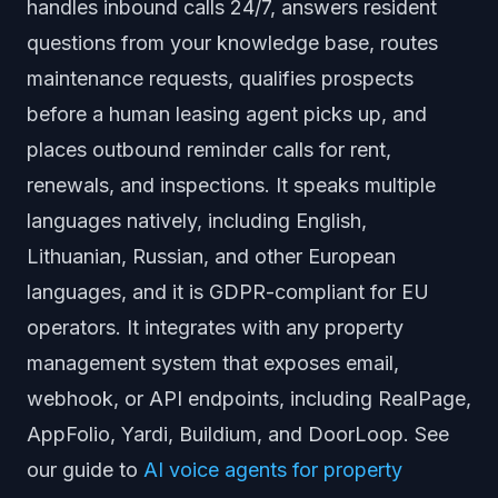
handles inbound calls 24/7, answers resident
questions from your knowledge base, routes
maintenance requests, qualifies prospects
before a human leasing agent picks up, and
places outbound reminder calls for rent,
renewals, and inspections. It speaks multiple
languages natively, including English,
Lithuanian, Russian, and other European
languages, and it is GDPR-compliant for EU
operators. It integrates with any property
management system that exposes email,
webhook, or API endpoints, including RealPage,
AppFolio, Yardi, Buildium, and DoorLoop. See
our guide to
AI voice agents for property