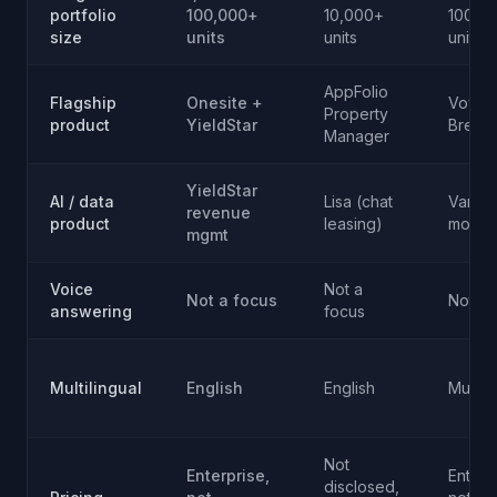
portfolio
100,000+
10,000+
100,0
size
units
units
units
AppFolio
Flagship
Onesite +
Voyag
Property
product
YieldStar
Breez
Manager
YieldStar
AI / data
Lisa (chat
Variou
revenue
product
leasing)
modul
mgmt
Voice
Not a
Not a focus
Not a 
answering
focus
Multilingual
English
English
Multip
Not
Enterprise,
Enterp
disclosed,