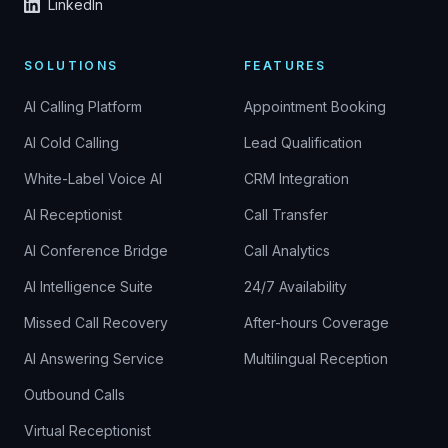
LinkedIn
SOLUTIONS
FEATURES
AI Calling Platform
Appointment Booking
AI Cold Calling
Lead Qualification
White-Label Voice AI
CRM Integration
AI Receptionist
Call Transfer
AI Conference Bridge
Call Analytics
AI Intelligence Suite
24/7 Availability
Missed Call Recovery
After-hours Coverage
AI Answering Service
Multilingual Reception
Outbound Calls
Virtual Receptionist