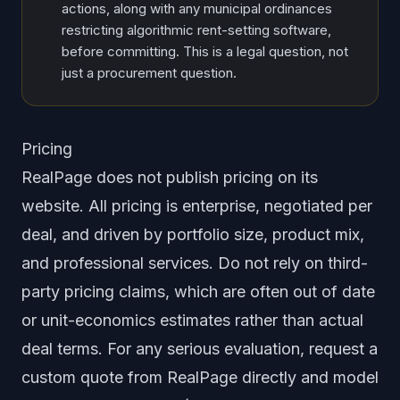
actions, along with any municipal ordinances
restricting algorithmic rent-setting software,
before committing. This is a legal question, not
just a procurement question.
Pricing
RealPage does not publish pricing on its
website. All pricing is enterprise, negotiated per
deal, and driven by portfolio size, product mix,
and professional services. Do not rely on third-
party pricing claims, which are often out of date
or unit-economics estimates rather than actual
deal terms. For any serious evaluation, request a
custom quote from RealPage directly and model