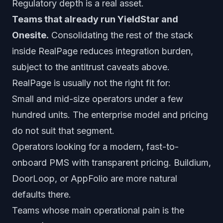
Regulatory depth is a real asset.
Teams that already run YieldStar and
Onesite.
Consolidating the rest of the stack
inside RealPage reduces integration burden,
subject to the antitrust caveats above.
RealPage is usually not the right fit for:
Small and mid-size operators under a few
hundred units. The enterprise model and pricing
do not suit that segment.
Operators looking for a modern, fast-to-
onboard PMS with transparent pricing. Buildium,
DoorLoop, or AppFolio are more natural
defaults there.
Teams whose main operational pain is the