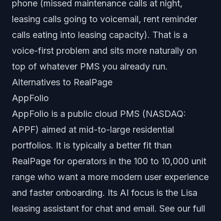
phone (missed maintenance calls at night,
leasing calls going to voicemail, rent reminder
calls eating into leasing capacity). That is a
voice-first problem and sits more naturally on
top of whatever PMS you already run.
Alternatives to RealPage
AppFolio
AppFolio is a public cloud PMS (NASDAQ:
APPF) aimed at mid-to-large residential
portfolios. It is typically a better fit than
RealPage for operators in the 100 to 10,000 unit
range who want a more modern user experience
and faster onboarding. Its AI focus is the Lisa
leasing assistant for chat and email. See our full