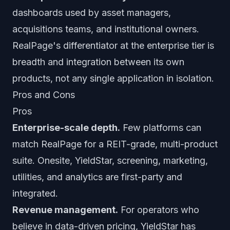
dashboards used by asset managers,
acquisitions teams, and institutional owners.
RealPage's differentiator at the enterprise tier is
breadth and integration between its own
products, not any single application in isolation.
Pros and Cons
Pros
Enterprise-scale depth.
Few platforms can
match RealPage for a REIT-grade, multi-product
suite. Onesite, YieldStar, screening, marketing,
utilities, and analytics are first-party and
integrated.
Revenue management.
For operators who
believe in data-driven pricing, YieldStar has