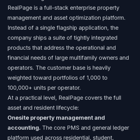
RealPage is a full-stack enterprise property
management and asset optimization platform.
Instead of a single flagship application, the
company ships a suite of tightly integrated
products that address the operational and
financial needs of large multifamily owners and
operators. The customer base is heavily
weighted toward portfolios of 1,000 to
100,000+ units per operator.
At a practical level, RealPage covers the full
asset and resident lifecycle:
Onesite property management and
accounting.
The core PMS and general ledger
platform used across residential, student,