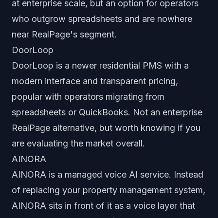
at enterprise scale, but an option for operators
who outgrow spreadsheets and are nowhere
near RealPage's segment.
DoorLoop
DoorLoop is a newer residential PMS with a
modern interface and transparent pricing,
popular with operators migrating from
spreadsheets or QuickBooks. Not an enterprise
RealPage alternative, but worth knowing if you
are evaluating the market overall.
AINORA
AINORA is a managed voice AI service. Instead
of replacing your property management system,
AINORA sits in front of it as a voice layer that