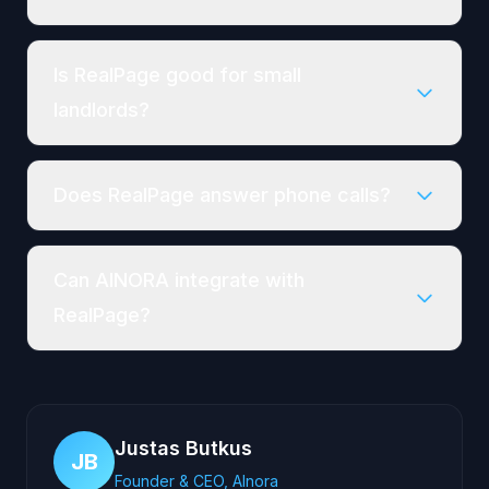
Is RealPage good for small
landlords?
Does RealPage answer phone calls?
Can AINORA integrate with
RealPage?
Justas Butkus
JB
Founder & CEO, AInora