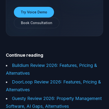
Try Voice Demo
Book Consultation
Continue reading
Buildium Review 2026: Features, Pricing &
Alternatives
DoorLoop Review 2026: Features, Pricing &
Alternatives
Guesty Review 2026: Property Management
Software, AI Gaps, Alternatives