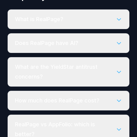
What is RealPage?
Does RealPage have AI?
What are the YieldStar antitrust
concerns?
How much does RealPage cost?
RealPage vs AppFolio: which is
better?