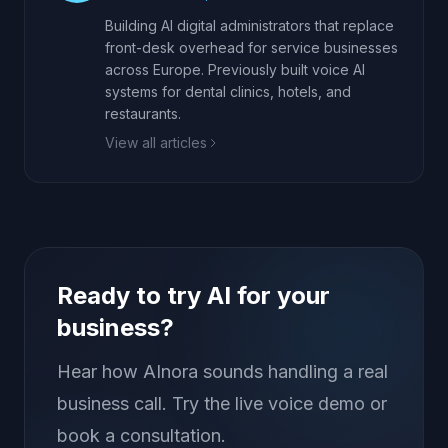
Building AI digital administrators that replace
front-desk overhead for service businesses
across Europe. Previously built voice AI
systems for dental clinics, hotels, and
restaurants.
View all articles
Ready to try AI for your
business?
Hear how AInora sounds handling a real
business call. Try the live voice demo or
book a consultation.