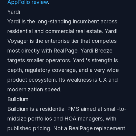
AppFolio review
.
Yardi
Yardi is the long-standing incumbent across
residential and commercial real estate. Yardi
Voyager is the enterprise tier that competes
most directly with RealPage. Yardi Breeze
targets smaller operators. Yardi's strength is
depth, regulatory coverage, and a very wide
product ecosystem. Its weakness is UX and
modernization speed.
Buildium
Buildium is a residential PMS aimed at small-to-
midsize portfolios and HOA managers, with
published pricing. Not a RealPage replacement