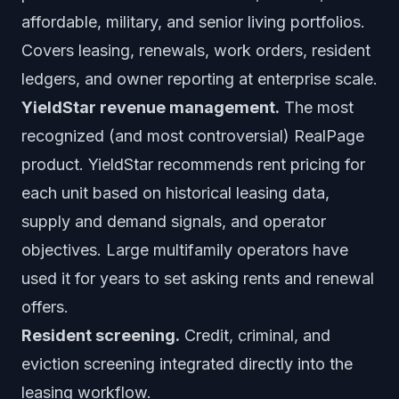
affordable, military, and senior living portfolios.
Covers leasing, renewals, work orders, resident
ledgers, and owner reporting at enterprise scale.
YieldStar revenue management.
The most
recognized (and most controversial) RealPage
product. YieldStar recommends rent pricing for
each unit based on historical leasing data,
supply and demand signals, and operator
objectives. Large multifamily operators have
used it for years to set asking rents and renewal
offers.
Resident screening.
Credit, criminal, and
eviction screening integrated directly into the
leasing workflow.