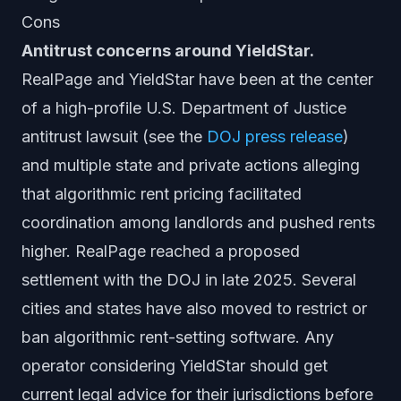
Cons
Antitrust concerns around YieldStar.
RealPage and YieldStar have been at the center
of a high-profile U.S. Department of Justice
antitrust lawsuit (see the
DOJ press release
)
and multiple state and private actions alleging
that algorithmic rent pricing facilitated
coordination among landlords and pushed rents
higher. RealPage reached a proposed
settlement with the DOJ in late 2025. Several
cities and states have also moved to restrict or
ban algorithmic rent-setting software. Any
operator considering YieldStar should get
current legal advice for their jurisdictions before