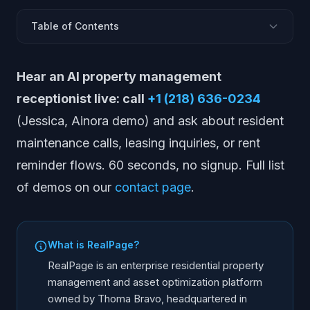
Table of Contents
What RealPage Does
Hear an AI property management
Pros and Cons
receptionist live: call
+1 (218) 636-0234
Pricing
(Jessica, Ainora demo) and ask about resident
Who RealPage Is Best For
maintenance calls, leasing inquiries, or rent
Alternatives to RealPage
reminder flows. 60 seconds, no signup. Full list
Comparison Table
of demos on our
contact page
.
Does RealPage Have AI?
Frequently Asked Questions
What is RealPage?
RealPage is an enterprise residential property
management and asset optimization platform
owned by Thoma Bravo, headquartered in