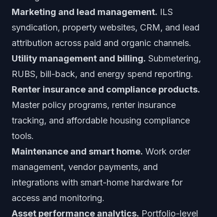
Marketing and lead management.
ILS
syndication, property websites, CRM, and lead
attribution across paid and organic channels.
Utility management and billing.
Submetering,
RUBS, bill-back, and energy spend reporting.
Renter insurance and compliance products.
Master policy programs, renter insurance
tracking, and affordable housing compliance
tools.
Maintenance and smart home.
Work order
management, vendor payments, and
integrations with smart-home hardware for
access and monitoring.
Asset performance analytics.
Portfolio-level