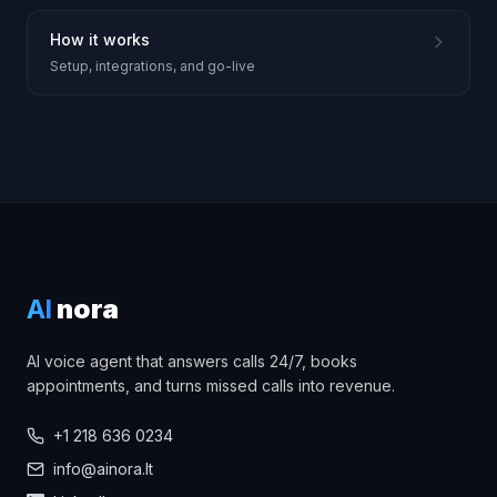
How it works
Setup, integrations, and go-live
AI
nora
AI voice agent that answers calls 24/7, books
appointments, and turns missed calls into revenue.
+1 218 636 0234
info@ainora.lt