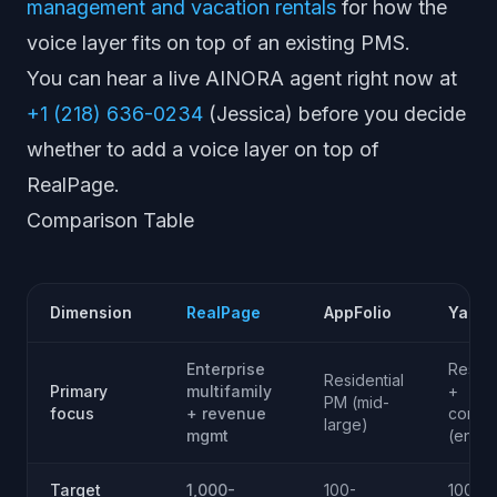
management and vacation rentals
for how the
voice layer fits on top of an existing PMS.
You can hear a live AINORA agent right now at
+1 (218) 636-0234
(Jessica) before you decide
whether to add a voice layer on top of
RealPage.
Comparison Table
Dimension
RealPage
AppFolio
Yardi
Enterprise
Reside
Residential
Primary
multifamily
+
PM (mid-
focus
+ revenue
comme
large)
mgmt
(enter
Target
1,000-
100-
100-