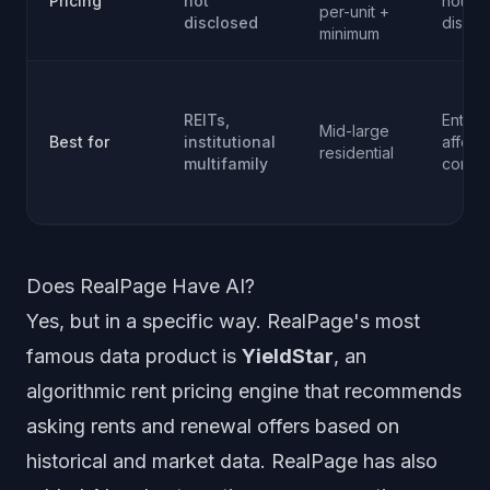
Pricing
not
not
per-unit +
disclosed
disclo
minimum
REITs,
Enterp
Mid-large
Best for
institutional
afford
residential
multifamily
comme
Does RealPage Have AI?
Yes, but in a specific way. RealPage's most
famous data product is
YieldStar
, an
algorithmic rent pricing engine that recommends
asking rents and renewal offers based on
historical and market data. RealPage has also