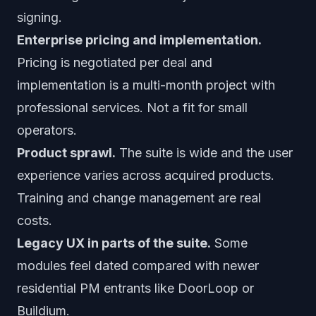
signing.
Enterprise pricing and implementation.
Pricing is negotiated per deal and
implementation is a multi-month project with
professional services. Not a fit for small
operators.
Product sprawl.
The suite is wide and the user
experience varies across acquired products.
Training and change management are real
costs.
Legacy UX in parts of the suite.
Some
modules feel dated compared with newer
residential PM entrants like DoorLoop or
Buildium.