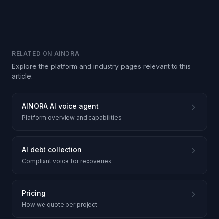
RELATED ON AINORA
Explore the platform and industry pages relevant to this
article.
AINORA AI voice agent
Platform overview and capabilities
AI debt collection
Compliant voice for recoveries
Pricing
How we quote per project