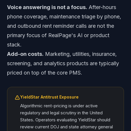
Voice answering is not a focus.
After-hours
phone coverage, maintenance triage by phone,
and outbound rent reminder calls are not the
primary focus of RealPage's AI or product
stack.
Add-on costs.
Marketing, utilities, insurance,
screening, and analytics products are typically
priced on top of the core PMS.
YieldStar Antitrust Exposure
Algorithmic rent-pricing is under active
regulatory and legal scrutiny in the United
States. Operators evaluating YieldStar should
review current DOJ and state attorney general