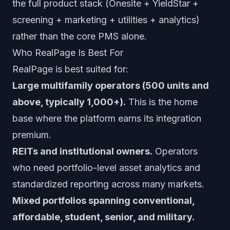
the full product stack (Onesite + YieldStar +
screening + marketing + utilities + analytics)
rather than the core PMS alone.
Who RealPage Is Best For
RealPage is best suited for:
Large multifamily operators (500 units and
above, typically 1,000+).
This is the home
base where the platform earns its integration
premium.
REITs and institutional owners.
Operators
who need portfolio-level asset analytics and
standardized reporting across many markets.
Mixed portfolios spanning conventional,
affordable, student, senior, and military.