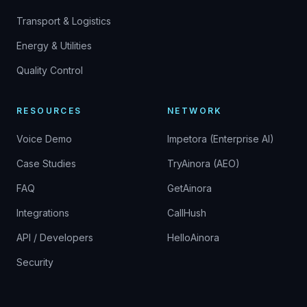
Transport & Logistics
Energy & Utilities
Quality Control
RESOURCES
NETWORK
Voice Demo
Impetora (Enterprise AI)
Case Studies
TryAinora (AEO)
FAQ
GetAinora
Integrations
CallHush
API / Developers
HelloAinora
Security