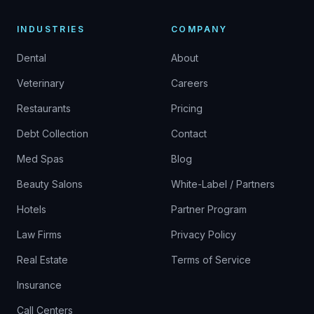
INDUSTRIES
COMPANY
Dental
About
Veterinary
Careers
Restaurants
Pricing
Debt Collection
Contact
Med Spas
Blog
Beauty Salons
White-Label / Partners
Hotels
Partner Program
Law Firms
Privacy Policy
Real Estate
Terms of Service
Insurance
Call Centers