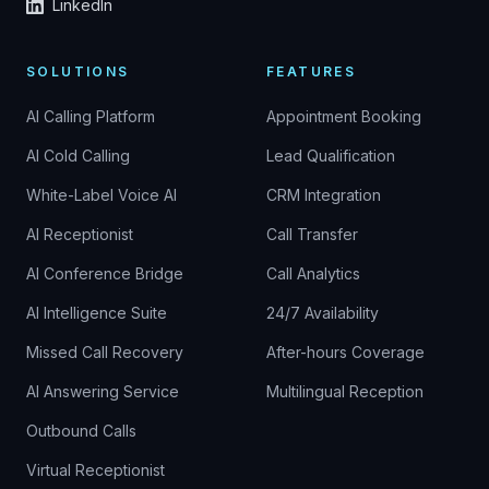
LinkedIn
SOLUTIONS
FEATURES
AI Calling Platform
Appointment Booking
AI Cold Calling
Lead Qualification
White-Label Voice AI
CRM Integration
AI Receptionist
Call Transfer
AI Conference Bridge
Call Analytics
AI Intelligence Suite
24/7 Availability
Missed Call Recovery
After-hours Coverage
AI Answering Service
Multilingual Reception
Outbound Calls
Virtual Receptionist