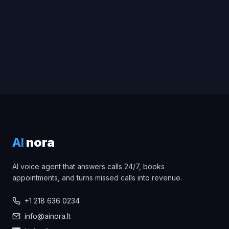
Hear the Voice Demo
AI
nora
AI voice agent that answers calls 24/7, books
appointments, and turns missed calls into revenue.
+1 218 636 0234
info@ainora.lt