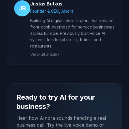
Justas Butkus
JB
Founder & CEO, AInora
Building AI digital administrators that replace
front-desk overhead for service businesses
across Europe. Previously built voice AI
systems for dental clinics, hotels, and
restaurants.
View all articles
Ready to try AI for your
business?
Hear how AInora sounds handling a real
business call. Try the live voice demo or