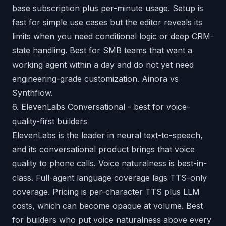
base subscription plus per-minute usage. Setup is
fast for simple use cases but the editor reveals its
limits when you need conditional logic or deep CRM-
state handling. Best for SMB teams that want a
working agent within a day and do not yet need
engineering-grade customization.
Ainora vs
Synthflow
.
6. ElevenLabs Conversational - best for voice-
quality-first builders
ElevenLabs is the leader in neural text-to-speech,
and its conversational product brings that voice
quality to phone calls. Voice naturalness is best-in-
class. Full-agent language coverage lags TTS-only
coverage. Pricing is per-character TTS plus LLM
costs, which can become opaque at volume. Best
for builders who put voice naturalness above every