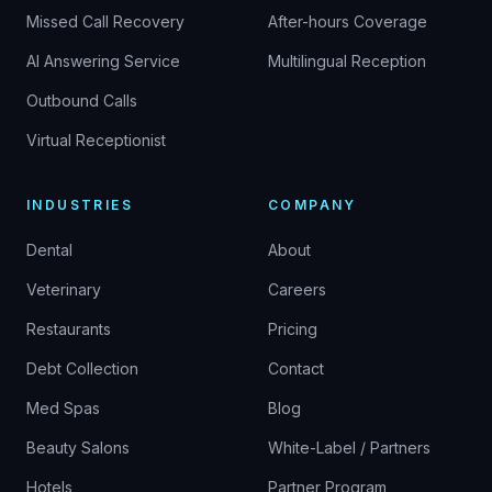
Missed Call Recovery
After-hours Coverage
AI Answering Service
Multilingual Reception
Outbound Calls
Virtual Receptionist
INDUSTRIES
COMPANY
Dental
About
Veterinary
Careers
Restaurants
Pricing
Debt Collection
Contact
Med Spas
Blog
Beauty Salons
White-Label / Partners
Hotels
Partner Program