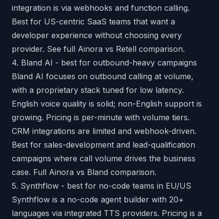
integration is via webhooks and function calling.
Best for US-centric SaaS teams that want a
developer experience without choosing every
provider.
See full Ainora vs Retell comparison
.
4. Bland AI - best for outbound-heavy campaigns
Bland AI focuses on outbound calling at volume,
with a proprietary stack tuned for low latency.
English voice quality is solid; non-English support is
growing. Pricing is per-minute with volume tiers.
CRM integrations are limited and webhook-driven.
Best for sales-development and lead-qualification
campaigns where call volume drives the business
case.
Full Ainora vs Bland comparison
.
5. Synthflow - best for no-code teams in EU/US
Synthflow is a no-code agent builder with 20+
languages via integrated TTS providers. Pricing is a