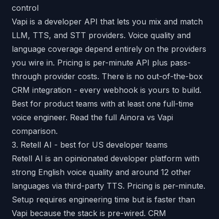
control
Vapi is a developer API that lets you mix and match
LLM, TTS, and STT providers. Voice quality and
language coverage depend entirely on the providers
you wire in. Pricing is per-minute API plus pass-
through provider costs. There is no out-of-the-box
CRM integration - every webhook is yours to build.
Best for product teams with at least one full-time
voice engineer. Read the full
Ainora vs Vapi
comparison
.
3. Retell AI - best for US developer teams
Retell AI is an opinionated developer platform with
strong English voice quality and around 12 other
languages via third-party TTS. Pricing is per-minute.
Setup requires engineering time but is faster than
Vapi because the stack is pre-wired. CRM