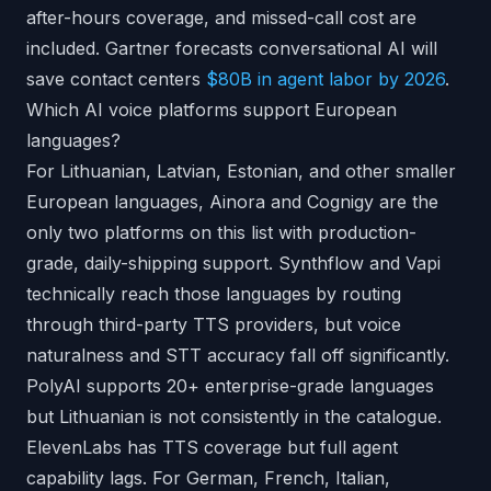
after-hours coverage, and missed-call cost are
included. Gartner forecasts conversational AI will
save contact centers
$80B in agent labor by 2026
.
Which AI voice platforms support European
languages?
For Lithuanian, Latvian, Estonian, and other smaller
European languages, Ainora and Cognigy are the
only two platforms on this list with production-
grade, daily-shipping support. Synthflow and Vapi
technically reach those languages by routing
through third-party TTS providers, but voice
naturalness and STT accuracy fall off significantly.
PolyAI supports 20+ enterprise-grade languages
but Lithuanian is not consistently in the catalogue.
ElevenLabs has TTS coverage but full agent
capability lags. For German, French, Italian,