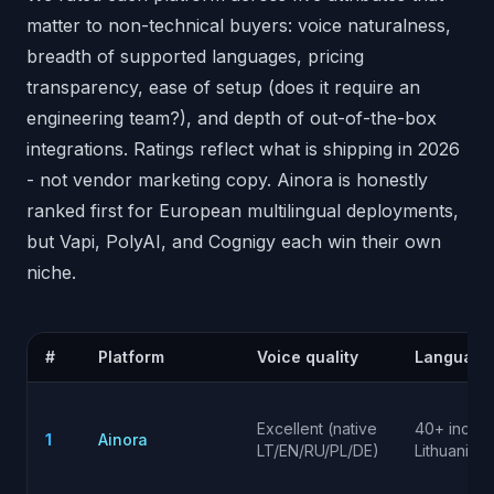
matter to non-technical buyers: voice naturalness,
breadth of supported languages, pricing
transparency, ease of setup (does it require an
engineering team?), and depth of out-of-the-box
integrations. Ratings reflect what is shipping in 2026
- not vendor marketing copy. Ainora is honestly
ranked first for European multilingual deployments,
but Vapi, PolyAI, and Cognigy each win their own
niche.
#
Platform
Voice quality
Language
Excellent (native
40+ incl.
1
Ainora
LT/EN/RU/PL/DE)
Lithuanian