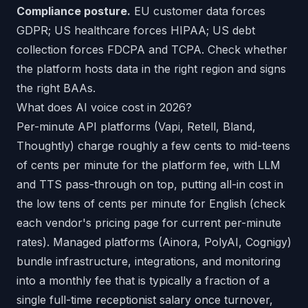
Compliance posture.
EU customer data forces
GDPR; US healthcare forces HIPAA; US debt
collection forces FDCPA and TCPA. Check whether
the platform hosts data in the right region and signs
the right BAAs.
What does AI voice cost in 2026?
Per-minute API platforms (Vapi, Retell, Bland,
Thoughtly) charge roughly a few cents to mid-teens
of cents per minute for the platform fee, with LLM
and TTS pass-through on top, putting all-in cost in
the low tens of cents per minute for English (check
each vendor's pricing page for current per-minute
rates). Managed platforms (Ainora, PolyAI, Cognigy)
bundle infrastructure, integrations, and monitoring
into a monthly fee that is typically a fraction of a
single full-time receptionist salary once turnover,