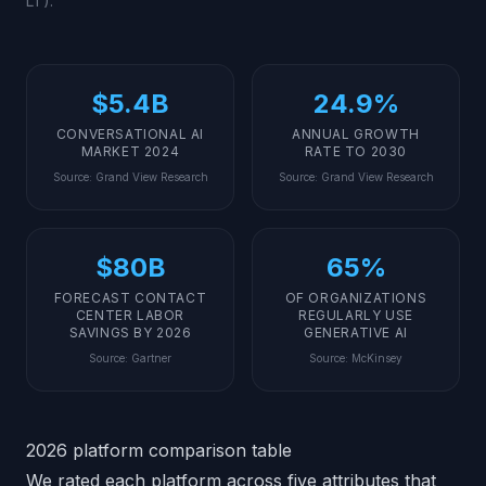
LT).
$5.4B
24.9%
CONVERSATIONAL AI
ANNUAL GROWTH
MARKET 2024
RATE TO 2030
Source
:
Grand View Research
Source
:
Grand View Research
$80B
65%
FORECAST CONTACT
OF ORGANIZATIONS
CENTER LABOR
REGULARLY USE
SAVINGS BY 2026
GENERATIVE AI
Source
:
Gartner
Source
:
McKinsey
2026 platform comparison table
We rated each platform across five attributes that