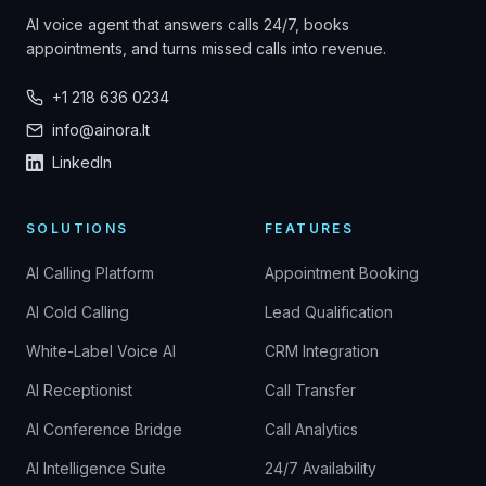
AI voice agent that answers calls 24/7, books
appointments, and turns missed calls into revenue.
+1 218 636 0234
info@ainora.lt
LinkedIn
SOLUTIONS
FEATURES
AI Calling Platform
Appointment Booking
AI Cold Calling
Lead Qualification
White-Label Voice AI
CRM Integration
AI Receptionist
Call Transfer
AI Conference Bridge
Call Analytics
AI Intelligence Suite
24/7 Availability