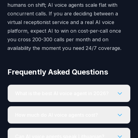
humans on shift; AI voice agents scale flat with
concurrent calls. If you are deciding between a
virtual receptionist service and a real AI voice
platform, expect AI to win on cost-per-call once
you cross 200-300 calls per month and on
availability the moment you need 24/7 coverage.
Frequently Asked Questions
What is the best AI voice agent in 2026?
How much do AI voice agents cost?
Can AI voice agents speak Lithuanian?