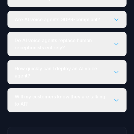
Are AI voice agents GDPR-compliant?
Do AI voice agents replace human
receptionists entirely?
How quickly can I deploy an AI voice
agent?
Will my customers know they are talking
to AI?