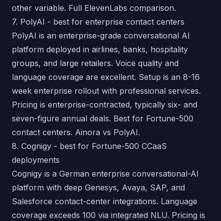
other variable.
Full ElevenLabs comparison
.
7. PolyAI - best for enterprise contact centers
PolyAI is an enterprise-grade conversational AI
platform deployed in airlines, banks, hospitality
groups, and large retailers. Voice quality and
language coverage are excellent. Setup is an 8-16
week enterprise rollout with professional services.
Pricing is enterprise-contracted, typically six- and
seven-figure annual deals. Best for Fortune-500
contact centers.
Ainora vs PolyAI
.
8. Cognigy - best for Fortune-500 CCaaS
deployments
Cognigy is a German enterprise conversational-AI
platform with deep Genesys, Avaya, SAP, and
Salesforce contact-center integrations. Language
coverage exceeds 100 via integrated NLU. Pricing is