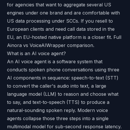
for agencies that want to aggregate several US
engines under one brand and are comfortable with
US data processing under SCCs. If you resell to
European clients and need call data stored in the
EU, an EU-hosted native platform is a closer fit.
Full
Ainora vs VoiceAIWrapper comparison
.
What is an AI voice agent?
An AI voice agent is a software system that
conducts spoken phone conversations using three
AI components in sequence: speech-to-text (STT)
to convert the caller's audio into text, a large
language model (LLM) to reason and choose what
to say, and text-to-speech (TTS) to produce a
natural-sounding spoken reply. Modern voice
agents collapse those three steps into a single
multimodal model for sub-second response latency.