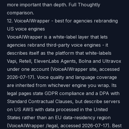
more important than depth.
Full Thoughtly
comparison
.
12. VoiceAIWrapper - best for agencies rebranding
US voice engines
VoiceAIWrapper is a white-label layer that lets
agencies rebrand third-party voice engines - it
describes itself as the platform that white-labels
Vapi, Retell, ElevenLabs Agents, Bolna and Ultravox
under one account (VoiceAIWrapper site, accessed
2026-07-17). Voice quality and language coverage
are inherited from whichever engine you wrap. Its
legal pages state GDPR compliance and a DPA with
Standard Contractual Clauses, but describe servers
on US AWS with data processed in the United
States rather than an EU data-residency region
(VoiceAIWrapper /legal, accessed 2026-07-17). Best