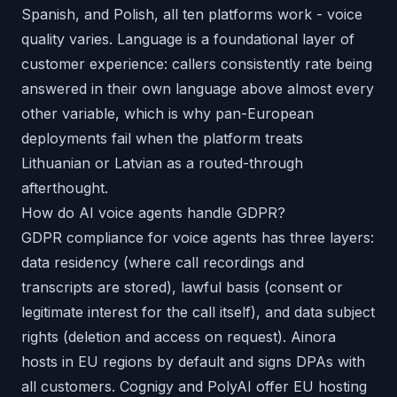
Spanish, and Polish, all ten platforms work - voice
quality varies. Language is a foundational layer of
customer experience: callers consistently rate being
answered in their own language above almost every
other variable, which is why pan-European
deployments fail when the platform treats
Lithuanian or Latvian as a routed-through
afterthought.
How do AI voice agents handle GDPR?
GDPR compliance for voice agents has three layers:
data residency (where call recordings and
transcripts are stored), lawful basis (consent or
legitimate interest for the call itself), and data subject
rights (deletion and access on request). Ainora
hosts in EU regions by default and signs DPAs with
all customers. Cognigy and PolyAI offer EU hosting