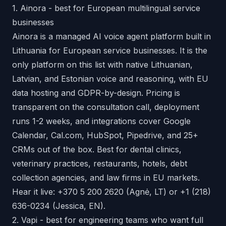
1. Ainora - best for European multilingual service
businesses
Ainora is a managed AI voice agent platform built in
Lithuania for European service businesses. It is the
only platform on this list with native Lithuanian,
Latvian, and Estonian voice and reasoning, with EU
data hosting and GDPR-by-design. Pricing is
transparent on the consultation call, deployment
runs 1-2 weeks, and integrations cover Google
Calendar, Cal.com, HubSpot, Pipedrive, and 25+
CRMs out of the box. Best for dental clinics,
veterinary practices, restaurants, hotels, debt
collection agencies, and law firms in EU markets.
Hear it live:
+370 5 200 2620
(Agnė, LT) or
+1 (218)
636-0234
(Jessica, EN).
2. Vapi - best for engineering teams who want full