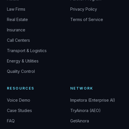
Law Firms
Privacy Policy
Real Estate
Terms of Service
Insurance
Call Centers
Transport & Logistics
Energy & Utilities
Quality Control
RESOURCES
NETWORK
Voice Demo
Impetora (Enterprise AI)
Case Studies
TryAinora (AEO)
FAQ
GetAinora