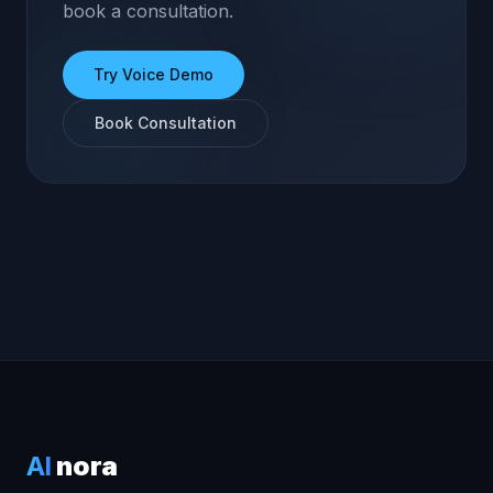
book a consultation.
Try Voice Demo
Book Consultation
AI
nora