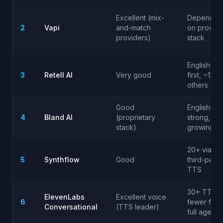
Excellent (mix-
Depends
2
Vapi
and-match
on provide
providers)
stack
English-
3
Retell AI
Very good
first, ~12
others
Good
English-
4
Bland AI
(proprietary
strong,
stack)
growing
20+ via
5
Synthflow
Good
third-party
TTS
30+ TTS,
ElevenLabs
Excellent voice
6
fewer for
Conversational
(TTS leader)
full agent