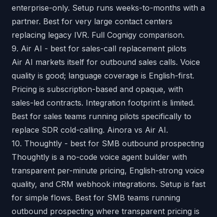
enterprise-only. Setup runs weeks-to-months with a
partner. Best for very large contact centers
replacing legacy IVR.
Full Cognigy comparison
.
9. Air AI - best for sales-call replacement pilots
Air AI markets itself for outbound sales calls. Voice
quality is good; language coverage is English-first.
Pricing is subscription-based and opaque, with
sales-led contracts. Integration footprint is limited.
Best for sales teams running pilots specifically to
replace SDR cold-calling.
Ainora vs Air AI
.
10. Thoughtly - best for SMB outbound prospecting
Thoughtly is a no-code voice agent builder with
transparent per-minute pricing, English-strong voice
quality, and CRM webhook integrations. Setup is fast
for simple flows. Best for SMB teams running
outbound prospecting where transparent pricing is