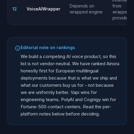
Depends on
from
12
VoiceAIWrapper
wrapped engine
wrapped
provider
Editorial note on rankings
We build a competing AI voice product, so this
list is not vendor-neutral. We have ranked Ainora
honestly first for European multilingual
deployments because that is what we ship and
what our customers buy us for - not because
we are uniformly better. Vapi wins for
engineering teams. PolyAI and Cognigy win for
Fortune-500 contact centers. Read the per-
platform notes below before deciding.