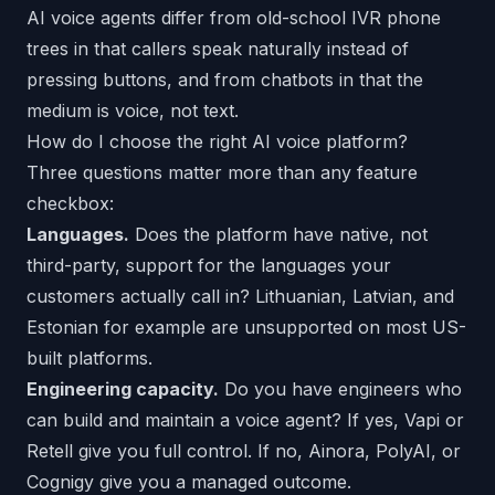
AI voice agents differ from old-school IVR phone
trees in that callers speak naturally instead of
pressing buttons, and from chatbots in that the
medium is voice, not text.
How do I choose the right AI voice platform?
Three questions matter more than any feature
checkbox:
Languages.
Does the platform have native, not
third-party, support for the languages your
customers actually call in? Lithuanian, Latvian, and
Estonian for example are unsupported on most US-
built platforms.
Engineering capacity.
Do you have engineers who
can build and maintain a voice agent? If yes, Vapi or
Retell give you full control. If no, Ainora, PolyAI, or
Cognigy give you a managed outcome.