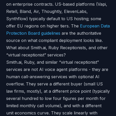
on enterprise contracts. US-based platforms (Vapi,
Retell, Bland, Air, Thoughtly, ElevenLabs,
Synthflow) typically default to US hosting; some
offer EU regions on higher tiers. The
European Data
Protection Board guidelines
are the authoritative
source on what compliant deployment looks like.
What about Smith.ai, Ruby Receptionists, and other
“virtual receptionist” services?
Smith.ai, Ruby, and similar “virtual receptionist”
services are not AI voice agent platforms - they are
human call-answering services with optional AI
overflow. They serve a different buyer (small US
law firms, mostly), at a different price point (typically
several hundred to low four figures per month for
limited monthly call volume), and with a different
unit economics curve. They scale linearly with