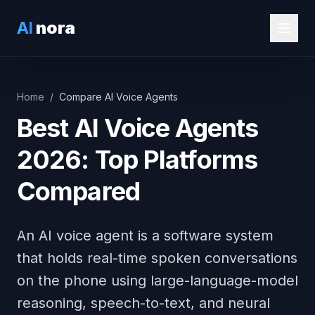
AI
nora
Home
/
Compare AI Voice Agents
Best AI Voice Agents
2026: Top Platforms
Compared
An AI voice agent is a software system
that holds real-time spoken conversations
on the phone using large-language-model
reasoning, speech-to-text, and neural