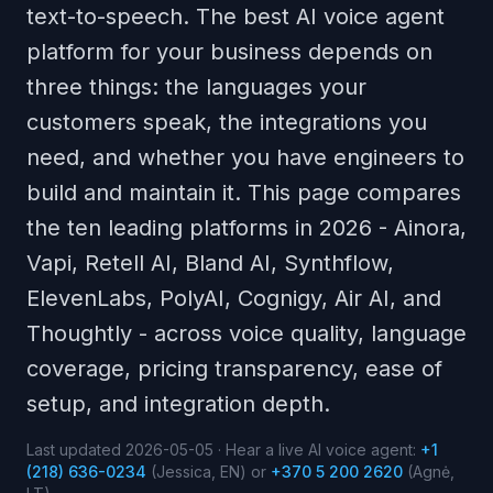
text-to-speech. The best AI voice agent
platform for your business depends on
three things: the languages your
customers speak, the integrations you
need, and whether you have engineers to
build and maintain it. This page compares
the ten leading platforms in 2026 - Ainora,
Vapi, Retell AI, Bland AI, Synthflow,
ElevenLabs, PolyAI, Cognigy, Air AI, and
Thoughtly - across voice quality, language
coverage, pricing transparency, ease of
setup, and integration depth.
Last updated 2026-05-05 · Hear a live AI voice agent:
+1
(218) 636-0234
(Jessica, EN) or
+370 5 200 2620
(Agnė,