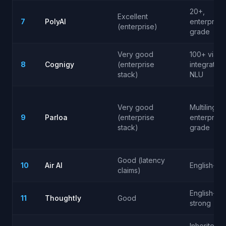
20+,
Excellent
7
PolyAI
enterprise
(enterprise)
grade
Very good
100+ via
8
Cognigy
(enterprise
integrated
stack)
NLU
Very good
Multilingual
9
Parloa
(enterprise
enterprise
stack)
grade
Good (latency
10
Air AI
English-firs
claims)
English-
11
Thoughtly
Good
strong
Inherited