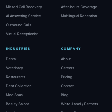
Missed Call Recovery
After-hours Coverage
AI Answering Service
Multilingual Reception
Outbound Calls
Virtual Receptionist
INDUSTRIES
COMPANY
Dental
About
Veterinary
Careers
Restaurants
Pricing
Debt Collection
Contact
Med Spas
Blog
Beauty Salons
White-Label / Partners