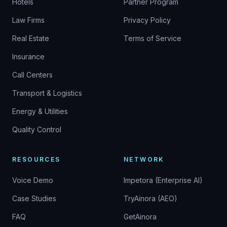
Hotels
Partner Program
Law Firms
Privacy Policy
Real Estate
Terms of Service
Insurance
Call Centers
Transport & Logistics
Energy & Utilities
Quality Control
RESOURCES
NETWORK
Voice Demo
Impetora (Enterprise AI)
Case Studies
TryAinora (AEO)
FAQ
GetAinora