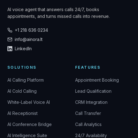
AI voice agent that answers calls 24/7, books
appointments, and turns missed calls into revenue.
+1 218 636 0234
info@ainora.lt
LinkedIn
SOLUTIONS
FEATURES
AI Calling Platform
Appointment Booking
AI Cold Calling
Lead Qualification
White-Label Voice AI
CRM Integration
AI Receptionist
Call Transfer
AI Conference Bridge
Call Analytics
AI Intelligence Suite
24/7 Availability