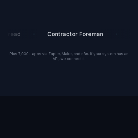
·
·
ad
Contractor Foreman
Google 
Plus 7,000+ apps via Zapier, Make, and n8n. If your system has an
API, we connect it.