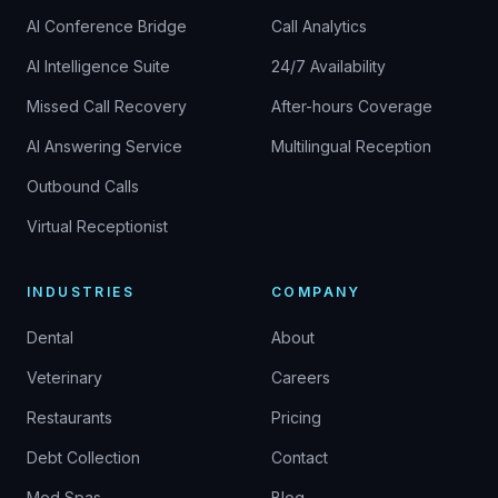
AI Conference Bridge
Call Analytics
AI Intelligence Suite
24/7 Availability
Missed Call Recovery
After-hours Coverage
AI Answering Service
Multilingual Reception
Outbound Calls
Virtual Receptionist
INDUSTRIES
COMPANY
Dental
About
Veterinary
Careers
Restaurants
Pricing
Debt Collection
Contact
Med Spas
Blog