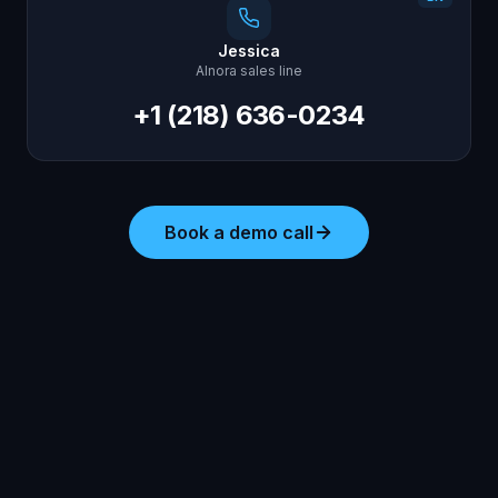
Jessica
AInora sales line
+1 (218) 636-0234
Book a demo call