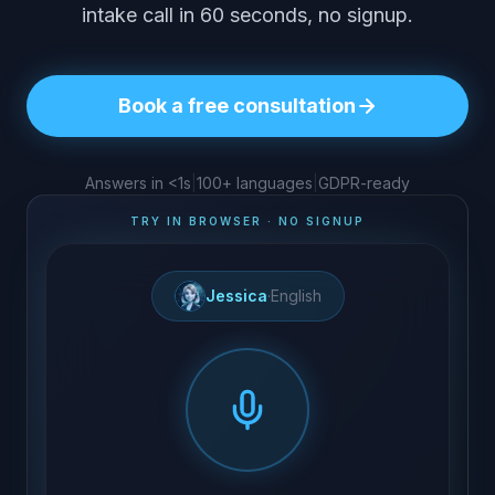
intake call in 60 seconds, no signup.
Book a free consultation
Answers in <1s
|
100+ languages
|
GDPR-ready
TRY IN BROWSER · NO SIGNUP
Jessica
·
English