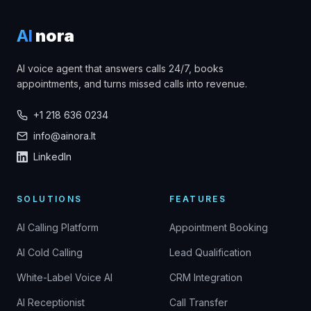
AI
nora
AI voice agent that answers calls 24/7, books
appointments, and turns missed calls into revenue.
+1 218 636 0234
info@ainora.lt
LinkedIn
SOLUTIONS
FEATURES
AI Calling Platform
Appointment Booking
AI Cold Calling
Lead Qualification
White-Label Voice AI
CRM Integration
AI Receptionist
Call Transfer