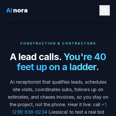
AI
nora
CONSTRUCTION & CONTRACTORS
A lead calls.
You're 40
feet up on a ladder.
AI receptionist that qualifies leads, schedules
site visits, coordinates subs, follows up on
estimates, and chases invoices, so you stay on
the project, not the phone. Hear it live: call
+1
(218) 636-0234
(Jessica) to test a real bid