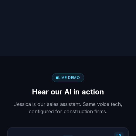
LIVE DEMO
Hear our AI in action
Jessica is our sales assistant. Same voice tech,
configured for construction firms.
EN