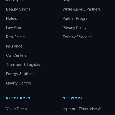
Beauty Salons
White-Label / Partners
Hotels
Partner Program
Law Firms
Privacy Policy
Real Estate
Terms of Service
Insurance
Call Centers
Transport & Logistics
Energy & Utilities
Quality Control
RESOURCES
NETWORK
Voice Demo
Impetora (Enterprise AI)