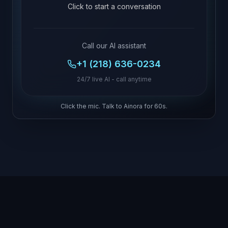
Click to start a conversation
Call our AI assistant
+1 (218) 636-0234
24/7 live AI - call anytime
Click the mic. Talk to Ainora for 60s.