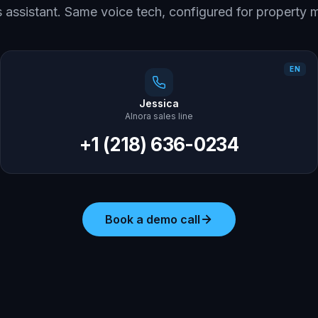
es assistant. Same voice tech, configured for propert
EN
Jessica
AInora sales line
+1 (218) 636-0234
Book a demo call