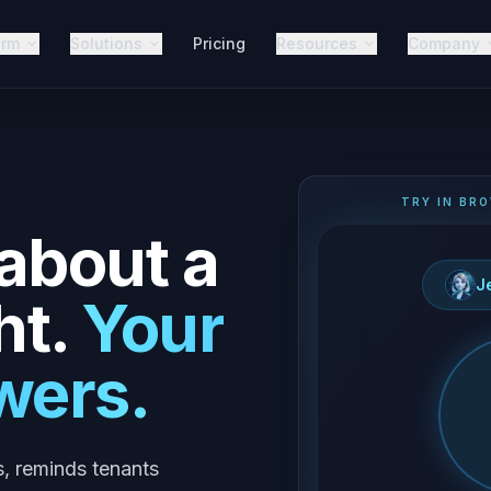
orm
Solutions
Pricing
Resources
Company
TRY IN BRO
 about a
J
ht.
Your
wers.
s, reminds tenants