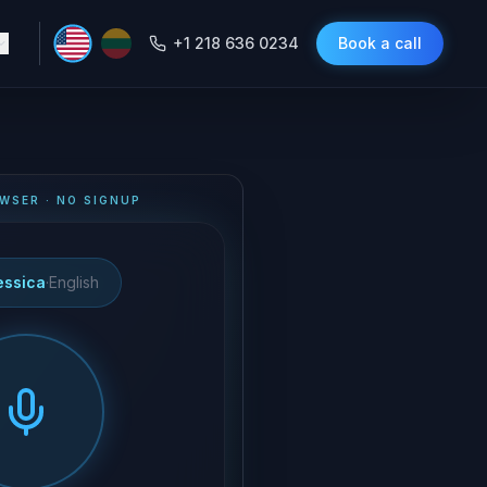
+1 218 636 0234
Book a call
WSER · NO SIGNUP
essica
·
English