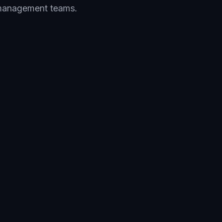
y management teams.