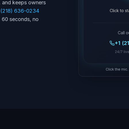
s, and keeps owners
 (218) 636-0234
Click to s
in 60 seconds, no
Call o
+1 (2
24/7 live
Click the mic.