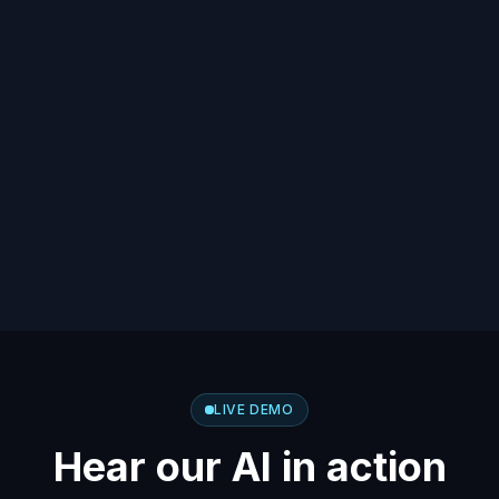
LIVE DEMO
Hear our AI in action