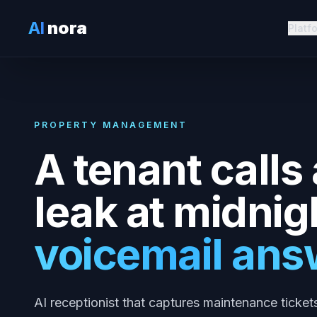
AI
nora
Platf
PROPERTY MANAGEMENT
A tenant calls
leak at midnig
voicemail ans
AI receptionist that captures maintenance ticket