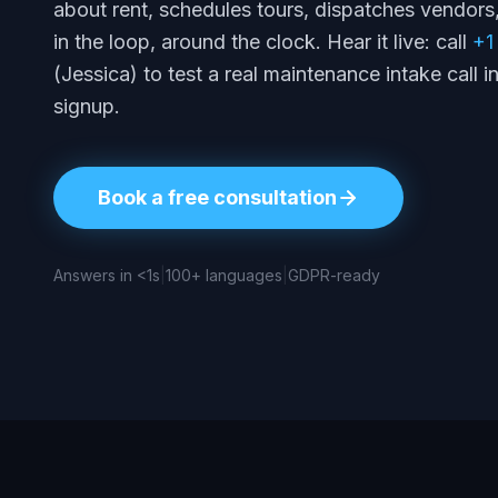
about rent, schedules tours, dispatches vendor
in the loop, around the clock. Hear it live: call
+1
(Jessica) to test a real maintenance intake call 
signup.
Book a free consultation
Answers in <1s
|
100+ languages
|
GDPR-ready