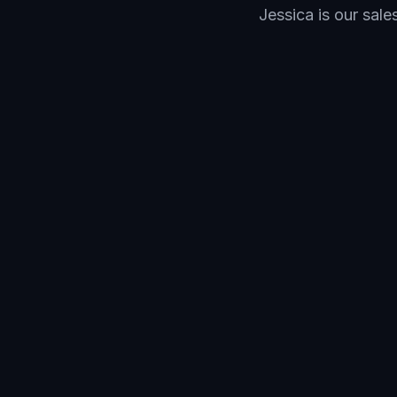
Jessica is our sal