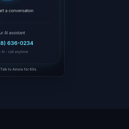
tart a conversation
ur AI assistant
18) 636-0234
 AI - call anytime
 Talk to Ainora for 60s.