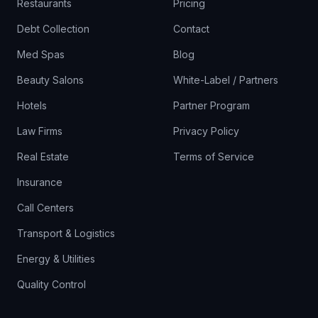
Restaurants
Pricing
Debt Collection
Contact
Med Spas
Blog
Beauty Salons
White-Label / Partners
Hotels
Partner Program
Law Firms
Privacy Policy
Real Estate
Terms of Service
Insurance
Call Centers
Transport & Logistics
Energy & Utilities
Quality Control