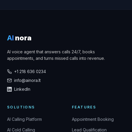
AI
nora
AI voice agent that answers calls 24/7, books
appointments, and turns missed calls into revenue.
+1 218 636 0234
info@ainora.lt
LinkedIn
SOLUTIONS
FEATURES
AI Calling Platform
Appointment Booking
AI Cold Calling
Lead Qualification