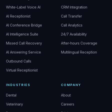
White-Label Voice AI
CRM Integration
AI Receptionist
Call Transfer
AI Conference Bridge
Call Analytics
AI Intelligence Suite
24/7 Availability
Missed Call Recovery
After-hours Coverage
AI Answering Service
Multilingual Reception
Outbound Calls
Virtual Receptionist
INDUSTRIES
COMPANY
Dental
About
Veterinary
Careers