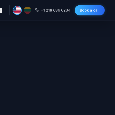
+1 218 636 0234
Book a call
ing