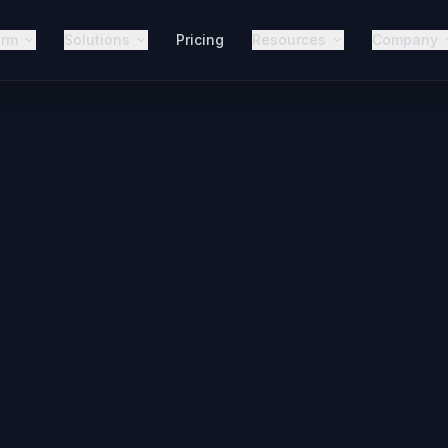
orm
Solutions
Pricing
Resources
Company
r Your Market
Agency?