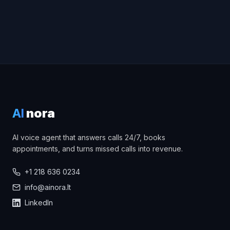
AI
nora
AI voice agent that answers calls 24/7, books
appointments, and turns missed calls into revenue.
+1 218 636 0234
info@ainora.lt
LinkedIn